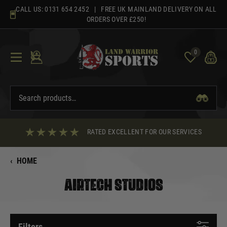
Skip
CALL US:
0131 654 2452
| FREE UK MAINLAND DELIVERY ON ALL
to
ORDERS OVER £250!
content
0
RATED EXCELLENT FOR OUR SERVICES
‹
HOME
AIRTECH STUDIOS
Filters