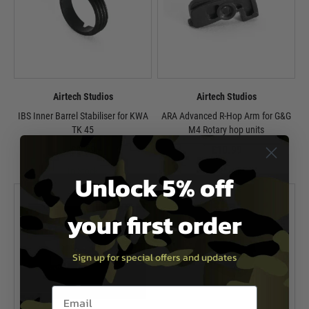
Airtech Studios
Airtech Studios
IBS Inner Barrel Stabiliser for KWA
ARA Advanced R-Hop Arm for G&G
TK 45
M4 Rotary hop units
£9.99
£10.99
In Stock
In Stock
Unlock 5% off
your first order
Sign up for special offers and updates
Email entry box