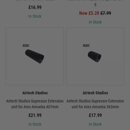
S
£16.99
Now £5.20
£7.99
In Stock
In Stock
Airtech Studios
Airtech Studios
Airtech Studios Supressor Extension
Airtech Studios Supressor Extension
unit for Ares Amoeba 407mm
unit for Ares Amoeba 363mm
£21.99
£17.99
In Stock
In Stock