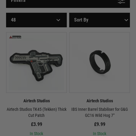
Airtech Studios
Airtech Studios
Airtech Studios TK45 (Tekken) Thick
IBS Inner Barrel Stabiliser for G&G
Cut Patch
GC16 Wild Hog 7"
£3.99
£9.99
In Stock
In Stock