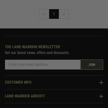
1
THE LAND WARRIOR NEWSLETTER
Get our latest news, offers and discounts.
JOIN
CUSTOMER INFO
Knowledge Base
LAND WARRIOR AIRSOFT
Blog
About Us