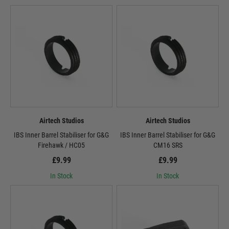
Airtech Studios
Airtech Studios
IBS Inner Barrel Stabiliser for G&G
IBS Inner Barrel Stabiliser for G&G
Firehawk / HC05
CM16 SRS
£9.99
£9.99
In Stock
In Stock