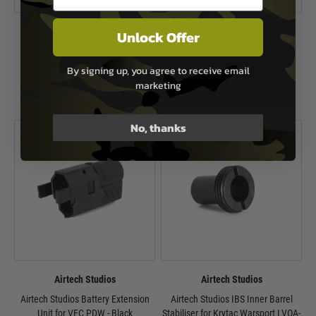
Airtech Studios
Airtech Studios
Unlock Offer
Airtech Studios Speed Trigger
Airtech Studios IBS Inner Barrel
Convertor for G&G M4 ETU Series
Stabiliser for G&G PDW15 / CQB
By signing up, you agree to receive email
marketing
Now £6.35
£9.99
£9.99
In Stock
In Stock
No, thanks
Airtech Studios
Airtech Studios
Airtech Studios Battery Extension
Airtech Studios IBS Inner Barrel
Unit for VFC PDW - Black
Stabiliser for Krytac Warsport LVOA-