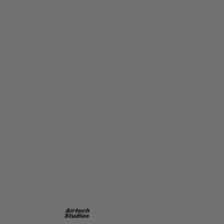
Airtech Studios
Airtech Studios Supressor Extension unit for Ares Amoeba 407mm
Code:
AIR-EXT-407MM
£21.99