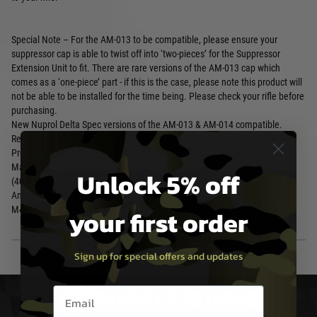
Special Note – For the AM-013 to be compatible, please ensure your
suppressor cap is able to twist off into ‘two-pieces’ for the Suppressor
Extension Unit to fit. There are rare versions of the AM-013 cap which
comes as a ‘one-piece’ part - if this is the case, please note this product will
not be able to be installed for the time being. Please check your rifle before
purchasing.
New Nuprol Delta Spec versions of the AM-013 & AM-014 compatible.
Recommended 407mm Inner Barrels
Prometheus 6.03 EG Barrel for M4 / SR16 / SG551+ (407mm)
Madbull 6.03mm Black Python Ver.2 Tight Bore Barrel for M4/SR16 AEG
Unlock 5% off
(407mm)
Angry Gun 6.03 Stainless Steel Precision Inner Barrel - 407mm
your first order
M4/SR16/XM177
Sign up for special offers and updates
Email entry box
DELIVERY & RETURNS