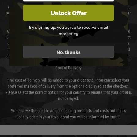
We will endeavour to despatch your package within 24 hours although at
Unlock Offer
peak times this may take slightly longer. Orders for RIFs may take 48 hours
as we test and chronograph each rifle before shipping.
By signing up, you agree to receive email
Our couriers only deliver Monday to Friday between the hours of 8am and
marketing
6pm (0800 - 1800 hours) except for local and national holidays. We do not
directly control the couriers and we cannot obtain a specific delivery time
from them. Delivery may be delayed by extreme weather and events and
No, thanks
again is out of our control and accept no liability for delays caused by this.
Cost of Delivery
The cost of delivery will be added to your order total. You can select your
preferred method of delivery from the options displayed at the checkout.
Please select the correct option for your country to ensure that your order is
not delayed.
We reserve the right to adjust shipping methods and costs but this is
usually done in your favour and you will be informed by email.