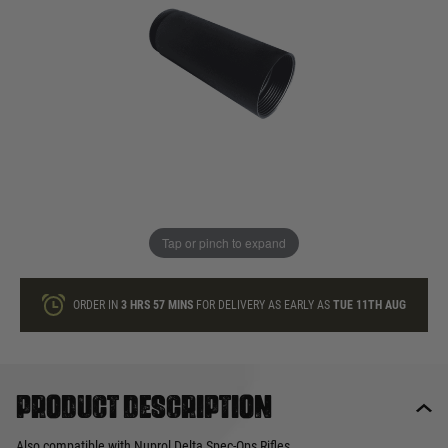
In stock
Quantity
ONLY A FEW LEFT
ADD TO BAG
Tap or pinch to expand
This product earns
22
loyalty points
ORDER IN
3 HRS
57 MINS
FOR DELIVERY AS EARLY AS
TUE 11TH AUG
Product description
Also compatible with Nuprol Delta Spec-Ops Rifles