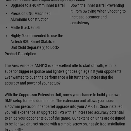
Upgrade to a 407mm Inner Barrel
Down the Inner Barrel Preventing
it From Swaying When Shooting to
Precision CNC Machined
Increase accuracy and
Aluminum Construction
consistency.
Matte Black Finish
Highly Recommended to use the
Airtech
BSU Barrel Stabilizer
Unit
(Sold Separately) to Lock-
Product Description
The Ares Amoeba AM-013 is an excellent rifle to start off with, with its
superior trigger response and lightweight design against your opponents.
Ever wanted to push the performance a bit further by increasing the
accuracy and power of your setup?
With the Suppressor Extension Unit, now's your chance to build your own
DMR setup for field dominance! The extension unit allows you house
a 407mm precision inner barrel upgrade into your AM-013. Once installed
you will experience an upgraded FPS with an increased accuracy potential
to snipe your opponents out of the game. Our extension units are designed
to be lightweight, yet strong with a simple screw-on, hassle-free installation
to your rifle.