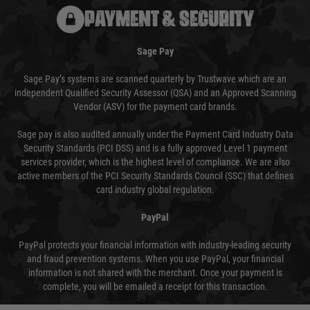
PAYMENT & SECURITY
Sage Pay
Sage Pay’s systems are scanned quarterly by Trustwave which are an
independent Qualified Security Assessor (QSA) and an Approved Scanning
Vendor (ASV) for the payment card brands.
Sage pay is also audited annually under the Payment Card Industry Data
Security Standards (PCI DSS) and is a fully approved Level 1 payment
services provider, which is the highest level of compliance. We are also
active members of the PCI Security Standards Council (SSC) that defines
card industry global regulation.
PayPal
PayPal protects your financial information with industry-leading security
and fraud prevention systems. When you use PayPal, your financial
information is not shared with the merchant. Once your payment is
complete, you will be emailed a receipt for this transaction.