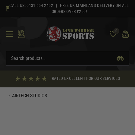
Skip
CALL US:
0131 654 2452
| FREE UK MAINLAND DELIVERY ON ALL
to
ORDERS OVER £250!
content
0
RATED EXCELLENT FOR OUR SERVICES
‹
AIRTECH STUDIOS