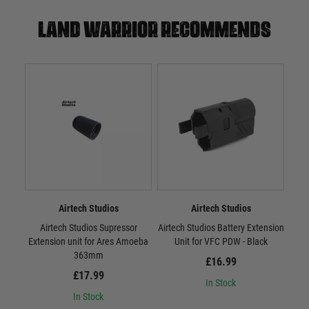
Land warrior recommends
Airtech Studios
Airtech Studios
Airtech Studios Supressor
Airtech Studios Battery Extension
Airt
Extension unit for Ares Amoeba
Unit for VFC PDW - Black
Sta
363mm
£16.99
£17.99
In Stock
In Stock