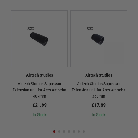
Airtech Studios
Airtech Studios
Airtech Studios Supressor
Airtech Studios Supressor
Airt
Extension unit for Ares Amoeba
Extension unit for Ares Amoeba
Sta
407mm
363mm
£21.99
£17.99
In Stock
In Stock