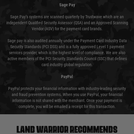
Sage Pay
Sage Pay’s systems are scanned quarterly by Trustwave which are an
independent Qualified Security Assessor (QSA) and an Approved Scanning
Vendor (ASV) for the payment card brands.
Sage pay is also audited annually under the Payment Card Industry Data
Security Standards (PCI DSS) and is a fully approved Level 1 payment
services provider, which is the highest level of compliance. We are also
active members of the PCI Security Standards Council (SSC) that defines
card industry global regulation.
PayPal
PayPal protects your financial information with industry-leading security
and fraud prevention systems. When you use PayPal, your financial
information is not shared with the merchant. Once your payment is
complete, you will be emailed a receipt for this transaction.
Land warrior recommends