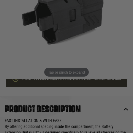
In stock
Quantity
ADD TO BAG
This product earns
17
loyalty points
Tap or pinch to expand
ORDER IN
21 HRS
2 MINS
FOR DELIVERY AS EARLY AS
MON 10TH AUG
Product description
FAST INSTALLATION & WITH EASE
By offering additional spacing inside the compartment, the Battery
Extension Unit (BEU™) is designed specifically to relieve all stresses on the