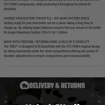
VFC PDW's components, while protecting it throughout to extend its
durability.
CHOOSE YOUR BATTERY FOR BATTLE - 50% MORE BATTERY SPACE
Getting ready for your next battle can be a chore taking a long time to
charge up. By utilising larger batteries ensures that you remain in the battle
for longer! Maximum battery 152x19.5x11.80mm
MOVE WITH FREEDOM - OFFERING SAME LEVELS OF FLEXIBILITY
The TBEU™ is designed to fit beautifully with the VFC PDW's original design
by sitting seamlessly inside the stock compartment offering two points of
shoulder adjustments to ensure compactness and manoeuvrability.
DELIVERY & RETURNS
We will endeavour to despatch your package within 24 hours although at
peak times this may take slightly longer. Orders for RIFs may take 48 hours