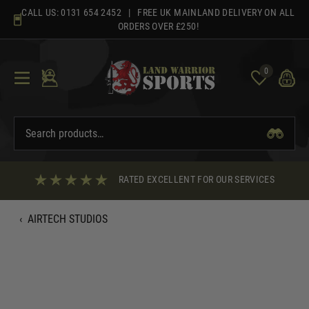
Skip
CALL US:
0131 654 2452
| FREE UK MAINLAND DELIVERY ON ALL
to
ORDERS OVER £250!
content
0
RATED EXCELLENT FOR OUR SERVICES
‹
AIRTECH STUDIOS