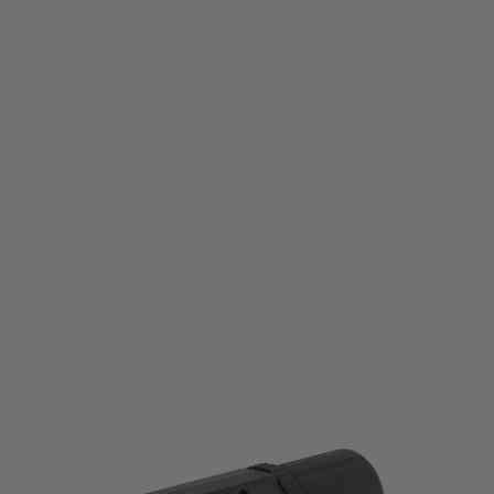
Airtech Studios
Airtech Studios Battery Extension Unit for VFC PDW - Black
Code:
BEU-VFC-BLK
£16.99
List Price £20.00