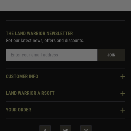
THE LAND WARRIOR NEWSLETTER
Get our latest news, offers and discounts.
JOIN
CUSTOMER INFO
Knowledge Base
LAND WARRIOR AIRSOFT
Blog
About Us
Two Tone Services
YOUR ORDER
Visit Our Store
Security & Privacy
Violent Crime Reduction Act
Contact Us
Guarantees & Warranties