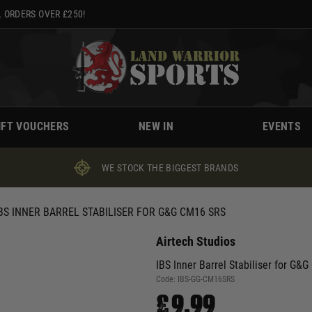
 ORDERS OVER £250!
IFT VOUCHERS
NEW IN
EVENTS
WE STOCK THE BIGGEST BRANDS
BS INNER BARREL STABILISER FOR G&G CM16 SRS
Airtech Studios
IBS Inner Barrel Stabiliser for G&
Code:
IBS-GG-CM16SRS
£9.99