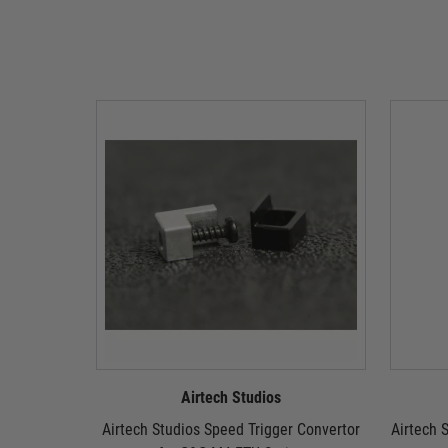
Airtech Studios
Airtech Studios Speed Trigger Convertor
Airtech S