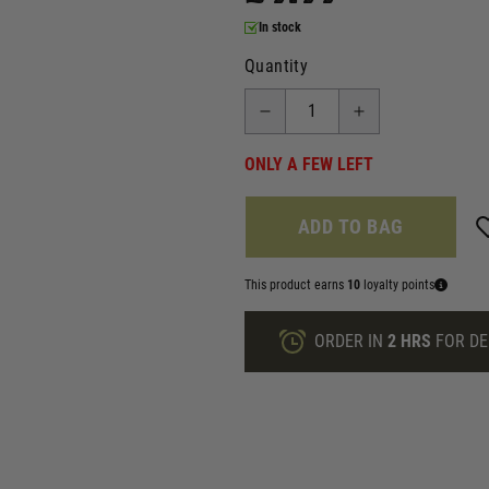
In stock
Quantity
ONLY A FEW LEFT
ADD TO BAG
This product earns
10
loyalty points
ORDER IN
2 HRS
FOR DE