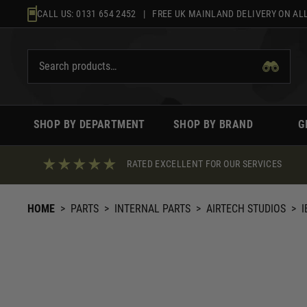
Skip
CALL US:
0131 654 2452
| FREE UK MAINLAND DELIVERY ON ALL
to
content
SHOP BY DEPARTMENT
SHOP BY BRAND
G
RATED EXCELLENT FOR OUR SERVICES
HOME
>
PARTS
>
INTERNAL PARTS
>
AIRTECH STUDIOS
>
I