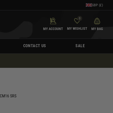
GBP (£)
0
MY WISHLIST
MY ACCOUNT
MY BAG
CONTACT US
SALE
G CM16 SRS