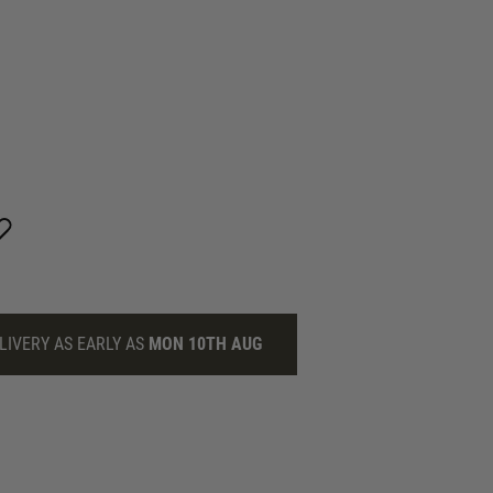
LIVERY AS EARLY AS
MON 10TH AUG