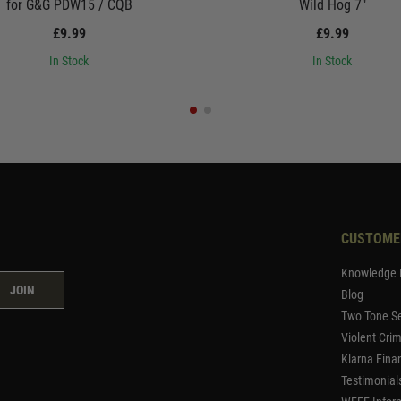
for G&G PDW15 / CQB
Wild Hog 7"
£9.99
£9.99
In Stock
In Stock
CUSTOME
Knowledge 
JOIN
Blog
Two Tone Se
Violent Cri
Klarna Fina
Testimonial