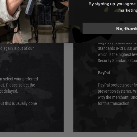
By signing up, you agree 
s although at peak
Sage Pay
marketin
e 48 hours as we test
Sage Pay’s systems are
Qualified Security Ass
No, than
urs of 8am and 6pm
payment card brands.
We do not directly
ry time from them.
Sage pay is also audit
 again is out of our
Standards (PCI DSS) and
which is the highest l
Security Standards Coun
PayPal
an select your preferred
ut. Please select the
PayPal protects your fi
not delayed.
prevention systems. Wh
with the merchant. Onc
ut this is usually done
for this transaction.