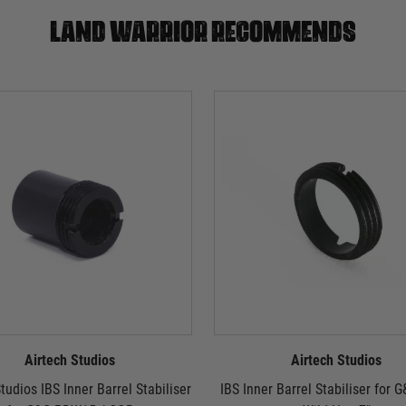
Land warrior recommends
Airtech Studios
Airtech Studios
tudios IBS Inner Barrel Stabiliser
IBS Inner Barrel Stabiliser for