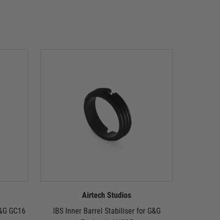
Airtech Studios
 G&G GC16
IBS Inner Barrel Stabiliser for G&G
IBS Inner 