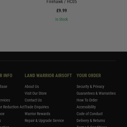
Firehawk / HC05
£9.99
In Stock
R INFO
LAND WARRIOR AIRSOFT
YOUR ORDER
Base
About Us
Security & Privacy
Visit Our Store
Guarantees & Warranties
rvices
Contact Us
How To Order
me Reduction Act
Trade Enquiries
Accessibility
nce
Warrior Rewards
Code of Conduct
s
Repair & Upgrade Service
Delivery & Returns