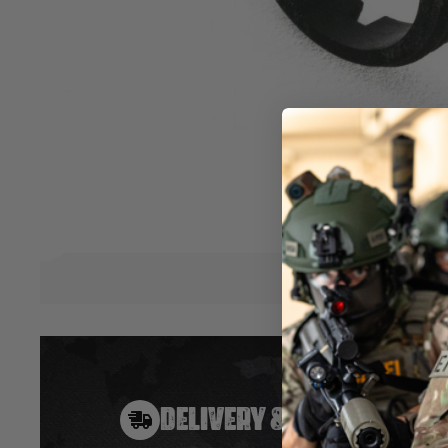
The IBS™ Inner Barrel Stabilizer Unit is designed to lock dow
prevent any axis movement at the muzzle and hop-up end 
deviations and inconsistencies on the BB's trajectory. Once in
performance will noticeably shoot straighter and further w
groupings. This is one of the easiest yet most effective up
rifle! The IBS™ is a simple, yet highly effective drop-in upg
designed to be easily installed by yourself. An essential upg
competitive edge against your opponents. Make your shots 
Hover to zoom
DELIVERY & RETURNS