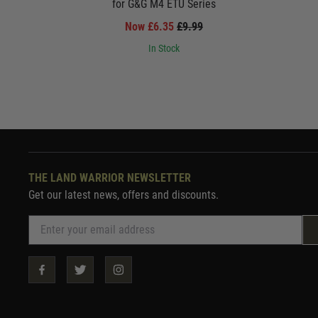
for G&G M4 ETU Series
Now £6.35
£9.99
In Stock
THE LAND WARRIOR NEWSLETTER
Get our latest news, offers and discounts.