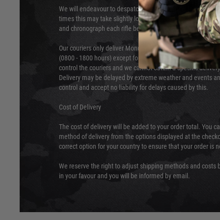
We will endeavour to despatch your package within 24 hour
times this may take slightly longer. Orders for RIFs may tak
and chronograph each rifle before shipping.
Our couriers only deliver Monday to Friday between the ho
(0800 - 1800 hours) except for local and national holidays. 
control the couriers and we cannot obtain a specific delive
Delivery may be delayed by extreme weather and events and
control and accept no liability for delays caused by this.
Cost of Delivery
The cost of delivery will be added to your order total. You c
method of delivery from the options displayed at the checko
correct option for your country to ensure that your order is 
We reserve the right to adjust shipping methods and costs b
in your favour and you will be informed by email.