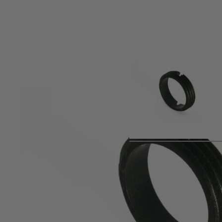
Product description