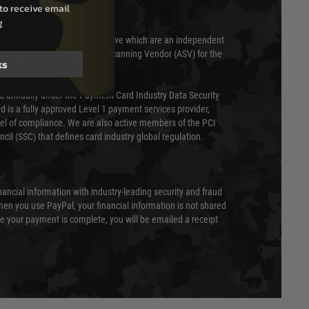
to receive email
g
 scanned quarterly by Trustwave which are an independent
essor (QSA) and an Approved Scanning Vendor (ASV) for the
ks
ed annually under the Payment Card Industry Data Security
 is a fully approved Level 1 payment services provider,
evel of compliance. We are also active members of the PCI
cil (SSC) that defines card industry global regulation.
nancial information with industry-leading security and fraud
en you use PayPal, your financial information is not shared
e your payment is complete, you will be emailed a receipt