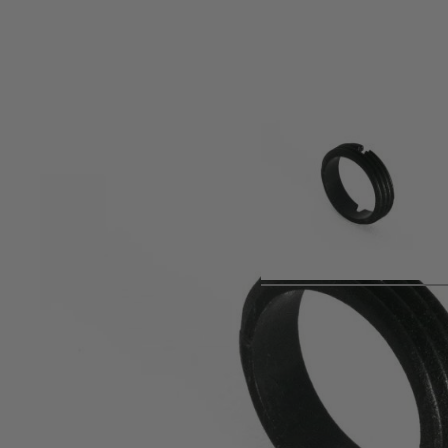
Product description