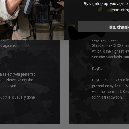
By signing up, you agree 
s although at peak
Sage Pay
marketin
e 48 hours as we test
Sage Pay’s systems are
Qualified Security Ass
No, than
urs of 8am and 6pm
payment card brands.
We do not directly
ry time from them.
Sage pay is also audit
 again is out of our
Standards (PCI DSS) and
which is the highest l
Security Standards Coun
PayPal
an select your preferred
ut. Please select the
PayPal protects your fi
not delayed.
prevention systems. Wh
with the merchant. Onc
ut this is usually done
for this transaction.