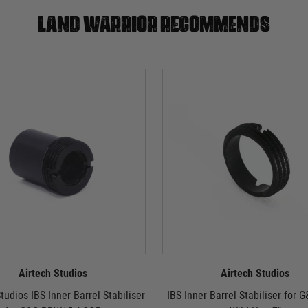
Land warrior recommends
Airtech Studios
Airtech Studios
tudios IBS Inner Barrel Stabiliser
IBS Inner Barrel Stabiliser for