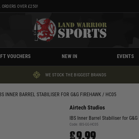
 ORDERS OVER £250!
IFT VOUCHERS
NEW IN
EVENTS
WE STOCK THE BIGGEST BRANDS
BS INNER BARREL STABILISER FOR G&G FIREHAWK / HC05
Airtech Studios
IBS Inner Barrel Stabiliser for G&
Code:
IBS-GG-HC05
£9.99