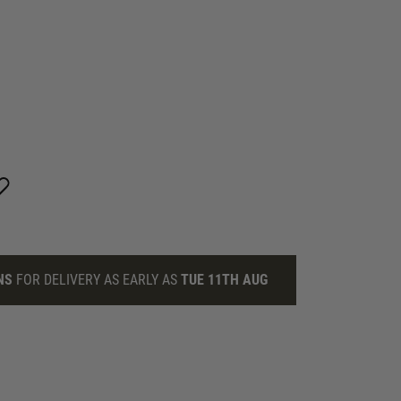
NS
FOR DELIVERY AS EARLY AS
TUE 11TH AUG