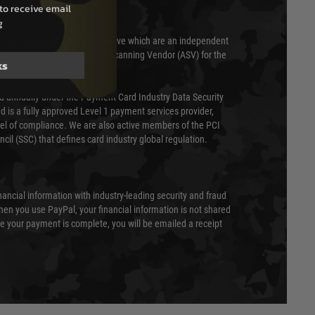
to receive email
g
 scanned quarterly by Trustwave which are an independent
essor (QSA) and an Approved Scanning Vendor (ASV) for the
ks
ed annually under the Payment Card Industry Data Security
 is a fully approved Level 1 payment services provider,
evel of compliance. We are also active members of the PCI
cil (SSC) that defines card industry global regulation.
nancial information with industry-leading security and fraud
en you use PayPal, your financial information is not shared
e your payment is complete, you will be emailed a receipt