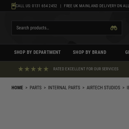
Skip
CALL US:
0131 654 2452
| FREE UK MAINLAND DELIVERY ON ALL
to
content
SHOP BY DEPARTMENT
SHOP BY BRAND
G
RATED EXCELLENT FOR OUR SERVICES
HOME
>
PARTS
>
INTERNAL PARTS
>
AIRTECH STUDIOS
>
I