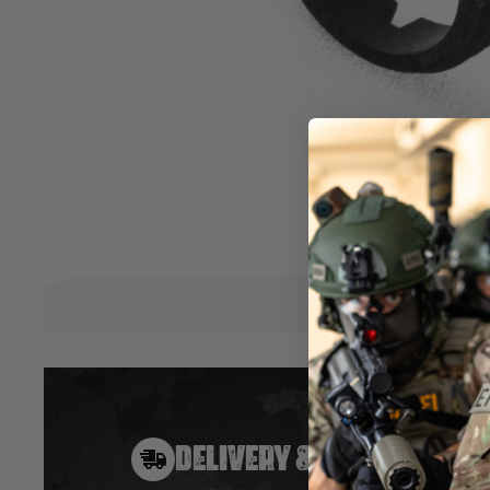
The IBS™ Inner Barrel Stabilizer Unit is designed to lock dow
prevent any axis movement at the muzzle and hop-up end 
deviations and inconsistencies on the BB's trajectory. Once in
performance will noticeably shoot straighter and further w
groupings. This is one of the easiest yet most effective up
rifle! The IBS™ is a simple, yet highly effective drop-in upg
is designed to be easily installed by yourself. An essential 
competitive edge against your opponents. Make your shots 
Hover to zoom
DELIVERY & RETURNS