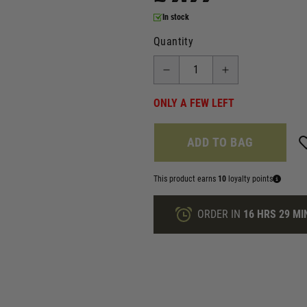
In stock
Quantity
ONLY A FEW LEFT
ADD TO BAG
This product earns
10
loyalty points
ORDER IN
16 HRS
29 MI