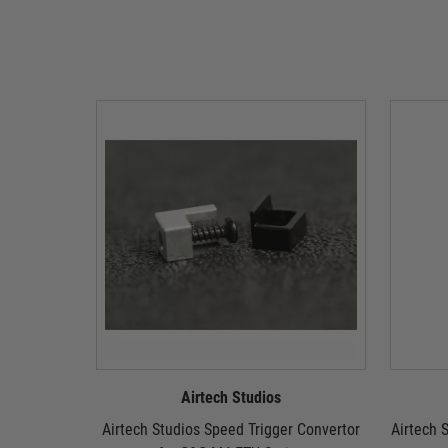
Airtech Studios
Airtech Studios Speed Trigger Convertor
Airtech S