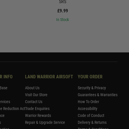
SRS
£9.99
In Stock
R INFO
LAND WARRIOR AIRSOFT
YOUR ORDER
Base
About Us
Security & Privacy
Visit Our Store
Guarantees & Warranties
rvices
Contact Us
How To Order
me Reduction Act
Trade Enquiries
Accessibility
nce
Warrior Rewards
Code of Conduct
s
Repair & Upgrade Service
Delivery & Returns