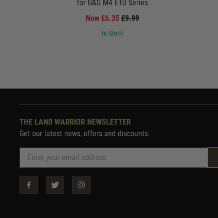
for G&G M4 ETU Series
Now £6.35
£9.99
In Stock
THE LAND WARRIOR NEWSLETTER
Get our latest news, offers and discounts.