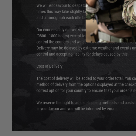
We will endeavour to despatch your package within 24 hour
times this may take slightly longer. Orders for RIFs may tak
and chronograph each rifle before shipping.
Our couriers only deliver Monday to Friday between the ho
(0800 - 1800 hours) except for local and national holidays. 
control the couriers and we cannot obtain a specific delive
Delivery may be delayed by extreme weather and events and
control and accept no liability for delays caused by this.
Cost of Delivery
The cost of delivery will be added to your order total. You c
method of delivery from the options displayed at the checko
correct option for your country to ensure that your order is 
We reserve the right to adjust shipping methods and costs b
in your favour and you will be informed by email.