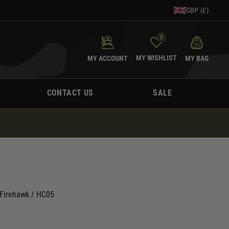
GBP (£)
0
MY WISHLIST
MY ACCOUNT
MY BAG
CONTACT US
SALE
G Firehawk / HC05