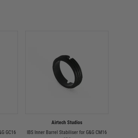
Airtech Studios
 G&G GC16
IBS Inner Barrel Stabiliser for G&G CM16
IBS Inner 