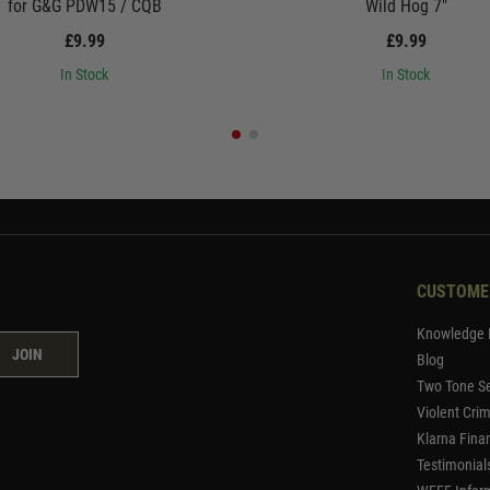
for G&G PDW15 / CQB
Wild Hog 7"
£9.99
£9.99
In Stock
In Stock
CUSTOME
Knowledge 
JOIN
Blog
Two Tone Se
Violent Cri
Klarna Fina
Testimonial