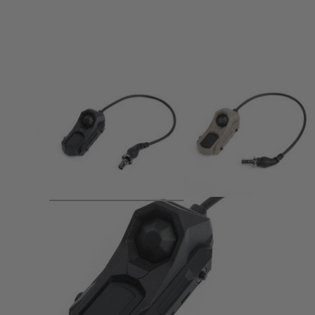
Product description
1.Function: constant on and momentary on