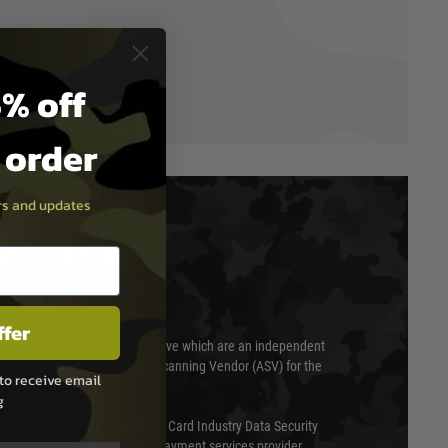
% off
t order
ers and updates
T & SECURITY
ffer
 scanned quarterly by Trustwave which are an independent
essor (QSA) and an Approved Scanning Vendor (ASV) for the
to receive email
g
ed annually under the Payment Card Industry Data Security
 is a fully approved Level 1 payment services provider,