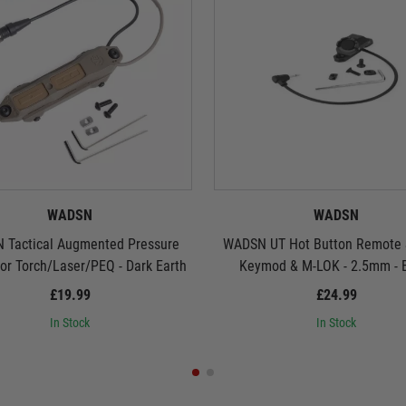
WADSN
WADSN
 Tactical Augmented Pressure
WADSN UT Hot Button Remote S
for Torch/Laser/PEQ - Dark Earth
Keymod & M-LOK - 2.5mm - 
£19.99
£24.99
In Stock
In Stock