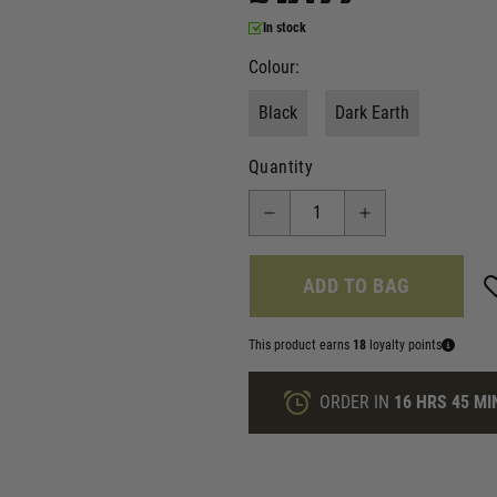
In stock
Colour:
Black
Dark Earth
Quantity
ADD TO BAG
This product earns
18
loyalty points
ORDER IN
16 HRS
45 MI