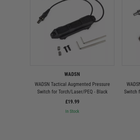
WADSN
WADSN Tactical Augmented Pressure
WADSN
Switch for Torch/Laser/PEQ - Black
Switch 
£19.99
In Stock