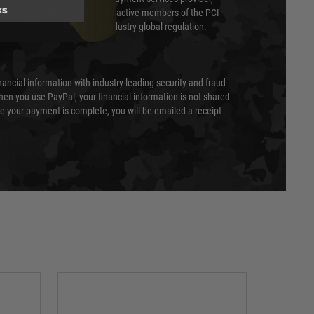
ks
evel of compliance. We are also active members of the PCI
cil (SSC) that defines card industry global regulation.
nancial information with industry-leading security and fraud
en you use PayPal, your financial information is not shared
e your payment is complete, you will be emailed a receipt