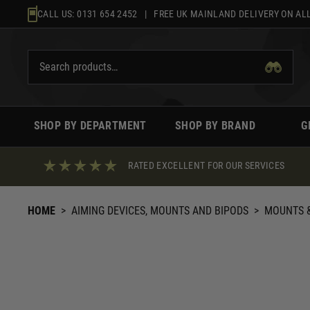
Skip
CALL US:
0131 654 2452
| FREE UK MAINLAND DELIVERY ON ALL
to
content
SHOP BY DEPARTMENT
SHOP BY BRAND
G
RATED EXCELLENT FOR OUR SERVICES
HOME
>
AIMING DEVICES, MOUNTS AND BIPODS
>
MOUNTS &