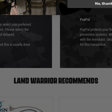
No, than
which is the highest l
Security Standards Coun
PayPal
an select your preferred
ut. Please select the
PayPal protects your fi
not delayed.
prevention systems. Wh
with the merchant. Onc
ut this is usually done
for this transaction.
Land warrior recommends