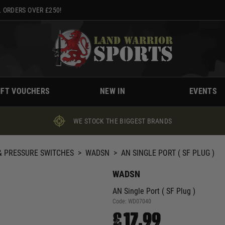
 ORDERS OVER £250!
IFT VOUCHERS
NEW IN
EVENTS
WE STOCK THE BIGGEST BRANDS
 PRESSURE SWITCHES
>
WADSN
>
AN SINGLE PORT ( SF PLUG )
WADSN
AN Single Port ( SF Plug )
Code:
WD07040
£17.99