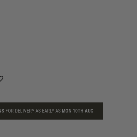
NS
FOR DELIVERY AS EARLY AS
MON 10TH AUG