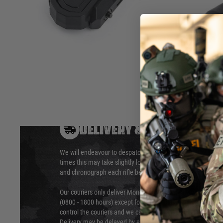
2.For SF Plug products (most WADSN's flashlights)
3.Suit for 20mm picatinny, M-LOK and Keymod
Hover to zoom
DELIVERY & RETURNS
We will endeavour to despatch your package within 24 hour
times this may take slightly longer. Orders for RIFs may tak
and chronograph each rifle before shipping.
Our couriers only deliver Monday to Friday between the ho
(0800 - 1800 hours) except for local and national holidays. 
control the couriers and we cannot obtain a specific delive
Delivery may be delayed by extreme weather and events and