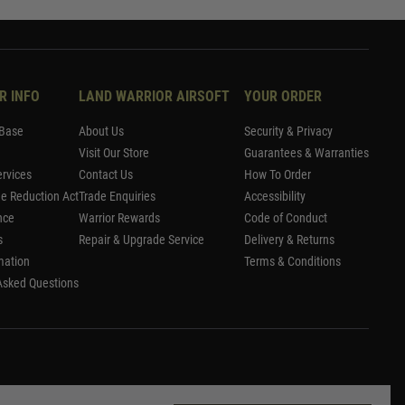
R INFO
LAND WARRIOR AIRSOFT
YOUR ORDER
Base
About Us
Security & Privacy
Visit Our Store
Guarantees & Warranties
rvices
Contact Us
How To Order
me Reduction Act
Trade Enquiries
Accessibility
nce
Warrior Rewards
Code of Conduct
s
Repair & Upgrade Service
Delivery & Returns
mation
Terms & Conditions
Asked Questions