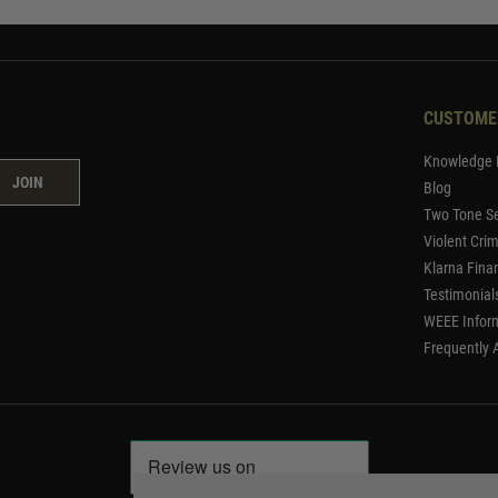
CUSTOME
Knowledge 
JOIN
Blog
Two Tone Se
Violent Cri
Klarna Fina
Testimonial
WEEE Infor
Frequently 