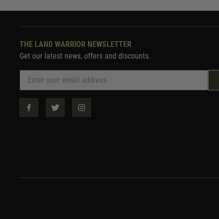
THE LAND WARRIOR NEWSLETTER
Get our latest news, offers and discounts.