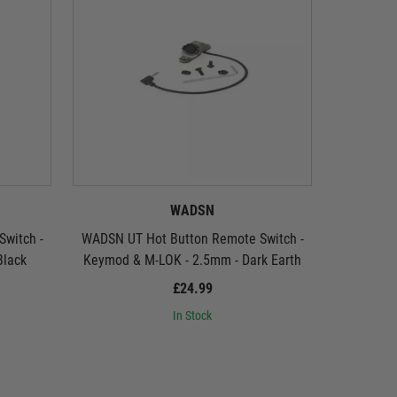
WADSN
witch -
WADSN UT Hot Button Remote Switch -
WADSN UT
Black
Keymod & M-LOK - 2.5mm - Dark Earth
(2.
£24.99
In Stock