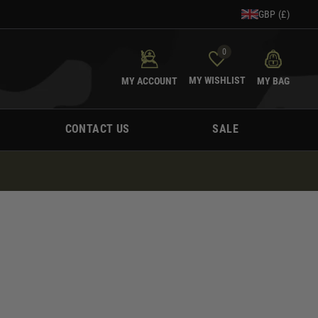
GBP (£)
0
MY WISHLIST
MY ACCOUNT
MY BAG
CONTACT US
SALE