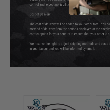
control and accept no liability for delays caused by this.
Cost of Delivery
The cost of delivery will be added to your order total. You c
method of delivery from the options displayed at the checko
correct option for your country to ensure that your order is 
We reserve the right to adjust shipping methods and costs b
in your favour and you will be informed by email.