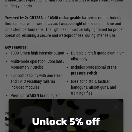
ambidextrous operation, giving you instant access to light control without
shifting your grip.
Powered by
2x CR123A
or
16340 rechargeable batteries
(not included),
this compact yet powerful
tactical weapon light
offers long runtime and
consistent performance. The light head must be fully tightened for proper
operation, ensuring a secure and waterproof seal during intense use.
Key Features:
1000 lumen high-intensity output
Durable aircraft-grade aluminium
alloy body
Multi-mode operation: Constant /
Momentary / Strobe
Includes professional
Crane
pressure switch
Full compatibility with universal
and 1913 Picatinny rails via
Ideal for pistols, tactical
included modules
handguns, airsoft guns, and
training rifles
Premium
WADSN
branding and
logo
Perfect for
tactical pistol lights
,
weapon mounted lights
,
rail mounted
Unlock 5% off
flashlight
, airsoft CQB, and nighttime shooting applications. The WADSN
RX 2 combines military-grade durability with user-friendly features in one
compact, high-lumen package.