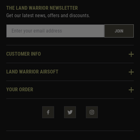
THE LAND WARRIOR NEWSLETTER
Get our latest news, offers and discounts.
JOIN
CUSTOMER INFO
Knowledge Base
LAND WARRIOR AIRSOFT
Blog
About Us
Two Tone Services
YOUR ORDER
Visit Our Store
Security & Privacy
Violent Crime Reduction Act
Contact Us
Guarantees & Warranties
Klarna Finance
Trade Enquiries
How To Order
Testimonials
Warrior Rewards
Accessibility
WEEE Information