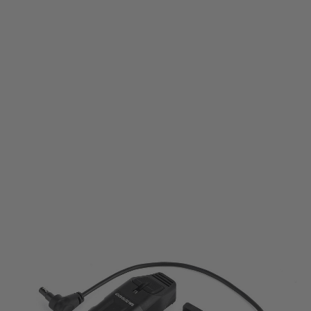
WADSN
WADSN RX 2 Rail Mounted Tactical Lighting System
Code:
WD04124
£79.99
List Price £85.00