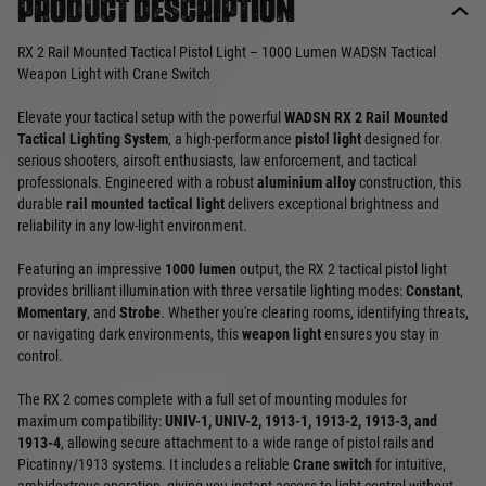
Product description
RX 2 Rail Mounted Tactical Pistol Light – 1000 Lumen WADSN Tactical
Weapon Light with Crane Switch
Elevate your tactical setup with the powerful
WADSN RX 2 Rail Mounted
Tactical Lighting System
, a high-performance
pistol light
designed for
serious shooters, airsoft enthusiasts, law enforcement, and tactical
professionals. Engineered with a robust
aluminium alloy
construction, this
durable
rail mounted tactical light
delivers exceptional brightness and
reliability in any low-light environment.
Featuring an impressive
1000 lumen
output, the RX 2 tactical pistol light
provides brilliant illumination with three versatile lighting modes:
Constant
,
Momentary
, and
Strobe
. Whether you're clearing rooms, identifying threats,
or navigating dark environments, this
weapon light
ensures you stay in
control.
The RX 2 comes complete with a full set of mounting modules for
maximum compatibility:
UNIV-1, UNIV-2, 1913-1, 1913-2, 1913-3, and
1913-4
, allowing secure attachment to a wide range of pistol rails and
Picatinny/1913 systems. It includes a reliable
Crane switch
for intuitive,