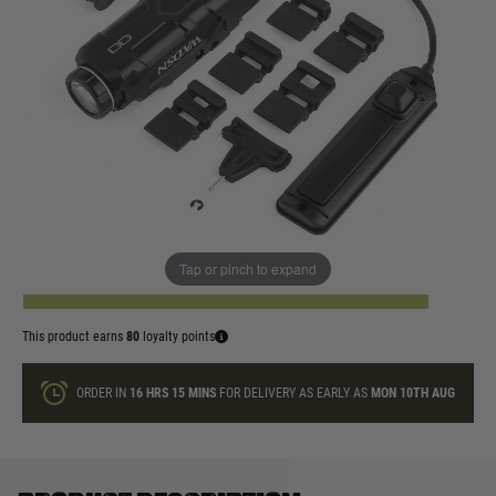
In stock
Colour:
Black
Dark Earth
Quantity
Tap or pinch to expand
ADD TO BAG
This product earns
80
loyalty points
ORDER IN
16 HRS
15 MINS
FOR DELIVERY AS EARLY AS
MON 10TH AUG