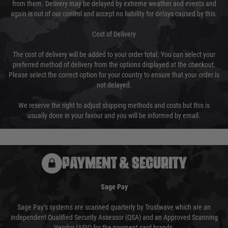
from them. Delivery may be delayed by extreme weather and events and
again is out of our control and accept no liability for delays caused by this.
Cost of Delivery
The cost of delivery will be added to your order total. You can select your
preferred method of delivery from the options displayed at the checkout.
Please select the correct option for your country to ensure that your order is
not delayed.
We reserve the right to adjust shipping methods and costs but this is
usually done in your favour and you will be informed by email.
PAYMENT & SECURITY
Sage Pay
Sage Pay’s systems are scanned quarterly by Trustwave which are an
independent Qualified Security Assessor (QSA) and an Approved Scanning
Vendor (ASV) for the payment card brands.