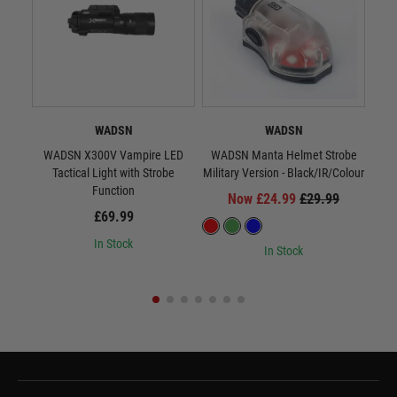
WADSN
WADSN
WADSN X300V Vampire LED
WADSN Manta Helmet Strobe
WA
Tactical Light with Strobe
Military Version - Black/IR/Colour
Milit
Function
Now £24.99
£29.99
£69.99
In Stock
In Stock