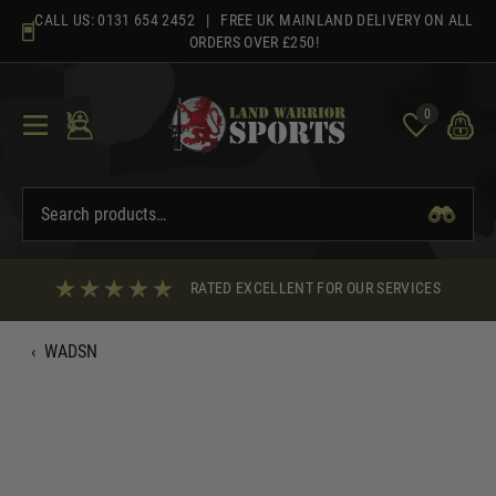
Skip
CALL US:
0131 654 2452
| FREE UK MAINLAND DELIVERY ON ALL
to
ORDERS OVER £250!
content
0
RATED EXCELLENT FOR OUR SERVICES
‹
WADSN