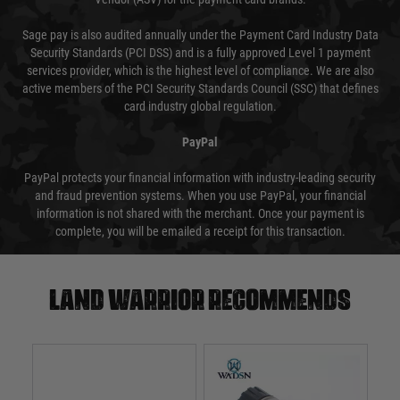
Sage pay is also audited annually under the Payment Card Industry Data
Security Standards (PCI DSS) and is a fully approved Level 1 payment
services provider, which is the highest level of compliance. We are also
active members of the PCI Security Standards Council (SSC) that defines
card industry global regulation.
PayPal
PayPal protects your financial information with industry-leading security
and fraud prevention systems. When you use PayPal, your financial
information is not shared with the merchant. Once your payment is
complete, you will be emailed a receipt for this transaction.
Land warrior recommends