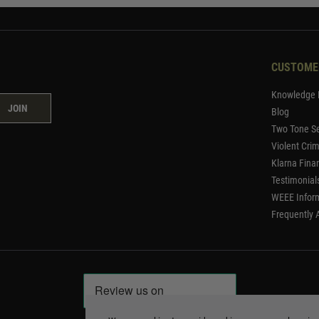
CUSTOME
Knowledge 
JOIN
Blog
Two Tone Se
Violent Cri
Klarna Fina
Testimonial
WEEE Infor
Frequently 