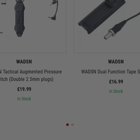
WADSN
WADSN
 Tactical Augmented Pressure
WADSN Dual Function Tape S
itch (Double 2.5mm plugs)
£16.99
£19.99
In Stock
In Stock