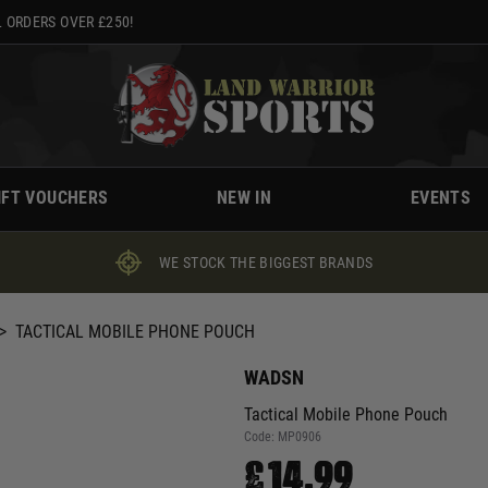
 ORDERS OVER £250!
IFT VOUCHERS
NEW IN
EVENTS
WE STOCK THE BIGGEST BRANDS
>
TACTICAL MOBILE PHONE POUCH
WADSN
Tactical Mobile Phone Pouch
Code:
MP0906
£14.99