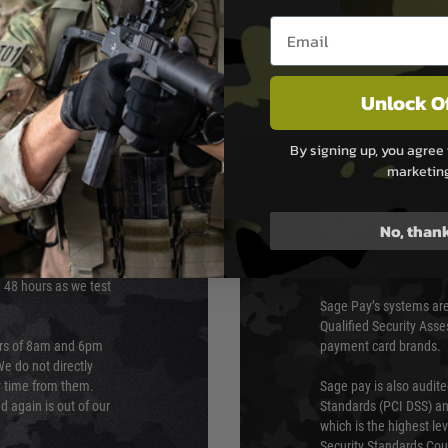
Email entry box
Unlock O
By signing up, you agree 
marketin
PAYMEN
No, than
s although at peak
Sage Pay
e 48 hours as we test
Sage Pay’s systems are
Qualified Security Ass
urs of 8am and 6pm
payment card brands.
We do not directly
ry time from them.
Sage pay is also audit
 again is out of our
Standards (PCI DSS) and
which is the highest l
Security Standards Coun