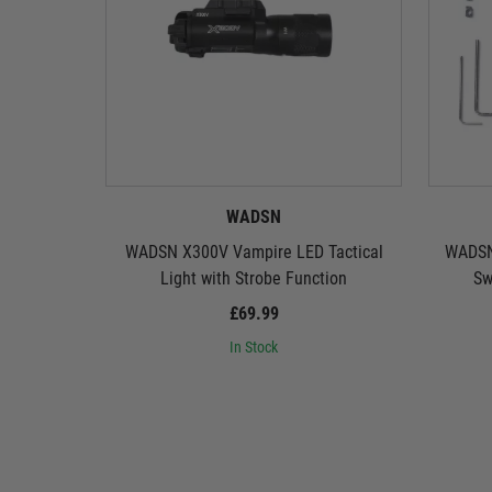
WADSN
WADSN X300V Vampire LED Tactical
WADSN
Light with Strobe Function
Sw
£69.99
In Stock