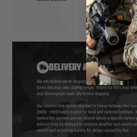
DELIVERY & RETURNS
We will endeavour to despatch your package within 24 hour
times this may take slightly longer. Orders for RIFs may tak
and chronograph each rifle before shipping.
Our couriers only deliver Monday to Friday between the ho
(0800 - 1800 hours) except for local and national holidays. 
control the couriers and we cannot obtain a specific delive
Delivery may be delayed by extreme weather and events and
control and accept no liability for delays caused by this.