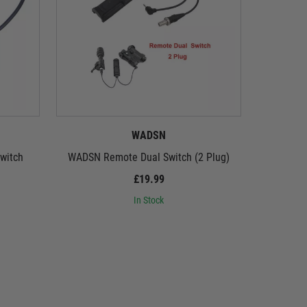
WADSN
witch
WADSN Remote Dual Switch (2 Plug)
WADSN Ma
Ve
£19.99
In Stock