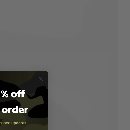
% off
t order
ers and updates