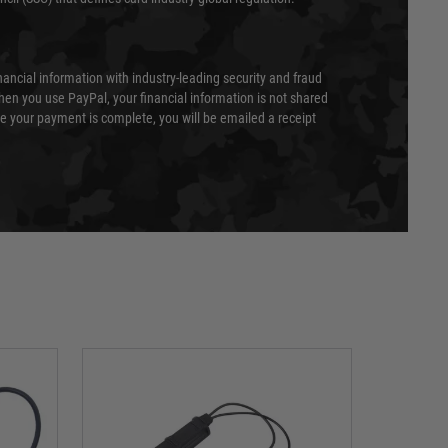
nancial information with industry-leading security and fraud
en you use PayPal, your financial information is not shared
e your payment is complete, you will be emailed a receipt