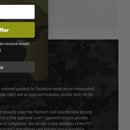
ffer
to receive email
g
T & SECURITY
ks
 scanned quarterly by Trustwave which are an independent
essor (QSA) and an Approved Scanning Vendor (ASV) for the
ed annually under the Payment Card Industry Data Security
 is a fully approved Level 1 payment services provider,
evel of compliance. We are also active members of the PCI
cil (SSC) that defines card industry global regulation.