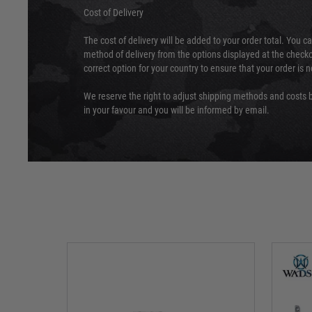
Cost of Delivery
The cost of delivery will be added to your order total. You c
method of delivery from the options displayed at the checko
correct option for your country to ensure that your order is 
We reserve the right to adjust shipping methods and costs b
in your favour and you will be informed by email.