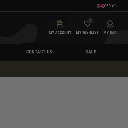
GBP (£)
0
MY WISHLIST
MY ACCOUNT
MY BAG
CONTACT US
SALE