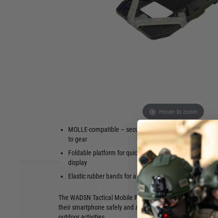
smartphone easily accessible on your plate carrier. Thanks t
the phone is securely fixed at the corners, while the MOLLE
flexible attachment to vests, backpacks, or belts.
Ideal for using tracking apps during airsoft, hiking, or outdoo
be easily unfolded to directly view the display. The robust 
plastic, features two open windows for the camera, which 
the smartphone.
Key Features:
Fits smartphones up to iPhone 15 Pro
Two camera 
Hover to zoom
Max (max. 16.1 cm x 8.1 cm)
customisati
MOLLE-compatible – securely attachable
Patch area (
to gear
identificatio
Foldable platform for quick access to the
Note: Due t
display
100% protec
with a phon
Elastic rubber bands for a stable hold
The WADSN Tactical Mobile Pouch is the perfect solution f
their smartphone safely and accessibly – whether during air
outdoor activities.