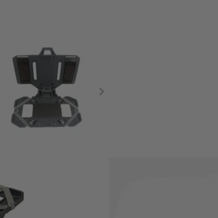
tile way to keep your