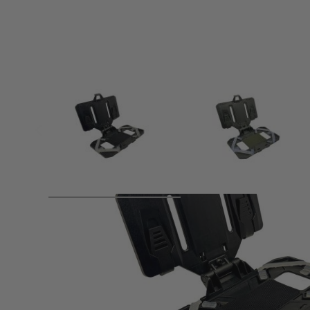
Product description
The WADSN Tactical Mobile Pouch offers a secure and versa