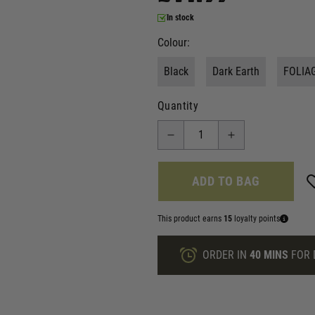
In stock
Colour:
Black
Dark Earth
FOLIA
Quantity
ADD TO BAG
This product earns
15
loyalty points
ORDER IN
40 MINS
FOR 