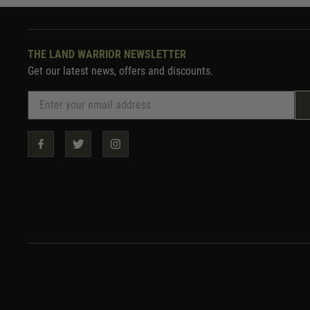
THE LAND WARRIOR NEWSLETTER
Get our latest news, offers and discounts.