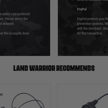
PayPal
an select your preferred
ut. Please select the
PayPal protects your fi
not delayed.
prevention systems. Wh
with the merchant. Onc
ut this is usually done
for this transaction.
Land warrior recommends