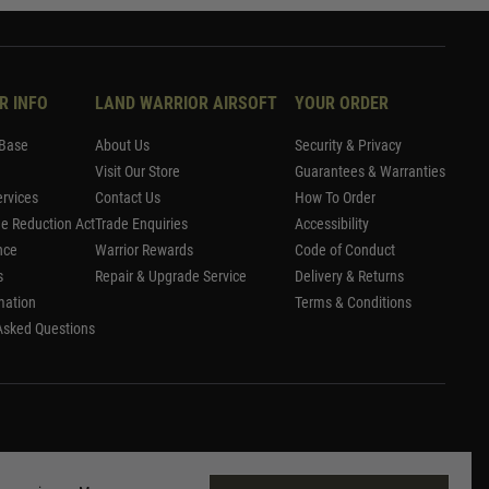
R INFO
LAND WARRIOR AIRSOFT
YOUR ORDER
Base
About Us
Security & Privacy
Visit Our Store
Guarantees & Warranties
rvices
Contact Us
How To Order
me Reduction Act
Trade Enquiries
Accessibility
nce
Warrior Rewards
Code of Conduct
s
Repair & Upgrade Service
Delivery & Returns
mation
Terms & Conditions
Asked Questions