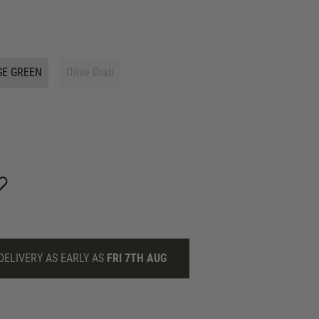
GE GREEN
Olive Drab
DELIVERY AS EARLY AS
FRI 7TH AUG