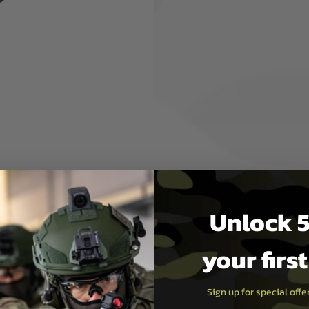
o four elastic rubber bands,
-compatible platform allows
r activities, the platform can
pouch, made of high-quality
can be adjusted depending on
openings – adjustable for
on
7 cm x 4 cm) for personal
n
Unlock 5
o open windows, there is no
tion against impacts. Use
e case is recommended.
your firs
or anyone who wants to carry
Sign up for special off
soft games, hiking, or other