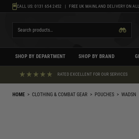
Skip
CALL US:
0131 654 2452
| FREE UK MAINLAND DELIVERY ON ALL
to
content
SHOP BY DEPARTMENT
SHOP BY BRAND
G
RATED EXCELLENT FOR OUR SERVICES
HOME
>
CLOTHING & COMBAT GEAR
>
POUCHES
>
WADSN