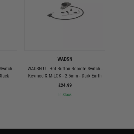
WADSN
witch -
WADSN UT Hot Button Remote Switch -
WADSN UT
Black
Keymod & M-LOK - 2.5mm - Dark Earth
(2.
£24.99
In Stock