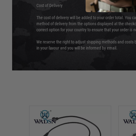
Cost of Delivery
The cost of delivery will be added to your order total. You c
method of delivery from the options displayed at the checko
correct option for your country to ensure that your order is 
We reserve the right to adjust shipping methods and costs b
in your favour and you will be informed by email.