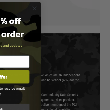
% off
t order
ers and updates
T & SECURITY
ffer
 scanned quarterly by Trustwave which are an independent
essor (QSA) and an Approved Scanning Vendor (ASV) for the
to receive email
g
ed annually under the Payment Card Industry Data Security
 is a fully approved Level 1 payment services provider,
evel of compliance. We are also active members of the PCI
ks
cil (SSC) that defines card industry global regulation.