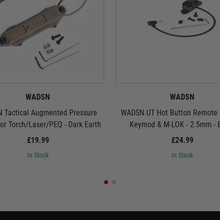
WADSN
WADSN
 Tactical Augmented Pressure
WADSN UT Hot Button Remote S
for Torch/Laser/PEQ - Dark Earth
Keymod & M-LOK - 2.5mm - 
£19.99
£24.99
In Stock
In Stock