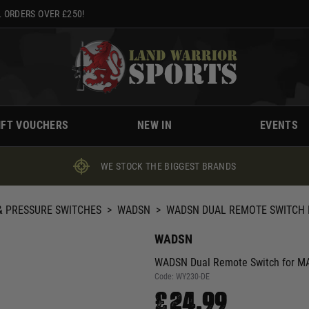
 ORDERS OVER £250!
IFT VOUCHERS
NEW IN
EVENTS
WE STOCK THE BIGGEST BRANDS
 PRESSURE SWITCHES
>
WADSN
>
WADSN DUAL REMOTE SWITCH 
WADSN
WADSN Dual Remote Switch for MA
Code:
WY230-DE
£24.99