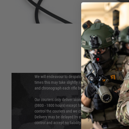
DELIVERY & RETURNS
Hover to zoom
We will endeavour to despatch your package within 24 hour
times this may take slightly longer. Orders for RIFs may tak
and chronograph each rifle before shipping.
Our couriers only deliver Monday to Friday between the ho
(0800 - 1800 hours) except for local and national holidays. 
control the couriers and we cannot obtain a specific delive
Delivery may be delayed by extreme weather and events and
control and accept no liability for delays caused by this.