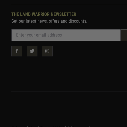
THE LAND WARRIOR NEWSLETTER
Get our latest news, offers and discounts.