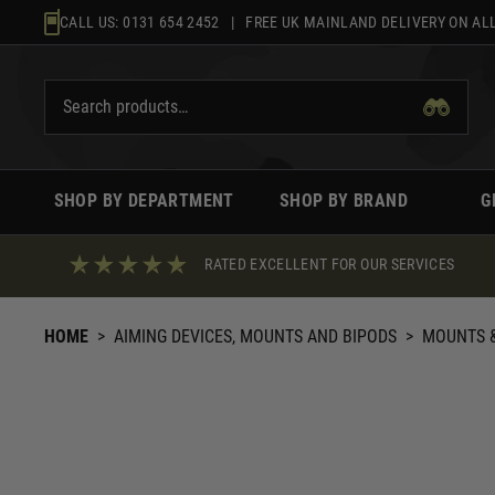
Skip
CALL US:
0131 654 2452
| FREE UK MAINLAND DELIVERY ON ALL
to
content
SHOP BY DEPARTMENT
SHOP BY BRAND
G
RATED EXCELLENT FOR OUR SERVICES
HOME
>
AIMING DEVICES, MOUNTS AND BIPODS
>
MOUNTS &