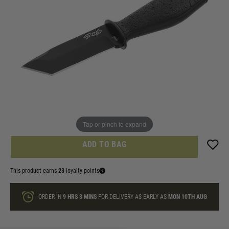
In stock
Knife ID check agreement
I am over 18 and will email Identification
Quantity
ONLY A FEW LEFT
Tap or pinch to expand
ADD TO BAG
This product earns
23
loyalty points
ORDER IN
9 HRS
3 MINS
FOR DELIVERY AS EARLY AS
MON 10TH AUG