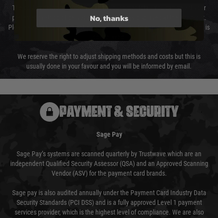
The cost of delivery will be added to your order total. You can select your
No, thanks
preferred method of delivery from the options displayed at the checkout.
Please select the correct option for your country to ensure that your order is
not delayed.
We reserve the right to adjust shipping methods and costs but this is
usually done in your favour and you will be informed by email.
PAYMENT & SECURITY
Sage Pay
Sage Pay’s systems are scanned quarterly by Trustwave which are an
independent Qualified Security Assessor (QSA) and an Approved Scanning
Vendor (ASV) for the payment card brands.
Sage pay is also audited annually under the Payment Card Industry Data
Security Standards (PCI DSS) and is a fully approved Level 1 payment
services provider, which is the highest level of compliance. We are also