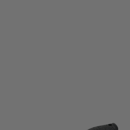
Umarex
Walther P22 TSK Knife
Code:
5.0878
£22.99