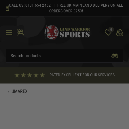
Skip
CALL US:
0131 654 2452
| FREE UK MAINLAND DELIVERY ON ALL
to
ORDERS OVER £250!
content
0
RATED EXCELLENT FOR OUR SERVICES
‹
UMAREX