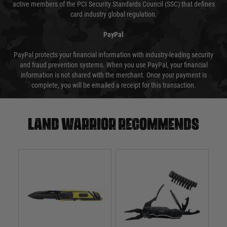
active members of the PCI Security Standards Council (SSC) that defines
card industry global regulation.
PayPal
PayPal protects your financial information with industry-leading security
and fraud prevention systems. When you use PayPal, your financial
information is not shared with the merchant. Once your payment is
complete, you will be emailed a receipt for this transaction.
Land warrior recommends