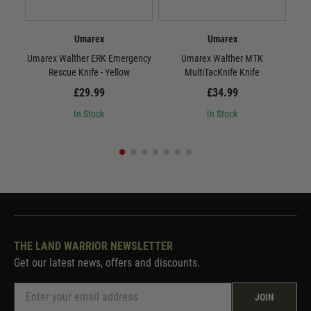
Umarex
Umarex
Umarex Walther ERK Emergency
Umarex Walther MTK
Rescue Knife - Yellow
MultiTacKnife Knife
B
£29.99
£34.99
In Stock
In Stock
THE LAND WARRIOR NEWSLETTER
Get our latest news, offers and discounts.
JOIN