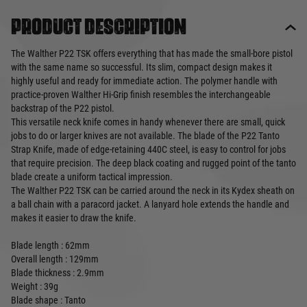
Product description
The Walther P22 TSK offers everything that has made the small-bore pistol
with the same name so successful. Its slim, compact design makes it
highly useful and ready for immediate action. The polymer handle with
practice-proven Walther Hi-Grip finish resembles the interchangeable
backstrap of the P22 pistol.
This versatile neck knife comes in handy whenever there are small, quick
jobs to do or larger knives are not available. The blade of the P22 Tanto
Strap Knife, made of edge-retaining 440C steel, is easy to control for jobs
that require precision. The deep black coating and rugged point of the tanto
blade create a uniform tactical impression.
The Walther P22 TSK can be carried around the neck in its Kydex sheath on
a ball chain with a paracord jacket. A lanyard hole extends the handle and
makes it easier to draw the knife.
Blade length : 62mm
Overall length : 129mm
Blade thickness : 2.9mm
Weight : 39g
Blade shape : Tanto