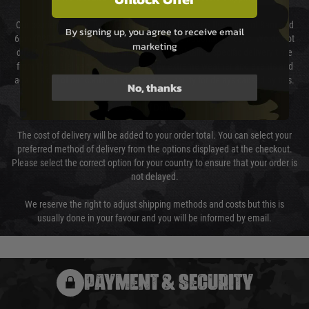
Our couriers only deliver Monday to Friday between the hours of 8am and
By signing up, you agree to receive email
6pm (0800 - 1800 hours) except for local and national holidays. We do not
marketing
directly control the couriers and we cannot obtain a specific delivery time
from them. Delivery may be delayed by extreme weather and events and
again is out of our control and accept no liability for delays caused by this.
No, thanks
Cost of Delivery
The cost of delivery will be added to your order total. You can select your
preferred method of delivery from the options displayed at the checkout.
Please select the correct option for your country to ensure that your order is
not delayed.
We reserve the right to adjust shipping methods and costs but this is
usually done in your favour and you will be informed by email.
PAYMENT & SECURITY