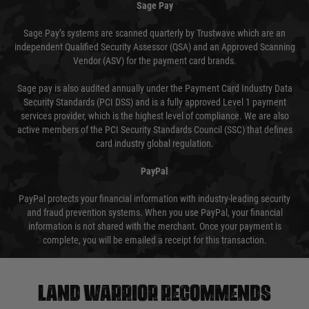
Sage Pay
Sage Pay’s systems are scanned quarterly by Trustwave which are an
independent Qualified Security Assessor (QSA) and an Approved Scanning
Vendor (ASV) for the payment card brands.
Sage pay is also audited annually under the Payment Card Industry Data
Security Standards (PCI DSS) and is a fully approved Level 1 payment
services provider, which is the highest level of compliance. We are also
active members of the PCI Security Standards Council (SSC) that defines
card industry global regulation.
PayPal
PayPal protects your financial information with industry-leading security
and fraud prevention systems. When you use PayPal, your financial
information is not shared with the merchant. Once your payment is
complete, you will be emailed a receipt for this transaction.
Land warrior recommends