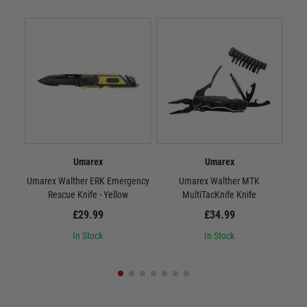
Umarex
Umarex
Umarex Walther ERK Emergency
Umarex Walther MTK
Rescue Knife - Yellow
MultiTacKnife Knife
B
£29.99
£34.99
In Stock
In Stock