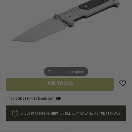
In stock
Knife ID check agreement
I am over 18 and will email Identification
Quantity
ONLY A FEW LEFT
Tap or pinch to expand
ADD TO BAG
This product earns
85
loyalty points
ORDER IN
19 HRS
48 MINS
FOR DELIVERY AS EARLY AS
TUE 11TH AUG