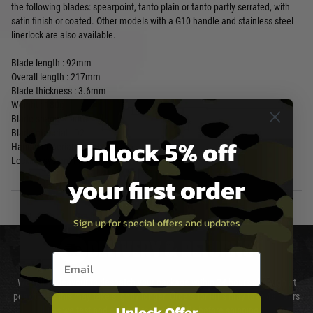
the following blades: spearpoint, tanto plain or tanto partly serrated, with
satin finish or coated. Other models with a G10 handle and stainless steel
linerlock are also available.
Blade length : 92mm
Overall length : 217mm
Blade thickness : 3.6mm
Weight : 180g
Blade shape : Tanto
Blade material : D2
Unlock 5% off
Handle material : Steel
Locking system Framelock
your first order
Sign up for special offers and updates
DELIVERY & RETURNS
Email entry box
We will endeavour to despatch your package within 24 hours although at
peak times this may take slightly longer. Orders for RIFs may take 48 hours
Unlock Offer
as we test and chronograph each rifle before shipping.