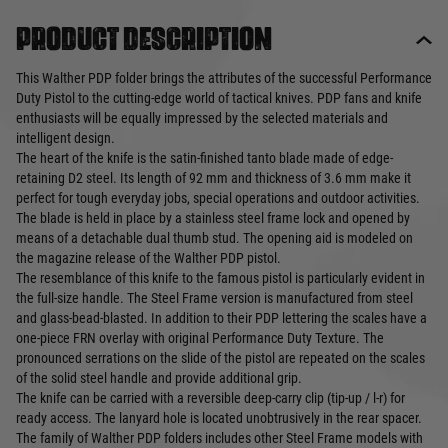
Product description
This Walther PDP folder brings the attributes of the successful Performance
Duty Pistol to the cutting-edge world of tactical knives. PDP fans and knife
enthusiasts will be equally impressed by the selected materials and
intelligent design.
The heart of the knife is the satin-finished tanto blade made of edge-
retaining D2 steel. Its length of 92 mm and thickness of 3.6 mm make it
perfect for tough everyday jobs, special operations and outdoor activities.
The blade is held in place by a stainless steel frame lock and opened by
means of a detachable dual thumb stud. The opening aid is modeled on
the magazine release of the Walther PDP pistol.
The resemblance of this knife to the famous pistol is particularly evident in
the full-size handle. The Steel Frame version is manufactured from steel
and glass-bead-blasted. In addition to their PDP lettering the scales have a
one-piece FRN overlay with original Performance Duty Texture. The
pronounced serrations on the slide of the pistol are repeated on the scales
of the solid steel handle and provide additional grip.
The knife can be carried with a reversible deep-carry clip (tip-up / l-r) for
ready access. The lanyard hole is located unobtrusively in the rear spacer.
The family of Walther PDP folders includes other Steel Frame models with