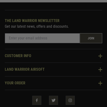
THE LAND WARRIOR NEWSLETTER
Get our latest news, offers and discounts.
JOIN
CUSTOMER INFO
Knowledge Base
LAND WARRIOR AIRSOFT
Blog
About Us
Two Tone Services
YOUR ORDER
Visit Our Store
Security & Privacy
Violent Crime Reduction Act
Contact Us
Guarantees & Warranties
Klarna Finance
Trade Enquiries