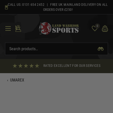
Skip
CALL US:
0131 654 2452
| FREE UK MAINLAND DELIVERY ON ALL
to
ORDERS OVER £250!
content
0
RATED EXCELLENT FOR OUR SERVICES
‹
UMAREX