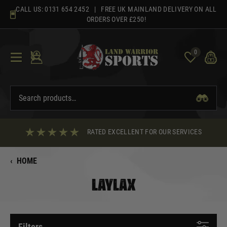
Skip
CALL US:
0131 654 2452
| FREE UK MAINLAND DELIVERY ON ALL
to
ORDERS OVER £250!
content
0
RATED EXCELLENT FOR OUR SERVICES
‹
HOME
LAYLAX
Filters