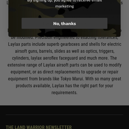
By signing up, you agree to receive email
Laylax partnered with American company
Krytac
, to expand its
marketing
products further into global markets. They also continue to
extend their branches and their ranges of airsoft gun parts.
No, thanks
Laylax Airsoft Products
Laylax is known for its range of parts which allow weapons to
be modified. Precision engineered to exacting tolerances,
Laylax parts include superb gearboxes and shells for
electric
airsoft guns
, barrels, slides as well as optics, triggers,
cylinders, laylax aeroflex faceguard and much more. The
extensive range of Laylax airsoft parts can be used to modify
equipment, or as direct replacements to upgrade or repair
equipment from brands like
Tokyo Marui
. With so many great
products available, Laylax has the right part for your
requirements.
THE LAND WARRIOR NEWSLETTER