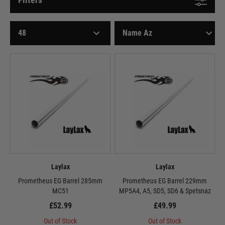
Laylax
Laylax
Prometheus EG Barrel 285mm
Prometheus EG Barrel 229mm
MC51
MP5A4, A5, SD5, SD6 & Spetsnaz
£52.99
£49.99
Out of Stock
Out of Stock