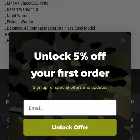
, M45A1 Black/CQB Pistol
, Desert Warrior 4.3
, Night Warrior
, Foliage Warrior
, Detonics .45 Combat Master/Stainless Steel Model
Gas Blowback, R Series
, Hi-Capa 5.1R Black Model/Silver Slide
Unlock 5% off
your first order
DELIVERY & RETURNS
Sign up for special offers and updates
We will endeavour to despatch your package within 24 hours although at
peak times this may take slightly longer. Orders for RIFs may take 48 hours
Email entry box
as we test and chronograph each rifle before shipping.
Our couriers only deliver Monday to Friday between the hours of 8am and
Unlock Offer
6pm (0800 - 1800 hours) except for local and national holidays. We do not
directly control the couriers and we cannot obtain a specific delivery time
from them. Delivery may be delayed by extreme weather and events and