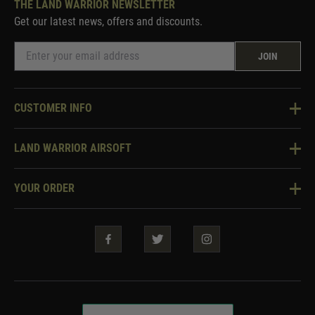
THE LAND WARRIOR NEWSLETTER
Get our latest news, offers and discounts.
JOIN
CUSTOMER INFO
Knowledge Base
LAND WARRIOR AIRSOFT
Blog
About Us
Two Tone Services
YOUR ORDER
Visit Our Store
Security & Privacy
Violent Crime Reduction Act
Contact Us
Guarantees & Warranties
Klarna Finance
Trade Enquiries
How To Order
Testimonials
Warrior Rewards
Accessibility
WEEE Information
Repair & Upgrade Service