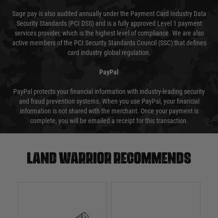
Sage pay is also audited annually under the Payment Card Industry Data
Security Standards (PCI DSS) and is a fully approved Level 1 payment
services provider, which is the highest level of compliance. We are also
active members of the PCI Security Standards Council (SSC) that defines
card industry global regulation.
PayPal
PayPal protects your financial information with industry-leading security
and fraud prevention systems. When you use PayPal, your financial
information is not shared with the merchant. Once your payment is
complete, you will be emailed a receipt for this transaction.
Land warrior recommends