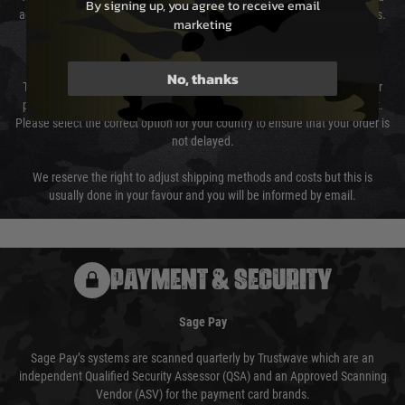
By signing up, you agree to receive email
again is out of our control and accept no liability for delays caused by this.
marketing
Cost of Delivery
No, thanks
The cost of delivery will be added to your order total. You can select your
preferred method of delivery from the options displayed at the checkout.
Please select the correct option for your country to ensure that your order is
not delayed.
We reserve the right to adjust shipping methods and costs but this is
usually done in your favour and you will be informed by email.
PAYMENT & SECURITY
Sage Pay
Sage Pay’s systems are scanned quarterly by Trustwave which are an
independent Qualified Security Assessor (QSA) and an Approved Scanning
Vendor (ASV) for the payment card brands.