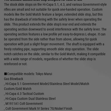
The stock slide stops on the Hi-Capa 5.1, 4.3, and various Government-style
rifles are small and not suitable for quick one-handed operation. Custom
models like the Gold Match feature a larger, extended slide stop, but this
has the drawback of interfering with the safety lever when operating the
slide. This product extends the slide stop's rear end and extends the
operating section downward to avoid interference with the safety lever. The
operating section features a low profile yet easy-to-depress L-shape. It can
be operated from the side rather than from above, allowing for quick
operation with just a slight finger movement. The shaft is equipped with a
freely rotating pipe, supporting smooth slide stop operation. The slide
notch catches on the slide, similar to the Gold Match, making it compatible
with a wide range of models, regardless of whether the slide stop is
reinforced or not.
■Compatible models: Tokyo Marui
Gas Blowback
, Hi-Capa 5.1 Government Model/Stainless Steel Model/Match
Custom/Gold Match
, Hi-Capa 4.3 Tactical Custom
, Hi-Capa Custom Dual Stainless Steel
, M1911A1 Colt Government
, Colt Government Mark IV Series '70/Nickel Finish