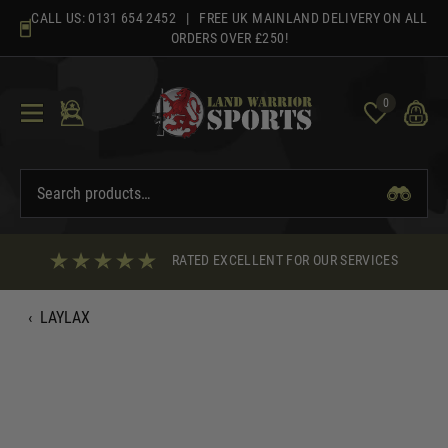
Skip
CALL US:
0131 654 2452
| FREE UK MAINLAND DELIVERY ON ALL
to
ORDERS OVER £250!
content
0
RATED EXCELLENT FOR OUR SERVICES
‹
LAYLAX