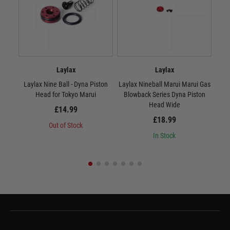
Laylax
Laylax
Laylax Nine Ball - Dyna Piston
Laylax Nineball Marui Marui Gas
Lay
Head for Tokyo Marui
Blowback Series Dyna Piston
Head Wide
£14.99
£18.99
Out of Stock
In Stock