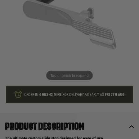
In stock
Quantity
ONLY A FEW LEFT
ADD TO BAG
Tap or pinch to expand
This product earns
30
loyalty points
ORDER IN
4 HRS
42 MINS
FOR DELIVERY AS EARLY AS
FRI 7TH AUG
Product description
The ultimate custom slide stop designed for ease of use