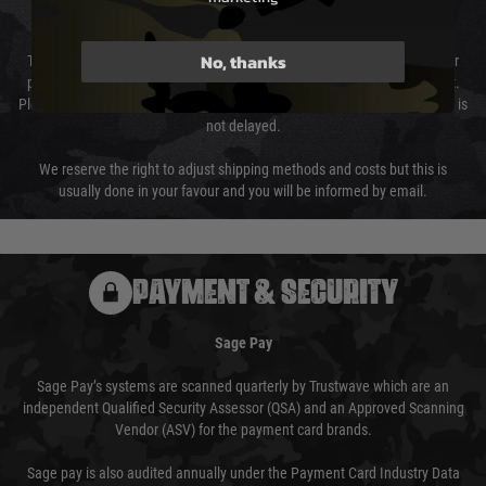
Cost of Delivery
No, thanks
The cost of delivery will be added to your order total. You can select your
preferred method of delivery from the options displayed at the checkout.
Please select the correct option for your country to ensure that your order is
not delayed.
We reserve the right to adjust shipping methods and costs but this is
usually done in your favour and you will be informed by email.
PAYMENT & SECURITY
Sage Pay
Sage Pay’s systems are scanned quarterly by Trustwave which are an
independent Qualified Security Assessor (QSA) and an Approved Scanning
Vendor (ASV) for the payment card brands.
Sage pay is also audited annually under the Payment Card Industry Data