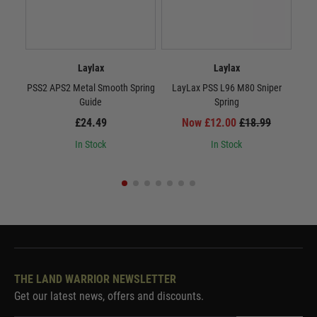
Laylax
Laylax
PSS2 APS2 Metal Smooth Spring
LayLax PSS L96 M80 Sniper
Lay
Guide
Spring
£24.49
Now £12.00
£18.99
In Stock
In Stock
THE LAND WARRIOR NEWSLETTER
Get our latest news, offers and discounts.