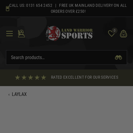
Skip
CALL US:
0131 654 2452
| FREE UK MAINLAND DELIVERY ON ALL
to
ORDERS OVER £250!
content
0
RATED EXCELLENT FOR OUR SERVICES
‹
LAYLAX