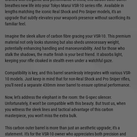
breathes new life into your Tokyo Marui VSR-10 series rifle. Available in
lengths matching the iconic Real Shock and Pro Sniper models, it's an
upgrade that subtly elevates your weapon's presence without sacrificing its
familiar feel.
Imagine the sleek allure of carbon fibre gracing your VSR-10. This premium
material not only looks stunning but also sheds unnecessary weight,
potentially enhancing handling and manoeuvrability. And for those who
stalk the shadows, the matte finish is your best friend. It absorbs light,
keeping your rifle cloaked in stealth even under a watchful gaze.
Compatibility is key, and this barrel seamlessly integrates with various VSR-
10 models. Just keep in mind that for non-Real Shock and Pro Sniper rifles,
you'll need a separate 430mm inner barrel to ensure optimal performance.
Now, let's address the elephant in the room: the G-spec silencer.
Unfortunately, it won't be compatible with this beauty. But trust us, when
you witness the sleek lines and tactical advantage of this carbon
masterpiece, you won't miss the extra bulk.
This carbon outer barrel is more than just an aesthetic upgrade; it's a
statement. It's for the VSR-10 owner who appreciates both precision and