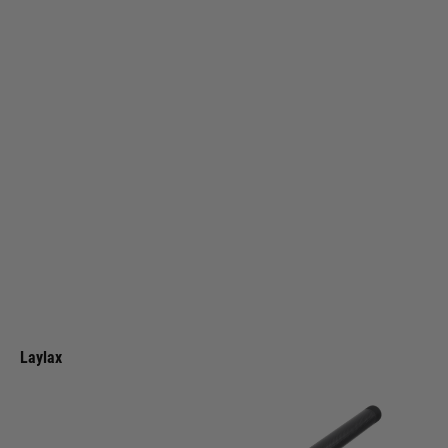
Laylax
Laylax VSR-10 Carbon Fibre Outer Barrel
Code:
4570189741897
£99.99
List Price £110.00