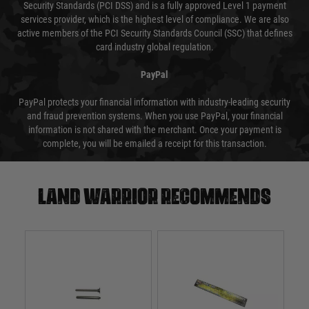
Security Standards (PCI DSS) and is a fully approved Level 1 payment
services provider, which is the highest level of compliance. We are also
active members of the PCI Security Standards Council (SSC) that defines
card industry global regulation.
PayPal
PayPal protects your financial information with industry-leading security
and fraud prevention systems. When you use PayPal, your financial
information is not shared with the merchant. Once your payment is
complete, you will be emailed a receipt for this transaction.
Land warrior recommends