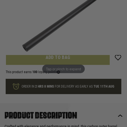
In stock
Quantity
ONLY A FEW LEFT
ADD TO BAG
Tap or pinch to expand
This product earns
100
loyalty points
ORDER IN
2 HRS
8 MINS
FOR DELIVERY AS EARLY AS
TUE 11TH AUG
Product description
Crafted with elegance and performance in mind, this carbon outer barrel