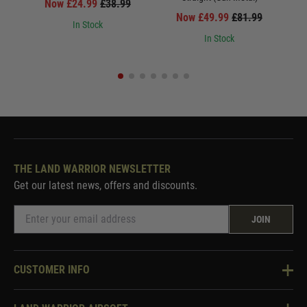
Now £24.99
£38.99
Now £49.99
£81.99
In Stock
In Stock
THE LAND WARRIOR NEWSLETTER
Get our latest news, offers and discounts.
JOIN
CUSTOMER INFO
Knowledge Base