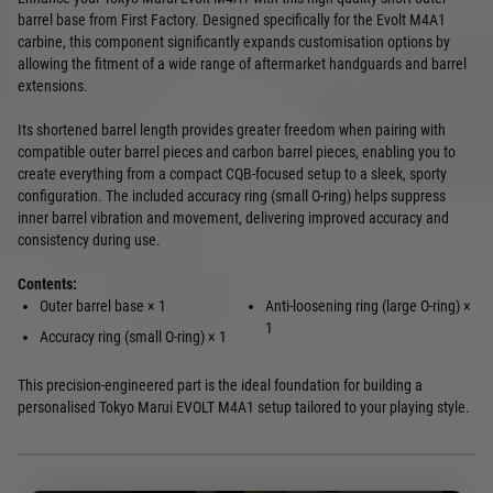
barrel base from First Factory. Designed specifically for the Evolt M4A1
carbine, this component significantly expands customisation options by
allowing the fitment of a wide range of aftermarket handguards and barrel
extensions.
Its shortened barrel length provides greater freedom when pairing with
compatible outer barrel pieces and carbon barrel pieces, enabling you to
create everything from a compact CQB-focused setup to a sleek, sporty
configuration. The included accuracy ring (small O-ring) helps suppress
inner barrel vibration and movement, delivering improved accuracy and
consistency during use.
Contents:
Outer barrel base × 1
Anti-loosening ring (large O-ring) ×
1
Accuracy ring (small O-ring) × 1
This precision-engineered part is the ideal foundation for building a
personalised Tokyo Marui EVOLT M4A1 setup tailored to your playing style.