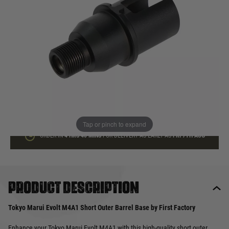
In stock
Quantity
ADD TO BAG
This product earns
35
loyalty points
Tap or pinch to expand
ORDER IN
4 HRS
40 MINS
FOR DELIVERY AS EARLY AS
FRI 7TH AUG
Product description
Tokyo Marui Evolt M4A1 Short Outer Barrel Base by First Factory
Enhance your Tokyo Marui Evolt M4A1 with this high-quality short outer