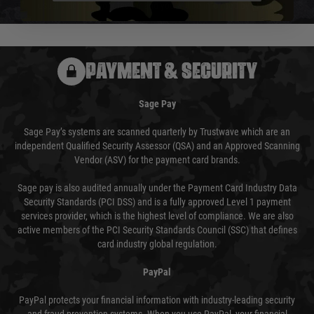
usually done in your favour and you will be informed by email.
PAYMENT & SECURITY
Sage Pay
Sage Pay’s systems are scanned quarterly by Trustwave which are an
independent Qualified Security Assessor (QSA) and an Approved Scanning
Vendor (ASV) for the payment card brands.
Sage pay is also audited annually under the Payment Card Industry Data
Security Standards (PCI DSS) and is a fully approved Level 1 payment
services provider, which is the highest level of compliance. We are also
active members of the PCI Security Standards Council (SSC) that defines
card industry global regulation.
PayPal
PayPal protects your financial information with industry-leading security