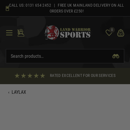
Skip
CALL US:
0131 654 2452
| FREE UK MAINLAND DELIVERY ON ALL
to
ORDERS OVER £250!
content
0
RATED EXCELLENT FOR OUR SERVICES
‹
LAYLAX