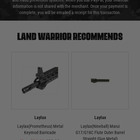
and fraud prevention systems. When you use PayPal, your financial
information is not shared with the merchant. Once your payment is
complete, you will be emailed a receipt for this transaction.
Land warrior recommends
Laylax
Laylax
Laylax(Prometheus) Metal
Laylax(Nineball) Marui
La
Keymod Barricade
G17/G18C Flute Outer Barrel
Straight (Gun Metal)