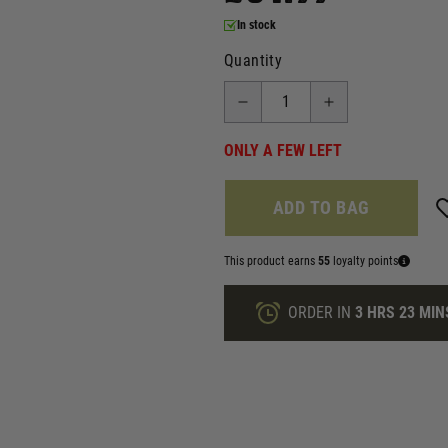
In stock
Quantity
ONLY A FEW LEFT
ADD TO BAG
This product earns
55
loyalty points
ORDER IN
3 HRS
23 MIN