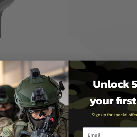
 conversion
ightweight and enables even
 base brings the highly
 gun for a more modern look
il buffer tube adapter (sold
ite M4 stocks. Fully
less of your eye protection!
Unlock 5
your firs
Sign up for special off
Email entry box