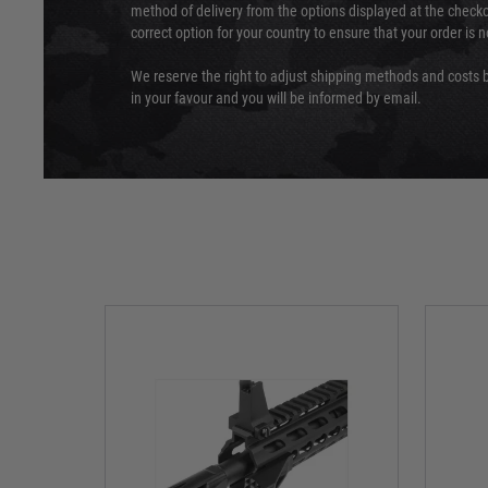
method of delivery from the options displayed at the checko
correct option for your country to ensure that your order is 
We reserve the right to adjust shipping methods and costs b
in your favour and you will be informed by email.