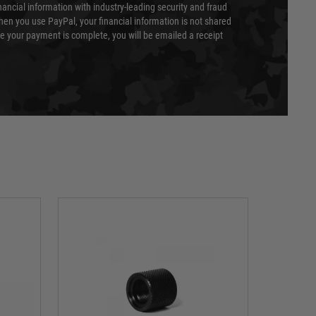
nancial information with industry-leading security and fraud
en you use PayPal, your financial information is not shared
e your payment is complete, you will be emailed a receipt