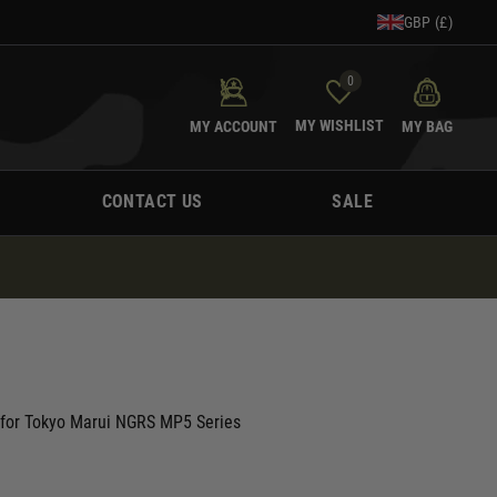
GBP (£)
0
MY WISHLIST
MY ACCOUNT
MY BAG
CONTACT US
SALE
e for Tokyo Marui NGRS MP5 Series