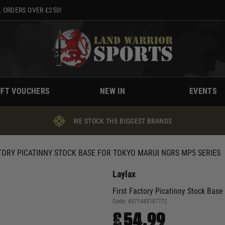
 ORDERS OVER £250!
IFT VOUCHERS
NEW IN
EVENTS
WE STOCK THE BIGGEST BRANDS
TORY PICATINNY STOCK BASE FOR TOKYO MARUI NGRS MP5 SERIES
Laylax
First Factory Picatinny Stock Bas
Code:
4571443187772
£54.99