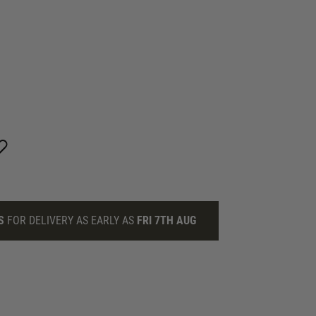
S
FOR DELIVERY AS EARLY AS
FRI 7TH AUG