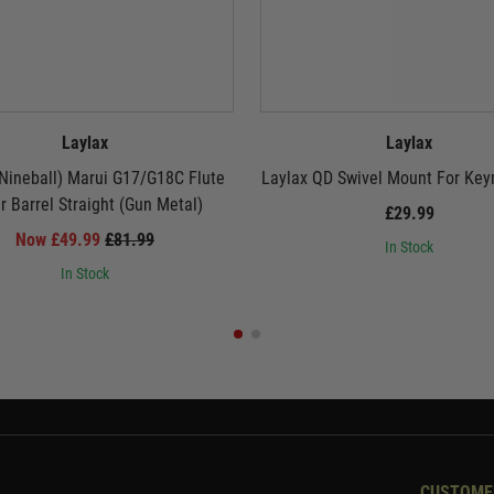
Laylax
Laylax
Nineball) Marui G17/G18C Flute
Laylax QD Swivel Mount For Key
r Barrel Straight (Gun Metal)
£29.99
Now £49.99
£81.99
In Stock
In Stock
CUSTOME