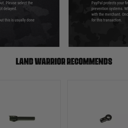
ut. Please select the
PayPal protects your fi
not delayed.
prevention systems. Wh
with the merchant. Onc
ut this is usually done
for this transaction.
Land warrior recommends