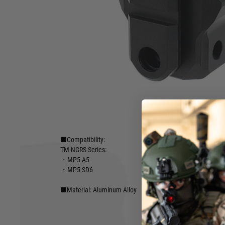
●Unlimited customization options with the M4 buffer tube
●Simple installation
Designed to make your favorite MP5 even more compact, l
more interfacing options. The LayLax picatinny 20mm stock
customizable attachment 20mm platform to the rear of the
with a variety of 1913 style stocks and braces. Attach our ra
separately) for even more stock options to attach your favor
adjustable 20mm base height for the best sight lines regard
Hover to zoom
■Brand: First Factory
■Compatibility:
TM NGRS Series:
・MP5 A5
・MP5 SD6
■Material: Aluminum Alloy