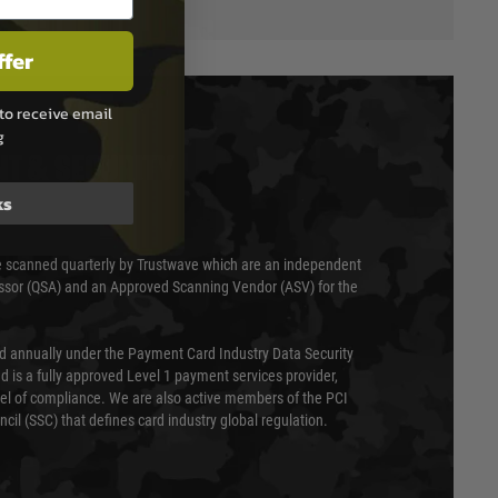
ffer
to receive email
g
T & SECURITY
ks
 scanned quarterly by Trustwave which are an independent
essor (QSA) and an Approved Scanning Vendor (ASV) for the
ed annually under the Payment Card Industry Data Security
 is a fully approved Level 1 payment services provider,
evel of compliance. We are also active members of the PCI
cil (SSC) that defines card industry global regulation.