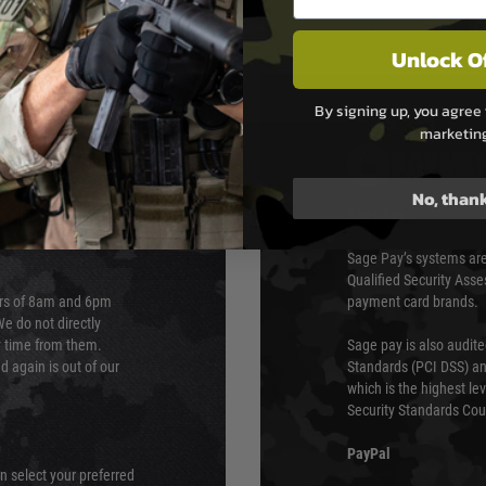
Unlock O
By signing up, you agree 
marketin
PAYMEN
No, than
s although at peak
Sage Pay
e 48 hours as we test
Sage Pay’s systems are
Qualified Security Ass
urs of 8am and 6pm
payment card brands.
We do not directly
ry time from them.
Sage pay is also audit
 again is out of our
Standards (PCI DSS) and
which is the highest l
Security Standards Coun
PayPal
an select your preferred