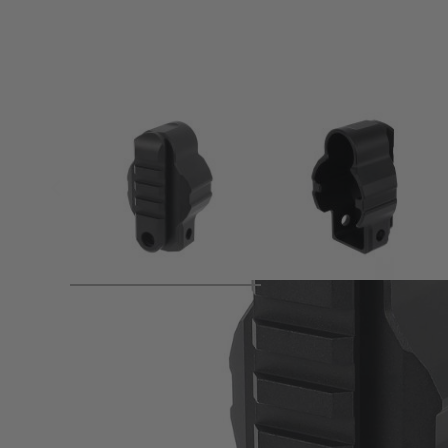
Product description
●20mm Picatinny Stock Base