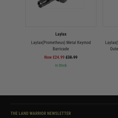
Laylax
Laylax(Prometheus) Metal Keymod
Laylax(
Barricade
Oute
Now £24.99
£38.99
In Stock
THE LAND WARRIOR NEWSLETTER