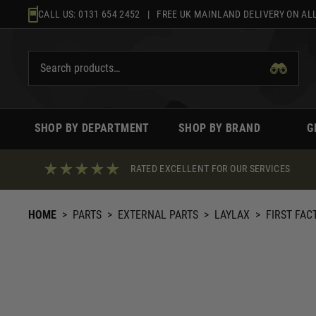
Skip
CALL US:
0131 654 2452
| FREE UK MAINLAND DELIVERY ON ALL
to
content
SHOP BY DEPARTMENT
SHOP BY BRAND
G
RATED EXCELLENT FOR OUR SERVICES
HOME
>
PARTS
>
EXTERNAL PARTS
>
LAYLAX
>
FIRST FAC