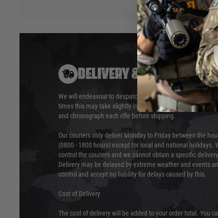
DELIVERY & RETURNS
We will endeavour to despatch your package within 24 hour
times this may take slightly longer. Orders for RIFs may tak
and chronograph each rifle before shipping.
Our couriers only deliver Monday to Friday between the ho
(0800 - 1800 hours) except for local and national holidays. 
control the couriers and we cannot obtain a specific delive
Delivery may be delayed by extreme weather and events and
control and accept no liability for delays caused by this.
Cost of Delivery
The cost of delivery will be added to your order total. You c