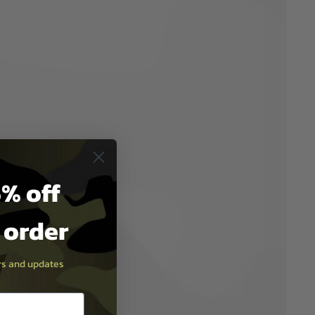
% off
t order
ers and updates