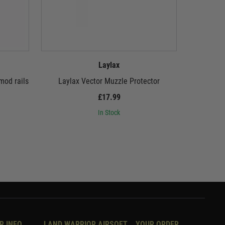
Laylax
mod rails
Laylax Vector Muzzle Protector
Laylax Fir
MG 
£17.99
In Stock
R INFO
LAND WARRIOR AIRSOFT
YOUR ORDER