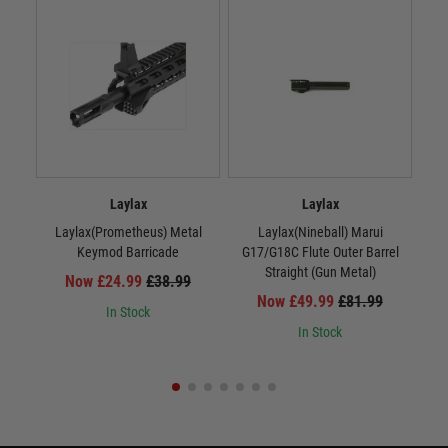
Laylax
Laylax
Laylax(Prometheus) Metal
Laylax(Nineball) Marui
La
Keymod Barricade
G17/G18C Flute Outer Barrel
Straight (Gun Metal)
Now £24.99
£38.99
Now £49.99
£81.99
In Stock
In Stock