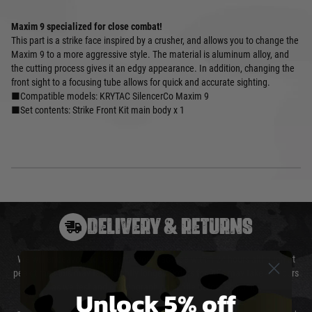
Maxim 9 specialized for close combat!
This part is a strike face inspired by a crusher, and allows you to change the
Maxim 9 to a more aggressive style. The material is aluminum alloy, and
the cutting process gives it an edgy appearance. In addition, changing the
front sight to a focusing tube allows for quick and accurate sighting.
■Compatible models: KRYTAC SilencerCo Maxim 9
■Set contents: Strike Front Kit main body x 1
DELIVERY & RETURNS
We will endeavour to despatch your package within 24 hours although at
peak times this may take slightly longer. Orders for RIFs may take 48 hours
as we test and chronograph each rifle before shipping.
Unlock 5% off