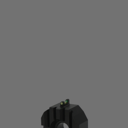
Laylax
Krytac SilencerCo Maxim 9 Strike Front Kit
Code:
457018974467
£44.99