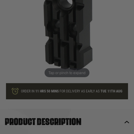
In stock
Quantity
ONLY A FEW LEFT
ADD TO BAG
Tap or pinch to expand
This product earns
45
loyalty points
ORDER IN
11 HRS
50 MINS
FOR DELIVERY AS EARLY AS
TUE 11TH AUG
Product description