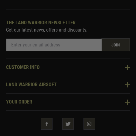
THE LAND WARRIOR NEWSLETTER
Get our latest news, offers and discounts.
JOIN
CUSTOMER INFO
Knowledge Base
LAND WARRIOR AIRSOFT
Blog
About Us
Two Tone Services
YOUR ORDER
Visit Our Store
Security & Privacy
Violent Crime Reduction Act
Contact Us
Guarantees & Warranties
Klarna Finance
Trade Enquiries
How To Order