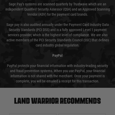
Sage Pay’s systems are scanned quarterly by Trustwave which are an
independent Qualified Security Assessor (QSA) and an Approved Scanning
Vendor (ASV) for the payment card brands.
Sage pay is also audited annually under the Payment Card Industry Data
Security Standards (PCI DSS) and is a fully approved Level 1 payment
services provider, which is the highest level of compliance. We are also
active members of the PCI Security Standards Council (SSC) that defines
card industry global regulation.
PayPal
PayPal protects your financial information with industry-leading security
and fraud prevention systems. When you use PayPal, your financial
information is not shared with the merchant. Once your payment is
complete, you will be emailed a receipt for this transaction.
Land warrior recommends