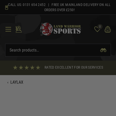
Skip
CALL US:
0131 654 2452
| FREE UK MAINLAND DELIVERY ON ALL
to
ORDERS OVER £250!
content
0
RATED EXCELLENT FOR OUR SERVICES
‹
LAYLAX