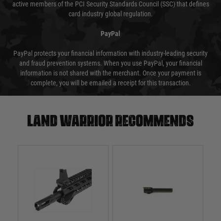
active members of the PCI Security Standards Council (SSC) that defines
card industry global regulation.
PayPal
PayPal protects your financial information with industry-leading security
and fraud prevention systems. When you use PayPal, your financial
information is not shared with the merchant. Once your payment is
complete, you will be emailed a receipt for this transaction.
Land warrior recommends