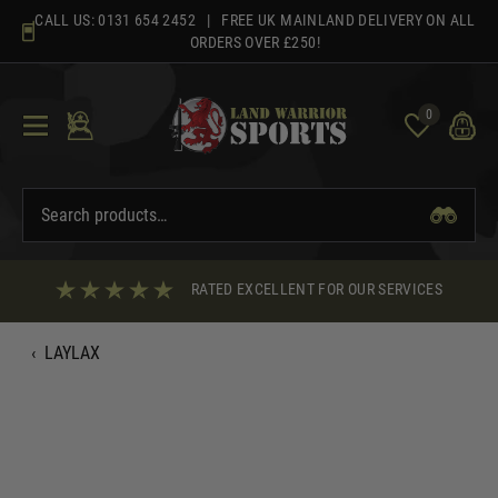
Skip
CALL US:
0131 654 2452
| FREE UK MAINLAND DELIVERY ON ALL
to
ORDERS OVER £250!
content
0
RATED EXCELLENT FOR OUR SERVICES
‹
LAYLAX