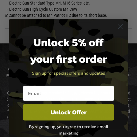
・Electric Gun Standard Type M4, M16 Series, etc.
・Electric Gun High Cycle Custom M4 CRW
※Cannot be attached to M4 Patriot HC due to its short base.
Unlock 5% off
DELIVERY & RETURNS
your first order
We will endeavour to despatch your package within 24 hours although at
Sign up for special offers and updates
peak times this may take slightly longer. Orders for RIFs may take 48 hours
as we test and chronograph each rifle before shipping.
Email entry box
Our couriers only deliver Monday to Friday between the hours of 8am and
6pm (0800 - 1800 hours) except for local and national holidays. We do not
directly control the couriers and we cannot obtain a specific delivery time
Unlock Offer
from them. Delivery may be delayed by extreme weather and events and
again is out of our control and accept no liability for delays caused by this.
By signing up, you agree to receive email
Cost of Delivery
marketing