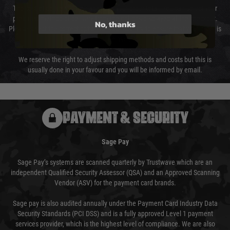
The cost of delivery will be added to your order total. You can select your
preferred method of delivery from the options displayed at the checkout.
No, thanks
Please select the correct option for your country to ensure that your order is
not delayed.
We reserve the right to adjust shipping methods and costs but this is
usually done in your favour and you will be informed by email.
PAYMENT & SECURITY
Sage Pay
Sage Pay’s systems are scanned quarterly by Trustwave which are an
independent Qualified Security Assessor (QSA) and an Approved Scanning
Vendor (ASV) for the payment card brands.
Sage pay is also audited annually under the Payment Card Industry Data
Security Standards (PCI DSS) and is a fully approved Level 1 payment
services provider, which is the highest level of compliance. We are also