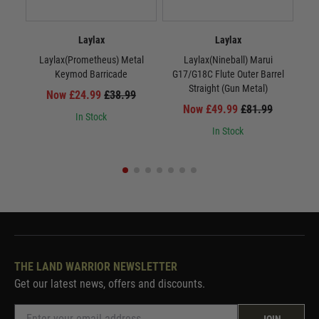
Laylax
Laylax
Laylax(Prometheus) Metal
Laylax(Nineball) Marui
La
Keymod Barricade
G17/G18C Flute Outer Barrel
Straight (Gun Metal)
Now £24.99
£38.99
Now £49.99
£81.99
In Stock
In Stock
THE LAND WARRIOR NEWSLETTER
Get our latest news, offers and discounts.