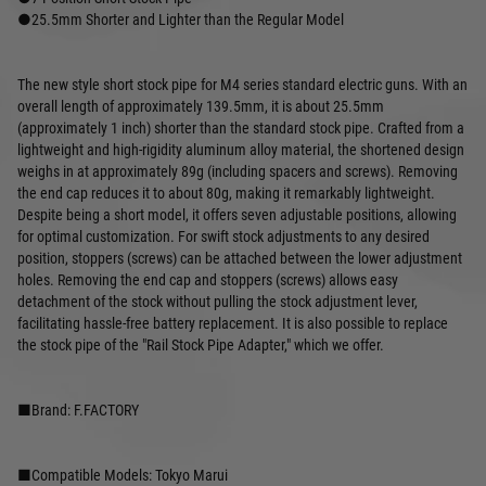
●25.5mm Shorter and Lighter than the Regular Model
The new style short stock pipe for M4 series standard electric guns. With an
overall length of approximately 139.5mm, it is about 25.5mm
(approximately 1 inch) shorter than the standard stock pipe. Crafted from a
lightweight and high-rigidity aluminum alloy material, the shortened design
weighs in at approximately 89g (including spacers and screws). Removing
the end cap reduces it to about 80g, making it remarkably lightweight.
Despite being a short model, it offers seven adjustable positions, allowing
for optimal customization. For swift stock adjustments to any desired
position, stoppers (screws) can be attached between the lower adjustment
holes. Removing the end cap and stoppers (screws) allows easy
detachment of the stock without pulling the stock adjustment lever,
facilitating hassle-free battery replacement. It is also possible to replace
the stock pipe of the "Rail Stock Pipe Adapter," which we offer.
■Brand: F.FACTORY
■Compatible Models: Tokyo Marui