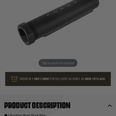
In stock
Quantity
ONLY A FEW LEFT
ADD TO BAG
Tap or pinch to expand
This product earns
40
loyalty points
ORDER IN
1 HRS
2 MINS
FOR DELIVERY AS EARLY AS
MON 10TH AUG
Product description
●7-Position Short Stock Pipe