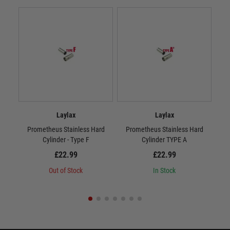
Laylax
Laylax
Prometheus Stainless Hard
Prometheus Stainless Hard
P
Cylinder - Type F
Cylinder TYPE A
£22.99
£22.99
Out of Stock
In Stock