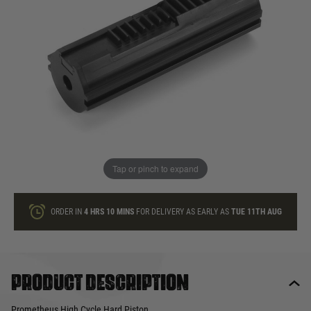
In stock
Quantity
ONLY A FEW LEFT
ADD TO BAG
Tap or pinch to expand
This product earns
30
loyalty points
ORDER IN
4 HRS
10 MINS
FOR DELIVERY AS EARLY AS
TUE 11TH AUG
Product description
Prometheus High Cycle Hard Piston