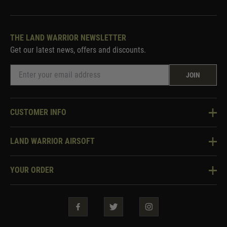
THE LAND WARRIOR NEWSLETTER
Get our latest news, offers and discounts.
JOIN
CUSTOMER INFO
Knowledge Base
LAND WARRIOR AIRSOFT
Blog
About Us
Two Tone Services
YOUR ORDER
Visit Our Store
Security & Privacy
Violent Crime Reduction Act
Contact Us
Guarantees & Warranties
Klarna Finance
Trade Enquiries
How To Order