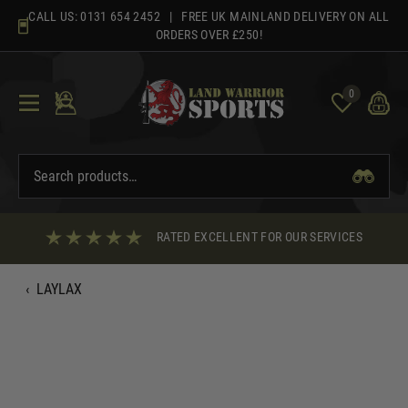
Skip
CALL US:
0131 654 2452
| FREE UK MAINLAND DELIVERY ON ALL
to
ORDERS OVER £250!
content
0
RATED EXCELLENT FOR OUR SERVICES
‹
LAYLAX