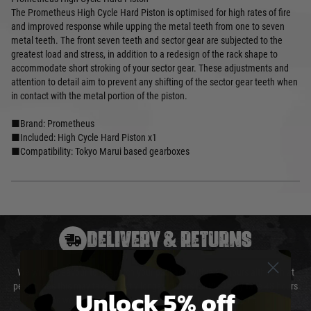
The Prometheus High Cycle Hard Piston is optimised for high rates of fire
and improved response while upping the metal teeth from one to seven
metal teeth. The front seven teeth and sector gear are subjected to the
greatest load and stress, in addition to a redesign of the rack shape to
accommodate short stroking of your sector gear. These adjustments and
attention to detail aim to prevent any shifting of the sector gear teeth when
in contact with the metal portion of the piston.
■Brand: Prometheus
■Included: High Cycle Hard Piston x1
■Compatibility: Tokyo Marui based gearboxes
DELIVERY & RETURNS
We will endeavour to despatch your package within 24 hours although at
peak times this may take slightly longer. Orders for RIFs may take 48 hours
Unlock 5% off
as we test and chronograph each rifle before shipping.