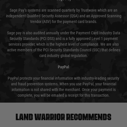
Sage Pay’s systems are scanned quarterly by Trustwave which are an
independent Qualified Security Assessor (QSA) and an Approved Scanning
Vendor (ASV) for the payment card brands.
Sage pay is also audited annually under the Payment Card Industry Data
Security Standards (PCI DSS) and is a fully approved Level 1 payment
services provider, which is the highest level of compliance. We are also
active members of the PCI Security Standards Council (SSC) that defines
card industry global regulation.
PayPal
PayPal protects your financial information with industry-leading security
and fraud prevention systems. When you use PayPal, your financial
information is not shared with the merchant. Once your payment is
complete, you will be emailed a receipt for this transaction.
Land warrior recommends