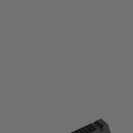
Laylax
Laylax Prometheus High Cycle Hard Piston
Code:
LL-4571443171580
£29.99
List Price £35.00