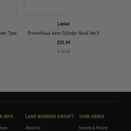
Laylax
nder Type
Prometheus Aero Cylinder Head Ver.3
Promethe
£25.99
In Stock
R INFO
LAND WARRIOR AIRSOFT
YOUR ORDER
Base
About Us
Security & Privacy