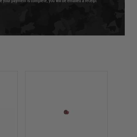
e your payment is complete, you will be emailed a receipt