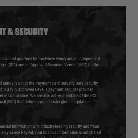
T & SECURITY
 scanned quarterly by Trustwave which are an independent
essor (QSA) and an Approved Scanning Vendor (ASV) for the
ed annually under the Payment Card Industry Data Security
 is a fully approved Level 1 payment services provider,
evel of compliance. We are also active members of the PCI
cil (SSC) that defines card industry global regulation.
nancial information with industry-leading security and fraud
en you use PayPal, your financial information is not shared