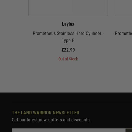
Laylax
Prometheus Stainless Hard Cylinder -
Promethe
Type F
£22.99
Out of Stock
THE LAND WARRIOR NEWSLETTER
Get our latest news, offers and discounts.