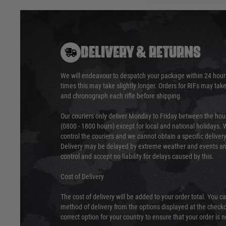
DELIVERY & RETURNS
We will endeavour to despatch your package within 24 hour
times this may take slightly longer. Orders for RIFs may tak
and chronograph each rifle before shipping.
Our couriers only deliver Monday to Friday between the ho
(0800 - 1800 hours) except for local and national holidays. 
control the couriers and we cannot obtain a specific delive
Delivery may be delayed by extreme weather and events and
control and accept no liability for delays caused by this.
Cost of Delivery
The cost of delivery will be added to your order total. You c
method of delivery from the options displayed at the checko
correct option for your country to ensure that your order is 