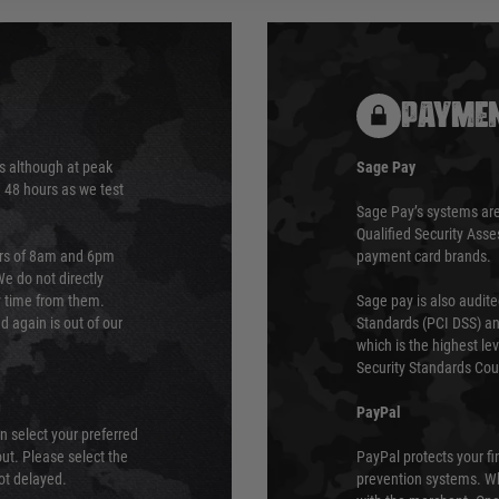
PAYMEN
s although at peak
Sage Pay
e 48 hours as we test
Sage Pay’s systems are
Qualified Security Ass
urs of 8am and 6pm
payment card brands.
We do not directly
ry time from them.
Sage pay is also audit
 again is out of our
Standards (PCI DSS) and
which is the highest l
Security Standards Coun
PayPal
an select your preferred
ut. Please select the
PayPal protects your fi
not delayed.
prevention systems. Wh