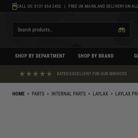
Skip
CALL US:
0131 654 2452
| FREE UK MAINLAND DELIVERY ON ALL
to
content
SHOP BY DEPARTMENT
SHOP BY BRAND
G
RATED EXCELLENT FOR OUR SERVICES
HOME
>
PARTS
>
INTERNAL PARTS
>
LAYLAX
>
LAYLAX PR