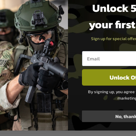
Unlock 5
)
your firs
Sign up for special off
Email entry box
le without modification.
Unlock O
 a secure fit.
the inner barrel or bucking as
By signing up, you agree 
ly recommended for optimal
marketin
No, than