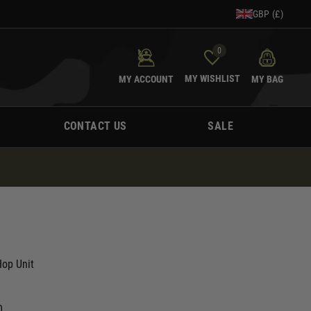
GBP (£)
0
MY WISHLIST
MY ACCOUNT
MY BAG
CONTACT US
SALE
op Unit
0