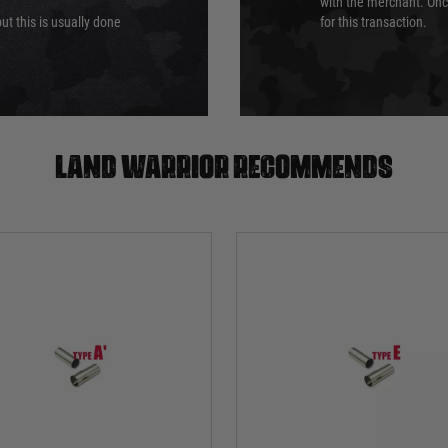
with the merchant. Onc
ut this is usually done
for this transaction.
Land warrior recommends