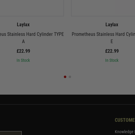
Laylax
Laylax
us Stainless Hard Cylinder TYPE
Prometheus Stainless Hard Cyli
A
E
£22.99
£22.99
In Stock
In Stock
CUSTOME
Knowledge 