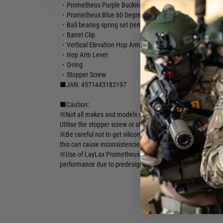
・Prometheus Purple Bucking (Soft)
・Prometheus Blue 60 Degree Bucking (Firm)
・Ball bearing spring set (removable for more precision dial
・Barrel Clip
・Vertical Elevation Hop Arm
・Hop Arm Lever
・O-ring
・Stopper Screw
■JAN: 4571443182197
■Caution:
※Not all makes and models of AEG are completely compatib
Utilise the stopper screw or stock barrel stabiliser springs for
※Be careful not to get silicone spray or oil on the inside of 
this can cause inconsistencies.
※Use of LayLax Prometheus barrels and buckings are high
performance due to predesigned fitment dimensions.