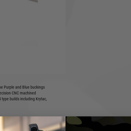
es Prometheus designs to the
its. The highly customisable
at, and Rhop barrels and
cluded ball bearing and
setting or remove it for a
the Purple and Blue buckings
precision CNC machined
type builds including Krytac,