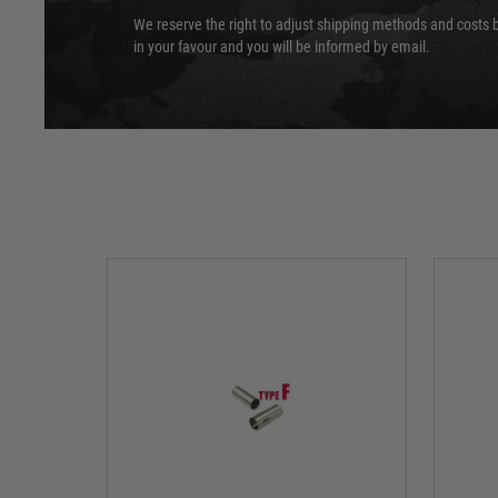
We reserve the right to adjust shipping methods and costs b
in your favour and you will be informed by email.