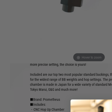
●Standard hop, Flat hop, R-hop compatible
●CNC construction
●Includes 2 Prometheus buckings and nubs
●Ball bearing spring set for secure, positive click
●Compatible with standard nozzles
●Widely compatible chamber design
The ultimate ELITE series of CNC Prometheus parts elevat
maximum for those seeking the most premium of Hop Up un
ELITE hop up chamber allows for the use of all standard, fl
buckings without compromise to performance. Utilise the in
Hover to zoom
spring set for a secure and positive click between every hop 
more precise setting, the choice is yours!
Included are our top two most popular standard buckings, 
for the widest range of BB weights and hop settings. The 
chamber is made in Japan for a wide variety of standard M4 
Tokyo Marui, G&G and much more!
■Brand: Prometheus
■Includes:
・CNC Hop Up Chamber