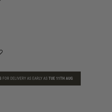
S
FOR DELIVERY AS EARLY AS
TUE 11TH AUG