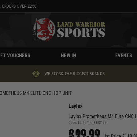
 ORDERS OVER £250!
IFT VOUCHERS
NEW IN
EVENTS
WE STOCK THE BIGGEST BRANDS
OMETHEUS M4 ELITE CNC HOP UNIT
Laylax
Laylax Prometheus M4 Elite CNC H
Code:
LL-4571443182197
£99.99
List Price £110.0