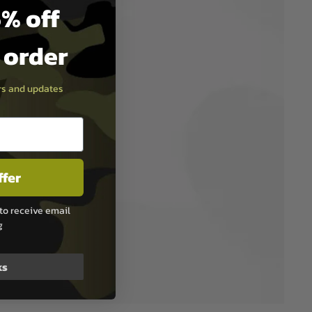
% off
t order
ers and updates
ffer
to receive email
g
ks