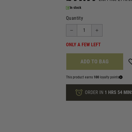
In stock
Quantity
ONLY A FEW LEFT
ADD TO BAG
This product earns
100
loyalty points
ORDER IN
1 HRS
54 MIN