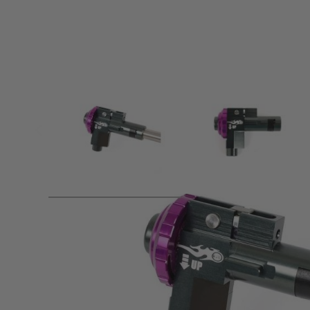
Product description
Prometheus ELITE CNC Hop Up Unit