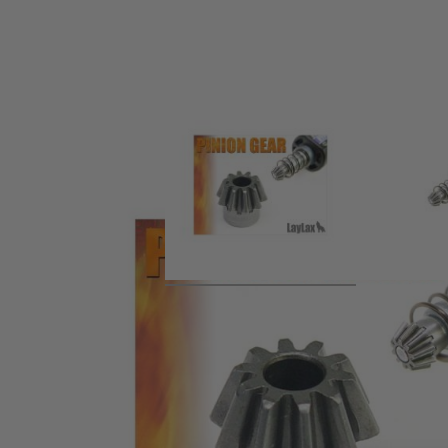
Product description
Hardened pinion gear made from chromium molybdenum, 