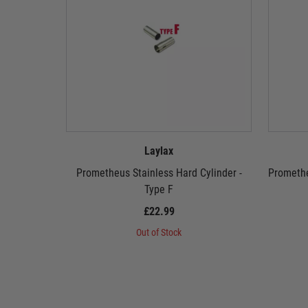
Laylax
Prometheus Stainless Hard Cylinder -
Promethe
Type F
£22.99
Out of Stock