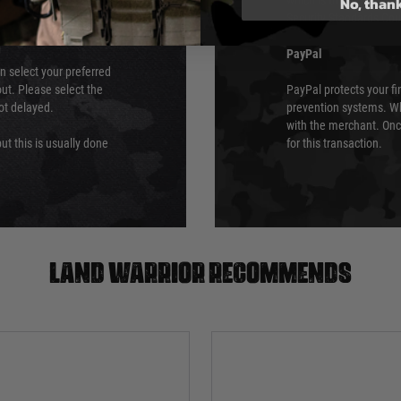
No, than
which is the highest l
Security Standards Coun
PayPal
an select your preferred
ut. Please select the
PayPal protects your fi
not delayed.
prevention systems. Wh
with the merchant. Onc
ut this is usually done
for this transaction.
Land warrior recommends