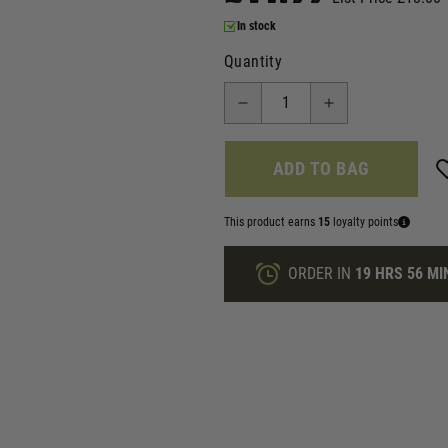
In stock
Quantity
ADD TO BAG
This product earns
15
loyalty points
ORDER IN
19 HRS
56 MI