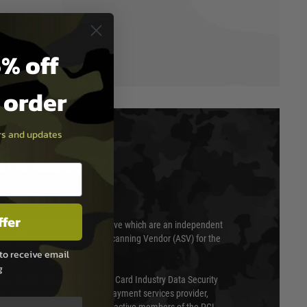
% off
t order
ers and updates
T & SECURITY
ffer
 scanned quarterly by Trustwave which are an independent
essor (QSA) and an Approved Scanning Vendor (ASV) for the
to receive email
g
ed annually under the Payment Card Industry Data Security
 is a fully approved Level 1 payment services provider,