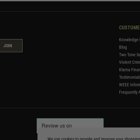
CUSTOME
Knowledge 
JOIN
Blog
Two Tone Se
Violent Cri
Klarna Fina
Testimonial
WEEE Infor
Frequently 
We use cookies to provide and improve your shoppin