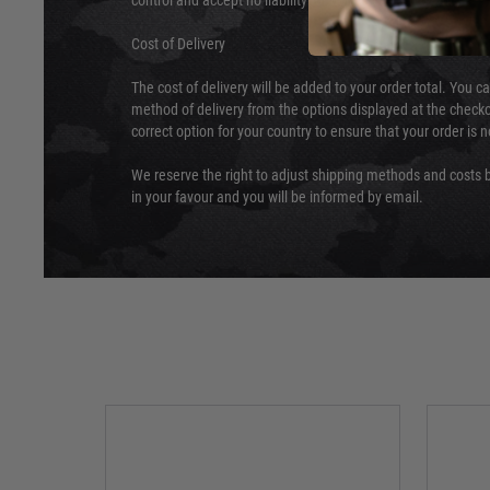
control and accept no liability for delays caused by this.
Cost of Delivery
The cost of delivery will be added to your order total. You c
method of delivery from the options displayed at the checko
correct option for your country to ensure that your order is 
We reserve the right to adjust shipping methods and costs b
in your favour and you will be informed by email.