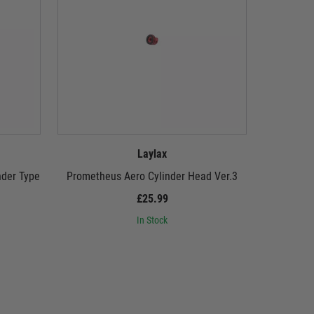
Laylax
nder Type
Prometheus Aero Cylinder Head Ver.3
Promethe
£25.99
In Stock