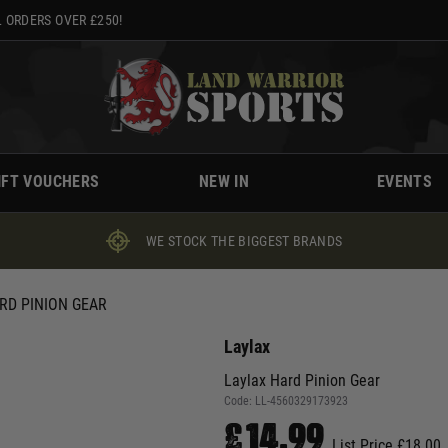
 ORDERS OVER £250!
IFT VOUCHERS
NEW IN
EVENTS
WE STOCK THE BIGGEST BRANDS
RD PINION GEAR
Laylax
Laylax Hard Pinion Gear
Code:
LL-4560329173923
£14.99
List Price £18.00