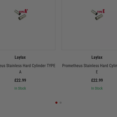
Laylax
Laylax
us Stainless Hard Cylinder TYPE
Prometheus Stainless Hard Cyli
A
E
£22.99
£22.99
In Stock
In Stock