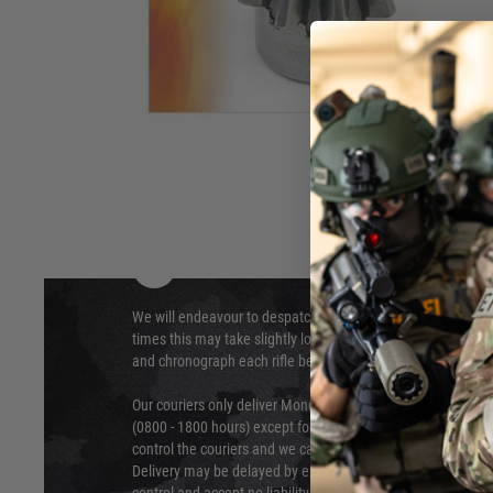
method for increased durability.
Hover to zoom
DELIVERY & RETURNS
We will endeavour to despatch your package within 24 hour
times this may take slightly longer. Orders for RIFs may tak
and chronograph each rifle before shipping.
Our couriers only deliver Monday to Friday between the ho
(0800 - 1800 hours) except for local and national holidays. 
control the couriers and we cannot obtain a specific delive
Delivery may be delayed by extreme weather and events and