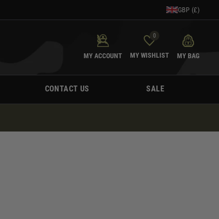
GBP (£)
0
MY WISHLIST
MY ACCOUNT
MY BAG
CONTACT US
SALE