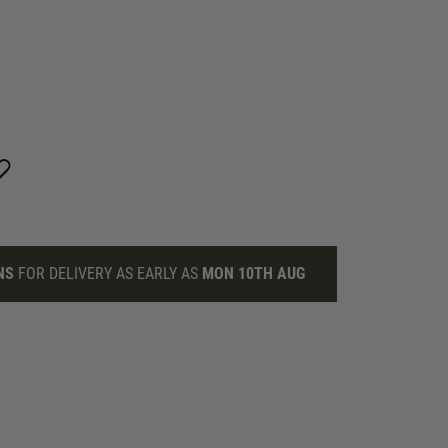
NS
FOR DELIVERY AS EARLY AS
MON 10TH AUG