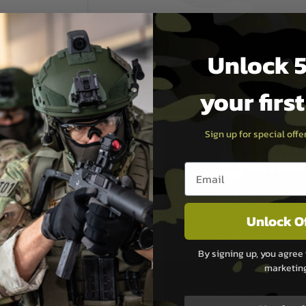
Unlock 5
your firs
Sign up for special off
PAYMEN
Email entry box
s although at peak
Sage Pay
e 48 hours as we test
Unlock O
Sage Pay’s systems are
Qualified Security Ass
urs of 8am and 6pm
payment card brands.
By signing up, you agree 
We do not directly
marketin
ry time from them.
Sage pay is also audit
 again is out of our
Standards (PCI DSS) and