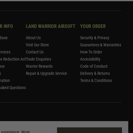
R INFO
LAND WARRIOR AIRSOFT
YOUR ORDER
Base
About Us
Security & Privacy
Visit Our Store
Guarantees & Warranties
rvices
Contact Us
How To Order
me Reduction Act
Trade Enquiries
Accessibility
nce
Warrior Rewards
Code of Conduct
s
Repair & Upgrade Service
Delivery & Returns
mation
Terms & Conditions
Asked Questions
g experience. More