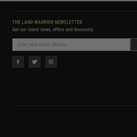
THE LAND WARRIOR NEWSLETTER
Get our latest news, offers and discounts.