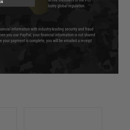
ks
evel of compliance. We are also active members of the PCI
cil (SSC) that defines card industry global regulation.
nancial information with industry-leading security and fraud
en you use PayPal, your financial information is not shared
e your payment is complete, you will be emailed a receipt