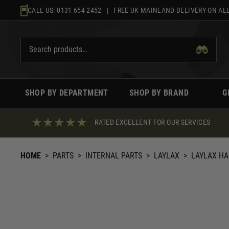
Skip
CALL US:
0131 654 2452
| FREE UK MAINLAND DELIVERY ON ALL
to
content
SHOP BY DEPARTMENT
SHOP BY BRAND
G
RATED EXCELLENT FOR OUR SERVICES
HOME
>
PARTS
>
INTERNAL PARTS
>
LAYLAX
>
LAYLAX HA