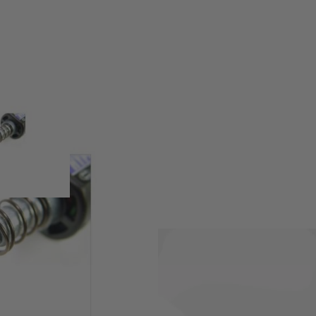
using a cold forging