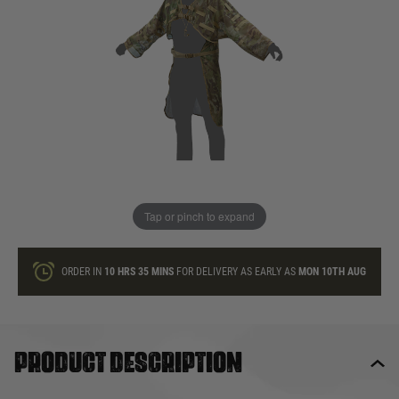
In stock
Quantity
ONLY A FEW LEFT
ADD TO BAG
Tap or pinch to expand
This product earns
45
loyalty points
ORDER IN
10 HRS
35 MINS
FOR DELIVERY AS EARLY AS
MON 10TH AUG
Product description