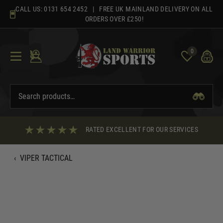
Skip
CALL US:
0131 654 2452
| FREE UK MAINLAND DELIVERY ON ALL
to
ORDERS OVER £250!
content
0
RATED EXCELLENT FOR OUR SERVICES
‹
VIPER TACTICAL