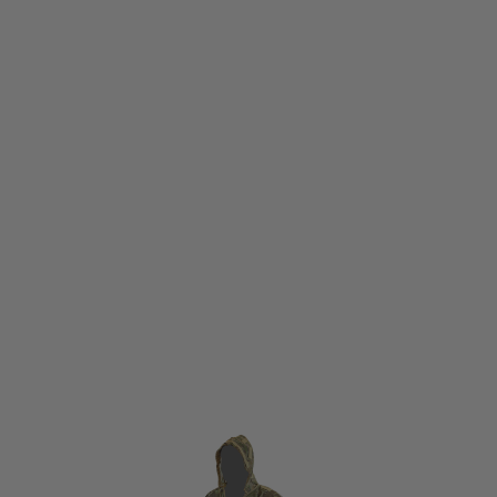
Viper Tactical
Viper Tactical Concealment Vest Camouflage
Code:
VVESCCAM
£44.95
List Price £49.95