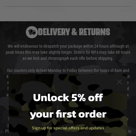
DELIVERY & RETURNS
We will endeavour to despatch your package within 24 hours although at
peak times this may take slightly longer. Orders for RIFs may take 48 hours
as we test and chronograph each rifle before shipping.
Our couriers only deliver Monday to Friday between the hours of 8am and
6pm (0800 - 1800 hours) except for local and national holidays. We do not
directly control the couriers and we cannot obtain a specific delivery time
from them. Delivery may be delayed by extreme weather and events and
Unlock 5% off
again is out of our control and accept no liability for delays caused by this.
Cost of Delivery
your first order
The cost of delivery will be added to your order total. You can select your
preferred method of delivery from the options displayed at the checkout.
Sign up for special offers and updates
Please select the correct option for your country to ensure that your order is