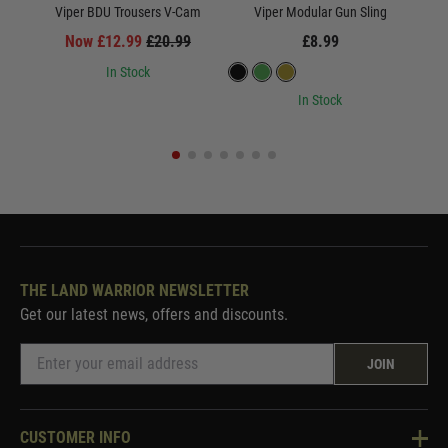
Viper BDU Trousers V-Cam
Viper Modular Gun Sling
Now £12.99
£20.99
£8.99
In Stock
In Stock
THE LAND WARRIOR NEWSLETTER
Get our latest news, offers and discounts.
JOIN
CUSTOMER INFO