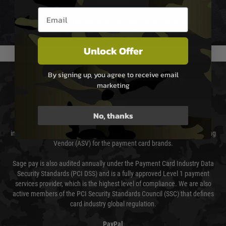
not delayed.
Email entry box
We reserve the right to adjust shipping methods and costs but this is
usually done in your favour and you will be informed by email.
Unlock Offer
By signing up, you agree to receive email
PAYMENT & SECURITY
marketing
Sage Pay
No, thanks
Sage Pay’s systems are scanned quarterly by Trustwave which are an
independent Qualified Security Assessor (QSA) and an Approved Scanning
Vendor (ASV) for the payment card brands.
Sage pay is also audited annually under the Payment Card Industry Data
Security Standards (PCI DSS) and is a fully approved Level 1 payment
services provider, which is the highest level of compliance. We are also
active members of the PCI Security Standards Council (SSC) that defines
card industry global regulation.
PayPal