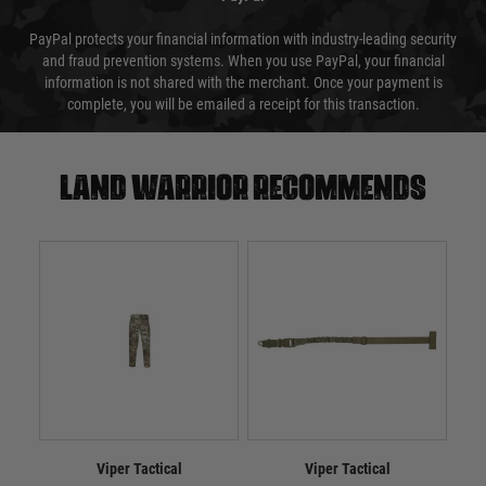
PayPal protects your financial information with industry-leading security
and fraud prevention systems. When you use PayPal, your financial
information is not shared with the merchant. Once your payment is
complete, you will be emailed a receipt for this transaction.
Land warrior recommends
Viper Tactical
Viper Tactical