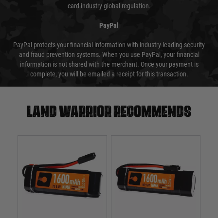
card industry global regulation.
PayPal
PayPal protects your financial information with industry-leading security
and fraud prevention systems. When you use PayPal, your financial
information is not shared with the merchant. Once your payment is
complete, you will be emailed a receipt for this transaction.
Land warrior recommends