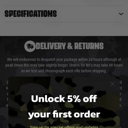
Specifications
DELIVERY & RETURNS
We will endeavour to despatch your package within 24 hours although at
peak times this may take slightly longer. Orders for RIFs may take 48 hours
as we test and chronograph each rifle before shipping.
Our couriers only deliver Monday to Friday between the hours of 8am and
6pm (0800 - 1800 hours) except for local and national holidays. We do not
Unlock 5% off
directly control the couriers and we cannot obtain a specific delivery time
from them. Delivery may be delayed by extreme weather and events and
again is out of our control and accept no liability for delays caused by this.
your first order
Cost of Delivery
Sign up for special offers and updates