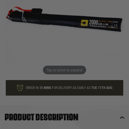
In stock
Quantity
ONLY A FEW LEFT
ADD TO BAG
Tap or pinch to expand
This product earns
19
loyalty points
ORDER IN
15 MINS
FOR DELIVERY AS EARLY AS
TUE 11TH AUG
Product description