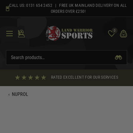
Skip
CALL US:
0131 654 2452
| FREE UK MAINLAND DELIVERY ON ALL
to
ORDERS OVER £250!
content
0
RATED EXCELLENT FOR OUR SERVICES
‹
NUPROL