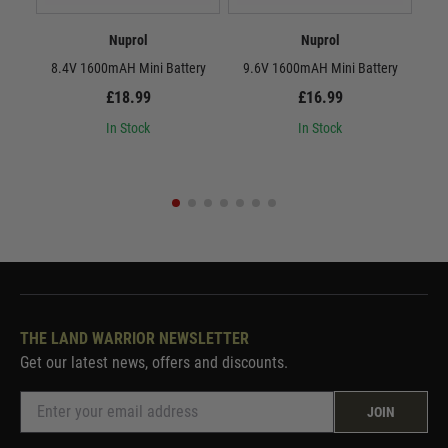
Nuprol
Nuprol
8.4V 1600mAH Mini Battery
9.6V 1600mAH Mini Battery
8.
£18.99
£16.99
In Stock
In Stock
THE LAND WARRIOR NEWSLETTER
Get our latest news, offers and discounts.
JOIN