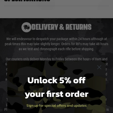
DELIVERY & RETURNS
We will endeavour to despatch your package within 24 hours although at
peak times this may take slightly longer. Orders for RIFs may take 48 hours
as we test and chronograph each rifle before shipping.
Our couriers only deliver Monday to Friday between the hours of 8am and
6pm (0800 - 1800 hours) except for local and national holidays. We do not
directly control the couriers and we cannot obtain a specific delivery time
from them. Delivery may be delayed by extreme weather and events and
Unlock 5% off
again is out of our control and accept no liability for delays caused by this.
your first order
Cost of Delivery
The cost of delivery will be added to your order total. You can select your
preferred method of delivery from the options displayed at the checkout.
Sign up for special offers and updates
Please select the correct option for your country to ensure that your order is