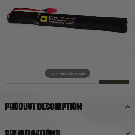
Out of stock
Quantity
This product earns
17
loyalty points
EMAIL ME WHEN BACK IN STOCK
Tap or pinch to expand
EMAIL ME
Product description
Specifications