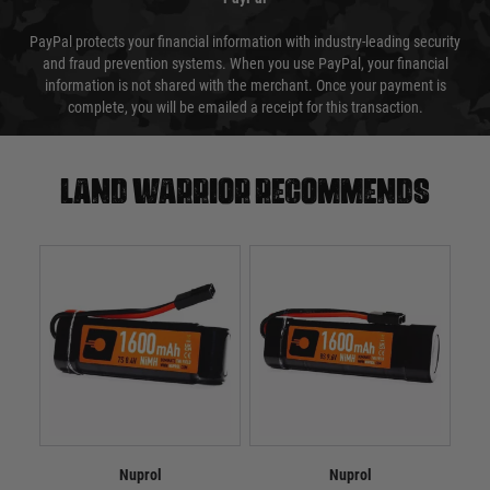
PayPal protects your financial information with industry-leading security
and fraud prevention systems. When you use PayPal, your financial
information is not shared with the merchant. Once your payment is
complete, you will be emailed a receipt for this transaction.
Land warrior recommends
Nuprol
Nuprol