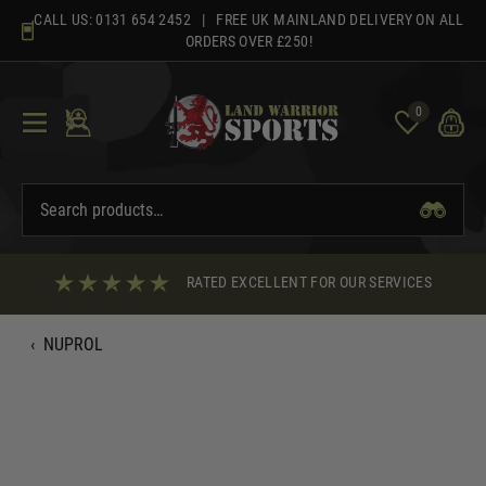
Skip
CALL US:
0131 654 2452
| FREE UK MAINLAND DELIVERY ON ALL
to
ORDERS OVER £250!
content
0
RATED EXCELLENT FOR OUR SERVICES
‹
NUPROL