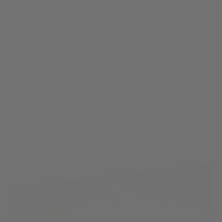
Nuprol
Nuprol 11.1v 1500mAh 20C LI-Ion Stick Battery - Deans Connector
Code:
NP-8157
£16.99