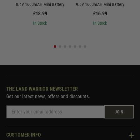
8.4V 1600mAH Mini Battery
9.6V 1600mAH Mini Battery
8.
£18.99
£16.99
In Stock
In Stock
THE LAND WARRIOR NEWSLETTER
Get our latest news, offers and discounts.
JOIN
CUSTOMER INFO