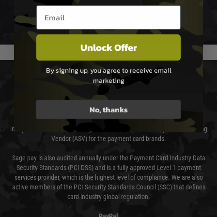
not delayed.
Email entry box
We reserve the right to adjust shipping methods and costs but this is
usually done in your favour and you will be informed by email.
Unlock Offer
By signing up, you agree to receive email
PAYMENT & SECURITY
marketing
Sage Pay
No, thanks
Sage Pay’s systems are scanned quarterly by Trustwave which are an
independent Qualified Security Assessor (QSA) and an Approved Scanning
Vendor (ASV) for the payment card brands.
Sage pay is also audited annually under the Payment Card Industry Data
Security Standards (PCI DSS) and is a fully approved Level 1 payment
services provider, which is the highest level of compliance. We are also
active members of the PCI Security Standards Council (SSC) that defines
card industry global regulation.
PayPal