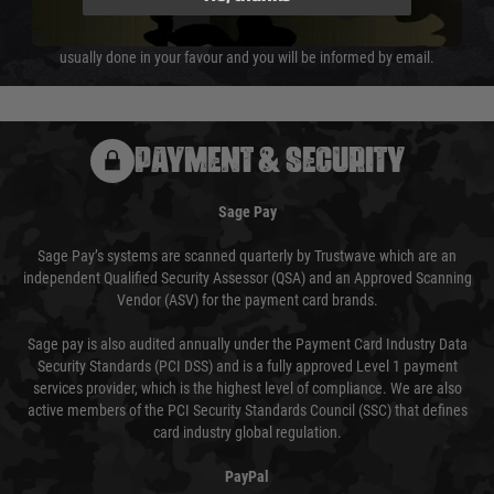
We reserve the right to adjust shipping methods and costs but this is
usually done in your favour and you will be informed by email.
PAYMENT & SECURITY
Sage Pay
Sage Pay’s systems are scanned quarterly by Trustwave which are an
independent Qualified Security Assessor (QSA) and an Approved Scanning
Vendor (ASV) for the payment card brands.
Sage pay is also audited annually under the Payment Card Industry Data
Security Standards (PCI DSS) and is a fully approved Level 1 payment
services provider, which is the highest level of compliance. We are also
active members of the PCI Security Standards Council (SSC) that defines
card industry global regulation.
PayPal