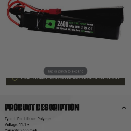
In stock
Quantity
ADD TO BAG
This product earns
34
loyalty points
Tap or pinch to expand
ORDER IN
16 HRS
57 MINS
FOR DELIVERY AS EARLY AS
TUE 11TH AUG
Product description
Type: LiPo - Lithium Polymer
Voltage: 11.1 v
Capacity: 2600 mAh