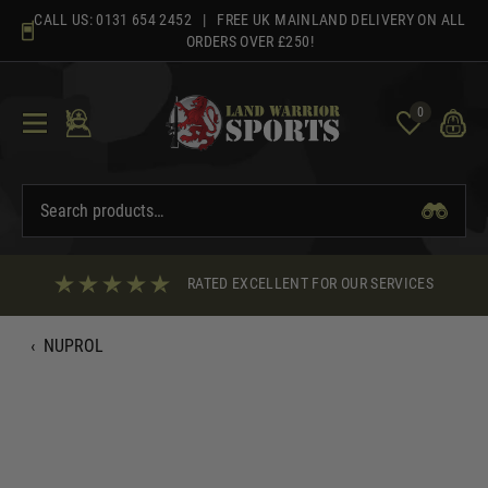
Skip
CALL US:
0131 654 2452
| FREE UK MAINLAND DELIVERY ON ALL
to
ORDERS OVER £250!
content
0
RATED EXCELLENT FOR OUR SERVICES
‹
NUPROL