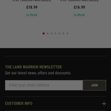
8.4V 1600mAH Mini Battery
9.6V 1600mAH Mini Battery
8.
£18.99
£16.99
In Stock
In Stock
THE LAND WARRIOR NEWSLETTER
Get our latest news, offers and discounts.
JOIN
CUSTOMER INFO