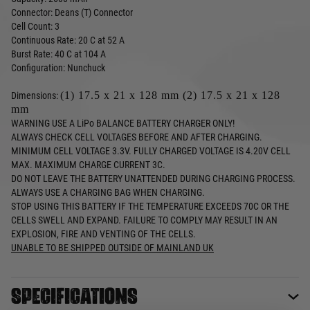
Connector: Deans (T) Connector
Cell Count: 3
Continuous Rate: 20 C at 52 A
Burst Rate: 40 C at 104 A
Configuration: Nunchuck
(1) 17.5 x 21 x 128 mm (2) 17.5 x 21 x 128
Dimensions:
mm
WARNING USE A LiPo BALANCE BATTERY CHARGER ONLY!
ALWAYS CHECK CELL VOLTAGES BEFORE AND AFTER CHARGING.
MINIMUM CELL VOLTAGE 3.3V. FULLY CHARGED VOLTAGE IS 4.20V CELL
MAX. MAXIMUM CHARGE CURRENT 3C.
DO NOT LEAVE THE BATTERY UNATTENDED DURING CHARGING PROCESS.
ALWAYS USE A CHARGING BAG WHEN CHARGING.
STOP USING THIS BATTERY IF THE TEMPERATURE EXCEEDS 70C OR THE
CELLS SWELL AND EXPAND. FAILURE TO COMPLY MAY RESULT IN AN
EXPLOSION, FIRE AND VENTING OF THE CELLS.
UNABLE TO BE SHIPPED OUTSIDE OF MAINLAND UK
Specifications