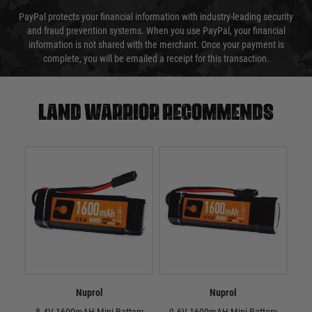
PayPal protects your financial information with industry-leading security
and fraud prevention systems. When you use PayPal, your financial
information is not shared with the merchant. Once your payment is
complete, you will be emailed a receipt for this transaction.
Land warrior recommends
Nuprol
Nuprol