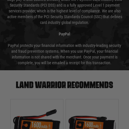
Security Standards (PCI DSS) and is a fully approved Level 1 payment
services provider, which is the highest level of compliance. We are also
active members of the PCI Security Standards Council (SSC) that defines
card industry global regulation.
PayPal
PayPal protects your financial information with industry-leading security
and fraud prevention systems. When you use PayPal, your financial
information is not shared with the merchant. Once your payment is
complete, you will be emailed a receipt for this transaction.
Land warrior recommends