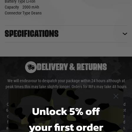
Battery Type
Li-Ion
Capacity
2000 mAh
Connector Type
Deans
Specifications
DELIVERY & RETURNS
We will endeavour to despatch your package within 24 hours although at
peak times this may take slightly longer. Orders for RIFs may take 48 hours
as we test and chronograph each rifle before shipping.
Our couriers only deliver Monday to Friday between the hours of 8am and
Unlock 5% off
6pm (0800 - 1800 hours) except for local and national holidays. We do not
directly control the couriers and we cannot obtain a specific delivery time
your first order
from them. Delivery may be delayed by extreme weather and events and
again is out of our control and accept no liability for delays caused by this.