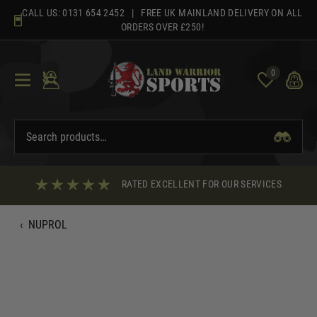
Skip
CALL US:
0131 654 2452
| FREE UK MAINLAND DELIVERY ON ALL
to
ORDERS OVER £250!
content
0
RATED EXCELLENT FOR OUR SERVICES
‹
NUPROL