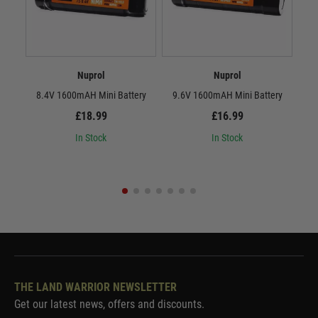
Nuprol
Nuprol
8.4V 1600mAH Mini Battery
9.6V 1600mAH Mini Battery
8.
£18.99
£16.99
In Stock
In Stock
THE LAND WARRIOR NEWSLETTER
Get our latest news, offers and discounts.