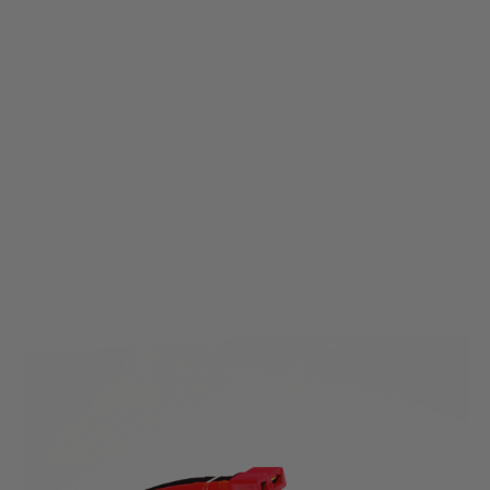
Nuprol
Nuprol 11.1v 2000mAh 15C LI-Ion Nunchuck Battery - Deans Connector
Code:
NP-8161
£18.99