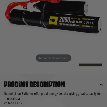
Out of stock
Quantity
This product earns
19
loyalty points
EMAIL ME WHEN BACK IN STOCK
Tap or pinch to expand
EMAIL ME
Product description
Nuprol Li-Ion Batteries offer great energy density, giving great capacity for
minimal size.
Voltage
11.1v