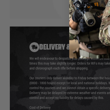
DELIVERY & RETURNS
We will endeavour to despatch your package within 24 hour
times this may take slightly longer. Orders for RIFs may tak
and chronograph each rifle before shipping.
Our couriers only deliver Monday to Friday between the ho
(0800 - 1800 hours) except for local and national holidays. 
control the couriers and we cannot obtain a specific delive
Delivery may be delayed by extreme weather and events and
control and accept no liability for delays caused by this.
Cost of Delivery