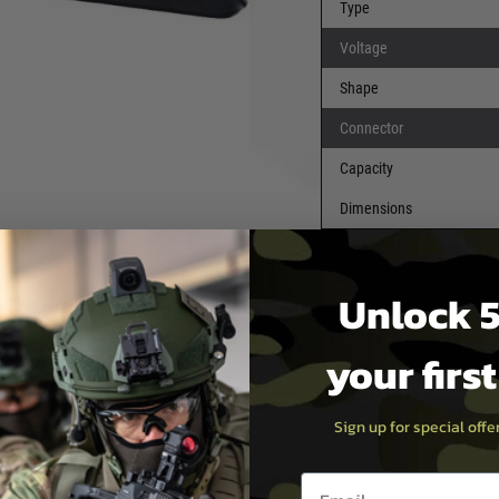
Type
Voltage
Shape
Connector
 DOUBLE CHECK POLARITY
Capacity
ED WIRE AND BLACK WIRE
Dimensions
C POWER CUT-OFF
ERY, CHARGING A NiMH
FIRE. FOR LARGER BATTERY
 CHARGER WITH
Unlock 5
AY CAUSE A BATTERY FIRE.
ARGED CONDITION AFTER
your firs
D BE CHARGED AT LEAST
WILL REDUCE CAPACITY AND
LOW 3-5 CYCLES OF
Sign up for special off
 BE RECOVERED.
Email entry box