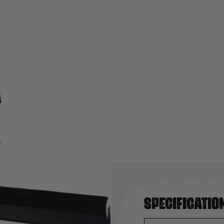
Specificatio
y by WE. Fits AK, MP5K,