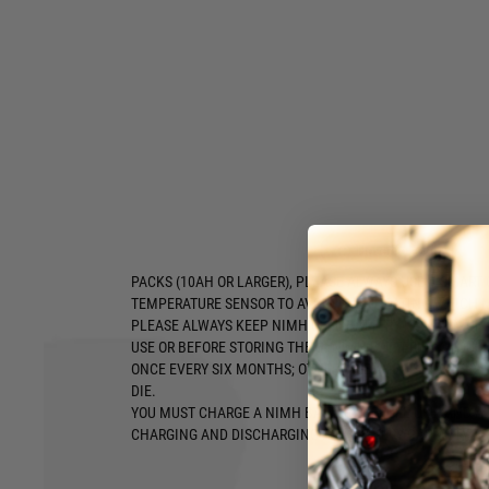
STEN, etc.
Type:
NiMH Stick
Voltage:
8.4v
Capacity:
1600mah
Size:
18 x 203mm
NEVER REVERSE POLARITY OF THE CONNECTION. ALWAYS
OF BATTERY'S CONNECTOR TO MAKE SURE RED WIRE TO R
TO BLACK WIRE.
PLEASE ALWAYS USE A SMART CHARGER (WITH AUTOMATI
FUNCTION) AND CHARGING BAG TO CHARGE A NiMH BATT
Hover to zoom
BATTERY WITHOUT AUTO CUT OFF MAY CAUSE A BATTERY 
PACKS (10AH OR LARGER), PLEASE ALWAYS USE A SMART
TEMPERATURE SENSOR TO AVOID OVER HEATING WHICH M
PLEASE ALWAYS KEEP NIMH CELL BATTERY PACKS IN CH
USE OR BEFORE STORING THEM. NiMH BATTERIES SHOUL
ONCE EVERY SIX MONTHS; OTHERWISE A NIMH BATTERY 
DIE.
YOU MUST CHARGE A NIMH BATTERY BEFORE USE, AND AL
CHARGING AND DISCHARGING FOR BATTERY CAPACITY TO