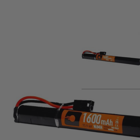
Product description
Nuprol 8.4V 1600mAH Battery Standard airsoft stick batter