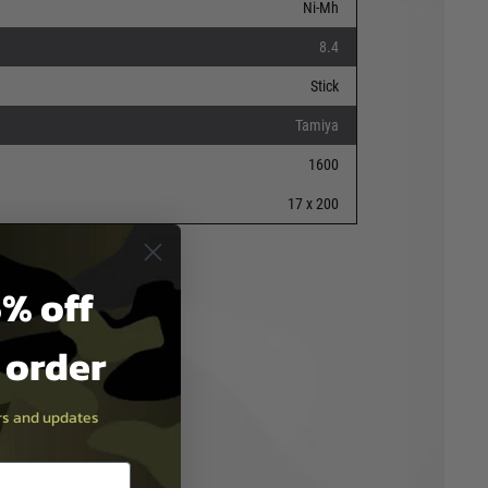
Ni-Mh
8.4
Stick
Tamiya
1600
17 x 200
% off
t order
ers and updates