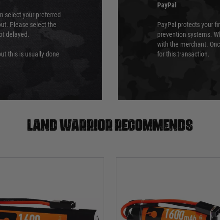
PayPal
an select your preferred
ut. Please select the
PayPal protects your fi
not delayed.
prevention systems. Wh
with the merchant. Onc
ut this is usually done
for this transaction.
Land warrior recommends