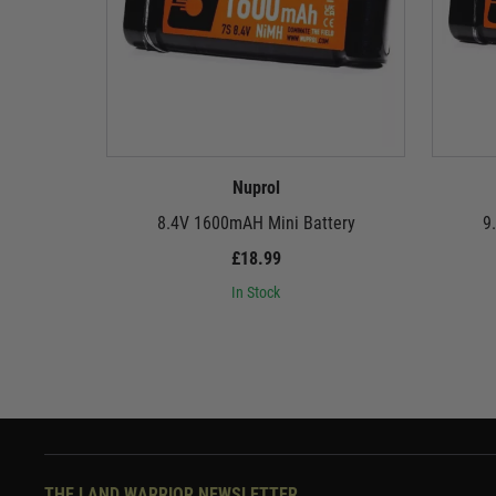
Nuprol
8.4V 1600mAH Mini Battery
9
£18.99
In Stock
THE LAND WARRIOR NEWSLETTER