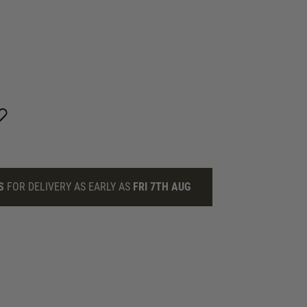
S
FOR DELIVERY AS EARLY AS
FRI 7TH AUG