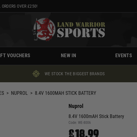
 ORDERS OVER £250!
IFT VOUCHERS
NEW IN
EVENTS
WE STOCK THE BIGGEST BRANDS
ES
>
NUPROL
>
8.4V 1600MAH STICK BATTERY
Nuprol
8.4V 1600mAH Stick Battery
Code:
WE-8006
£18.99