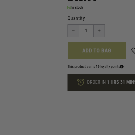
In stock
Quantity
ADD TO BAG
This product earns
19
loyalty points
ORDER IN
1 HRS
31 MIN