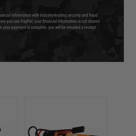
nancial information with industry-leading security and fraud
en you use PayPal, your financial information is not shared
e your payment is complete, you will be emailed a receipt