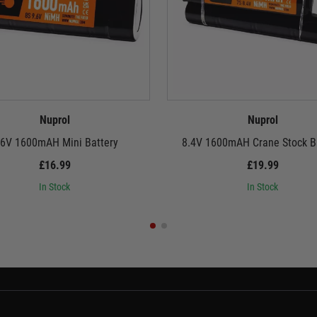
Nuprol
Nuprol
.6V 1600mAH Mini Battery
8.4V 1600mAH Crane Stock B
£16.99
£19.99
In Stock
In Stock