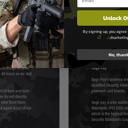
Unlock O
By signing up, you agree 
marketin
PAYMEN
No, than
s although at peak
Sage Pay
e 48 hours as we test
Sage Pay’s systems are
Qualified Security Ass
urs of 8am and 6pm
payment card brands.
We do not directly
ry time from them.
Sage pay is also audit
 again is out of our
Standards (PCI DSS) and
which is the highest l
Security Standards Coun