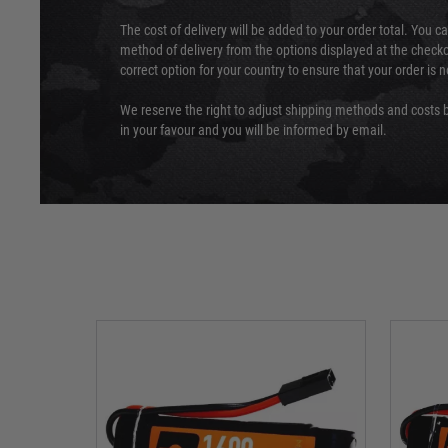
The cost of delivery will be added to your order total. You c
method of delivery from the options displayed at the checko
correct option for your country to ensure that your order is 
We reserve the right to adjust shipping methods and costs b
in your favour and you will be informed by email.