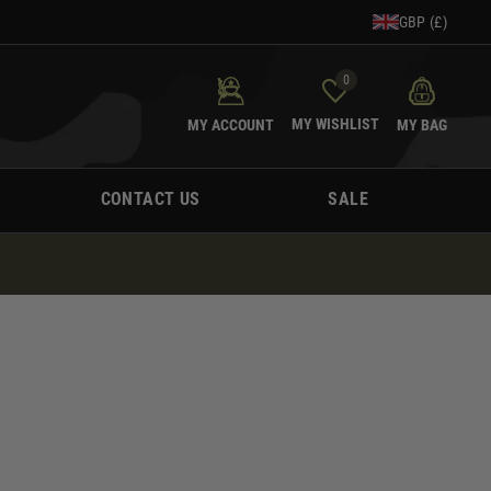
GBP (£)
0
MY WISHLIST
MY ACCOUNT
MY BAG
CONTACT US
SALE