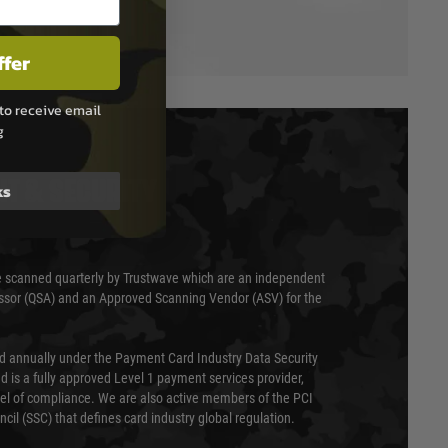
ffer
to receive email
g
T & SECURITY
ks
 scanned quarterly by Trustwave which are an independent
essor (QSA) and an Approved Scanning Vendor (ASV) for the
ed annually under the Payment Card Industry Data Security
 is a fully approved Level 1 payment services provider,
evel of compliance. We are also active members of the PCI
cil (SSC) that defines card industry global regulation.