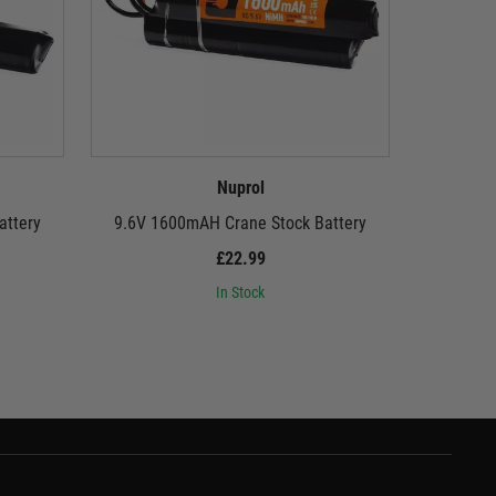
Nuprol
attery
9.6V 1600mAH Crane Stock Battery
8.4V
£22.99
In Stock