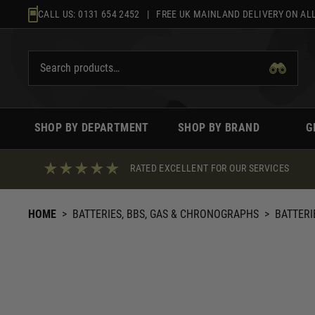
Skip
CALL US:
0131 654 2452
| FREE UK MAINLAND DELIVERY ON ALL
to
content
SHOP BY DEPARTMENT
SHOP BY BRAND
G
RATED EXCELLENT FOR OUR SERVICES
HOME
>
BATTERIES, BBS, GAS & CHRONOGRAPHS
>
BATTERI