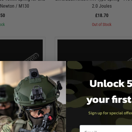
5 Newton / M130
2.0 Joules
.50
£18.70
ock
Out of Stock
Unlock 5
your firs
Sign up for special off
Email entry box