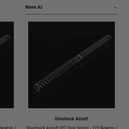
Silverback Airsoft
 Newton /
Silverback Airsoft HTI Type Spring - 125 Newton /