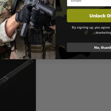
k Airsoft
Silverback Airsoft
ype 13mm Spring for SRS
Silverback Airsoft APS Type 13mm Sprin
Unlock O
10 Newton / M160
Pull Version - 95 Newton / M15
By signing up, you agree 
.50
£11.50
marketin
Stock
Out of Stock
No, than