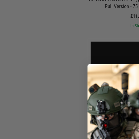
Pull Version - 7
£11
In St