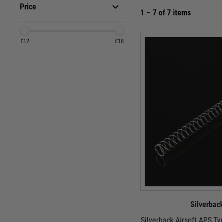
Price
1 – 7 of 7 items
£12
£18
Silverbac
Silverback Airsoft APS T