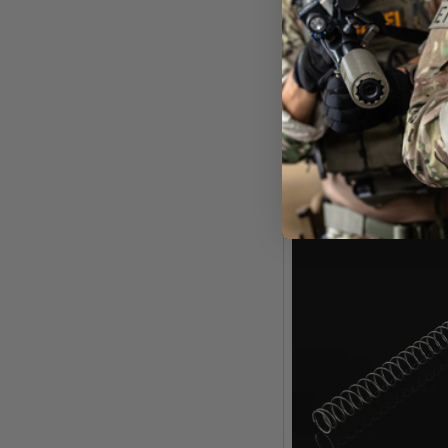
Silverbac
Silverback Airsoft APS T
Pull Version - 1
£11
Out of 