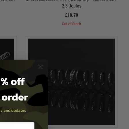
2.3 Joules
£18.70
Out of Stock
% off
t order
ers and updates