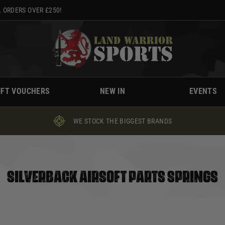
 ORDERS OVER £250!
IFT VOUCHERS
NEW IN
EVENTS
WE STOCK THE BIGGEST BRANDS
SILVERBACK AIRSOFT PARTS SPRINGS