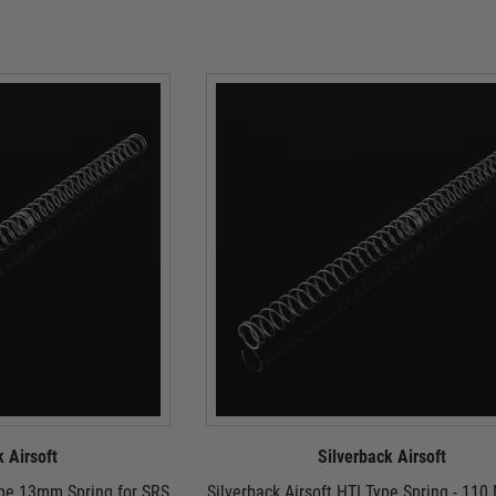
k Airsoft
Silverback Airsoft
ype 13mm Spring for SRS
Silverback Airsoft HTI Type Spring - 110