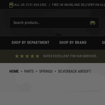
Skip
CALL US:
0131 654 2452
| FREE UK MAINLAND DELIVERY ON ALL
to
content
SHOP BY DEPARTMENT
SHOP BY BRAND
G
RATED EXCELLENT FOR OUR SERVICES
HOME
>
PARTS
>
SPRINGS
>
SILVERBACK AIRSOFT