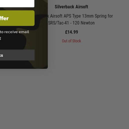
Silverback Airsoft
g for SRS
Silverback Airsoft APS Type 13mm Spring for
ffer
0
SRS/Tac-41 - 120 Newton
to receive email
£14.99
g
Out of Stock
ks