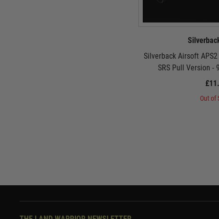
Silverbac
Silverback Airsoft APS
SRS Pull Version -
£11
Out of 
THE LAND WARRIOR NEWSLETTER