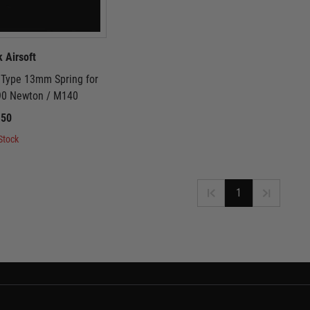
k Airsoft
2 Type 13mm Spring for
 90 Newton / M140
.50
Stock
1