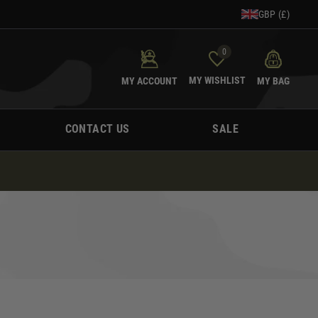
GBP (£)
0
MY WISHLIST
MY ACCOUNT
MY BAG
CONTACT US
SALE