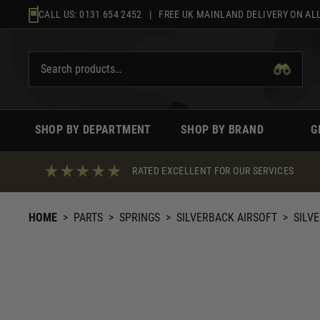
Skip
CALL US:
0131 654 2452
| FREE UK MAINLAND DELIVERY ON ALL
to
content
SHOP BY DEPARTMENT
SHOP BY BRAND
G
RATED EXCELLENT FOR OUR SERVICES
HOME
>
PARTS
>
SPRINGS
>
SILVERBACK AIRSOFT
>
SILV