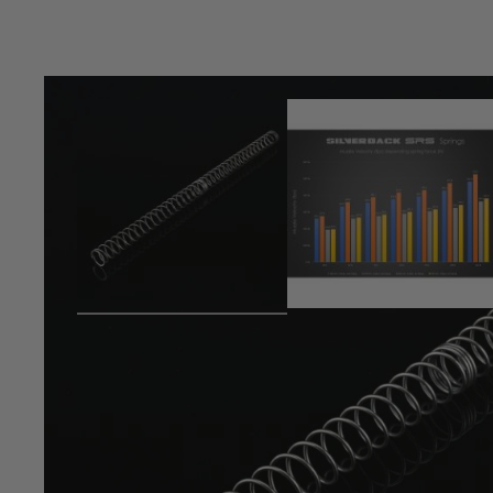
Product description
APS 13mm large type spring (for SRS pull bolt version)