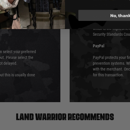
urs of 8am and 6pm
payment card brands.
We do not directly
No, than
ry time from them.
Sage pay is also audit
 again is out of our
Standards (PCI DSS) and
which is the highest l
Security Standards Coun
PayPal
an select your preferred
ut. Please select the
PayPal protects your fi
not delayed.
prevention systems. Wh
with the merchant. Onc
ut this is usually done
for this transaction.
Land warrior recommends