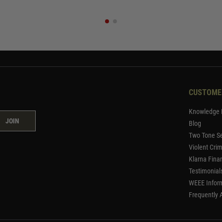
CUSTOME
Knowledge 
JOIN
Blog
Two Tone Se
Violent Cri
Klarna Fina
Testimonial
WEEE Infor
Frequently 