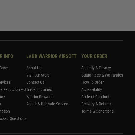
R INFO
LAND WARRIOR AIRSOFT
YOUR ORDER
Base
About Us
Security & Privacy
Visit Our Store
Guarantees & Warranties
rvices
Contact Us
How To Order
me Reduction Act
Trade Enquiries
Accessibility
nce
Warrior Rewards
Code of Conduct
s
Repair & Upgrade Service
Delivery & Returns
mation
Terms & Conditions
Asked Questions