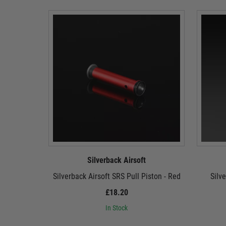
Silverback Airsoft
Silverback Airsoft SRS Pull Piston - Red
Silv
£18.20
In Stock