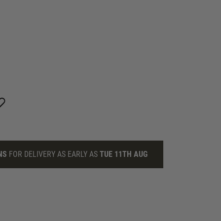
NS
FOR DELIVERY AS EARLY AS
TUE 11TH AUG