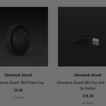
Silverback Airsoft
Silverback Airsoft
erback Airsoft SRS Piston Cup
Silverback Airsoft SRS Hop Unit
Up Rubber
£4.80
£18.20
In Stock
In Stock