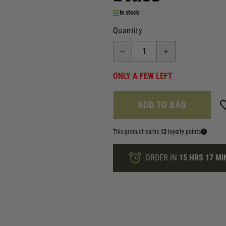
In stock
Quantity
ONLY A FEW LEFT
ADD TO BAG
This product earns
12
loyalty points
ORDER IN
15 HRS
17 MI