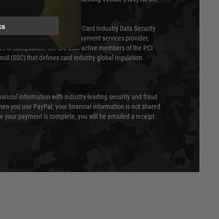
ks
ed annually under the Payment Card Industry Data Security
 is a fully approved Level 1 payment services provider,
evel of compliance. We are also active members of the PCI
cil (SSC) that defines card industry global regulation.
nancial information with industry-leading security and fraud
en you use PayPal, your financial information is not shared
e your payment is complete, you will be emailed a receipt