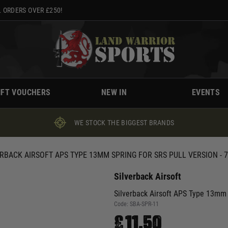
 ORDERS OVER £250!
IFT VOUCHERS
NEW IN
EVENTS
WE STOCK THE BIGGEST BRANDS
ERBACK AIRSOFT APS TYPE 13MM SPRING FOR SRS PULL VERSION - 
Silverback Airsoft
Silverback Airsoft APS Type 13mm 
Code:
SBA-SPR-11
£11.50