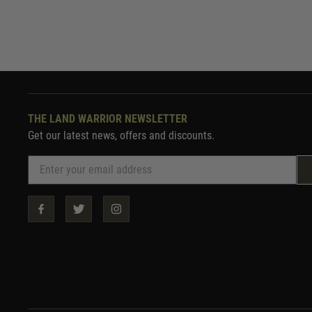
THE LAND WARRIOR NEWSLETTER
Get our latest news, offers and discounts.