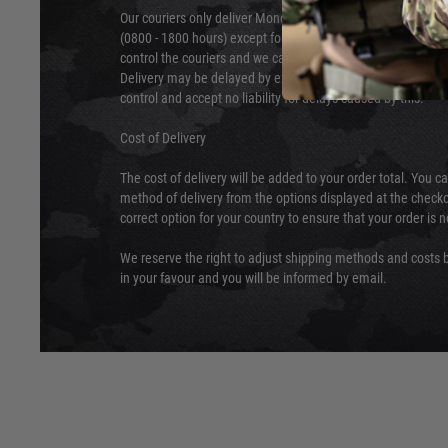
Our couriers only deliver Monday to Friday between the ho
(0800 - 1800 hours) except for local and national holidays. 
control the couriers and we cannot obtain a specific delive
Delivery may be delayed by extreme weather and events and
control and accept no liability for delays caused by this.
Cost of Delivery
The cost of delivery will be added to your order total. You c
method of delivery from the options displayed at the checko
correct option for your country to ensure that your order is 
We reserve the right to adjust shipping methods and costs b
in your favour and you will be informed by email.