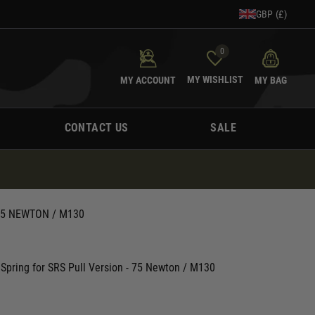
GBP (£)
0
MY WISHLIST
MY ACCOUNT
MY BAG
CONTACT US
SALE
75 NEWTON / M130
Spring for SRS Pull Version - 75 Newton / M130