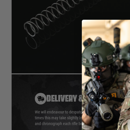
13 mm outside diameter, 11 mm inside.
Our spring are named by the force, in Newton, needed to com
stage”
APS large type (can be use in APS-2, APS-T96, APS-SR2, M2
Data in spring charts are average, there might be variation d
Hover to zoom
DELIVERY & RETURNS
We will endeavour to despatch your package within 24 hour
times this may take slightly longer. Orders for RIFs may tak
and chronograph each rifle before shipping.