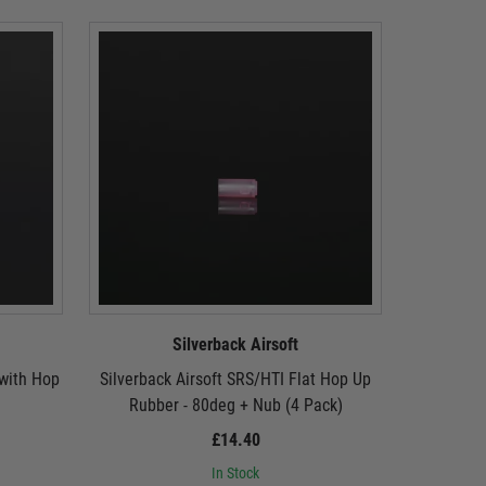
Silverback Airsoft
 with Hop
Silverback Airsoft SRS/HTI Flat Hop Up
Silverbac
Rubber - 80deg + Nub (4 Pack)
£14.40
In Stock