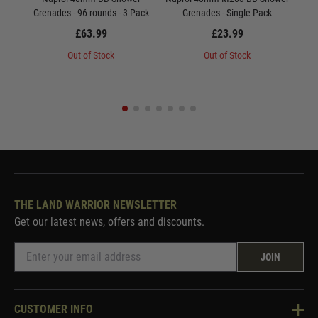
Grenades - 96 rounds - 3 Pack
Grenades - Single Pack
Gre
£63.99
£23.99
Out of Stock
Out of Stock
THE LAND WARRIOR NEWSLETTER
Get our latest news, offers and discounts.
JOIN
CUSTOMER INFO