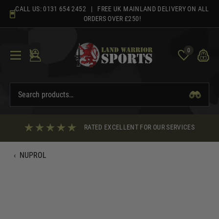
Skip
CALL US:
0131 654 2452
| FREE UK MAINLAND DELIVERY ON ALL
to
ORDERS OVER £250!
content
0
RATED EXCELLENT FOR OUR SERVICES
‹
NUPROL