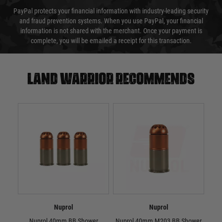
PayPal protects your financial information with industry-leading security
and fraud prevention systems. When you use PayPal, your financial
information is not shared with the merchant. Once your payment is
complete, you will be emailed a receipt for this transaction.
Land warrior recommends
Nuprol
Nuprol
Nuprol 40mm BB Shower
Nuprol 40mm M203 BB Shower
Nup