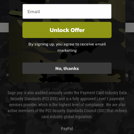
Email entry box
We reserve the right to adjust shipping methods and costs but this is
usually done in your favour and you will be informed by email.
Unlock Offer
PAYMENT & SECURITY
By signing up, you agree to receive email
marketing
Sage Pay
No, thanks
Sage Pay’s systems are scanned quarterly by Trustwave which are an
independent Qualified Security Assessor (QSA) and an Approved Scanning
Vendor (ASV) for the payment card brands.
Sage pay is also audited annually under the Payment Card Industry Data
Security Standards (PCI DSS) and is a fully approved Level 1 payment
services provider, which is the highest level of compliance. We are also
active members of the PCI Security Standards Council (SSC) that defines
card industry global regulation.
PayPal