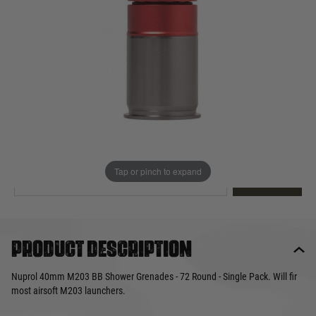
Out of stock
Quantity
This product earns
25
loyalty points
EMAIL ME WHEN BACK IN STOCK
Tap or pinch to expand
EMAIL ME
Product description
Nuprol 40mm M203 BB Shower Grenades - 72 Round - Single Pack. Will fir
most airsoft M203 launchers.