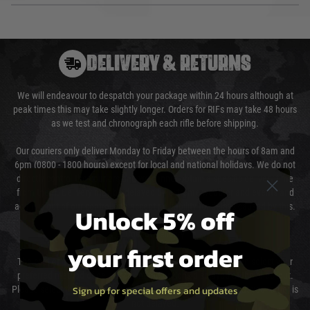
DELIVERY & RETURNS
We will endeavour to despatch your package within 24 hours although at
peak times this may take slightly longer. Orders for RIFs may take 48 hours
as we test and chronograph each rifle before shipping.
Our couriers only deliver Monday to Friday between the hours of 8am and
6pm (0800 - 1800 hours) except for local and national holidays. We do not
directly control the couriers and we cannot obtain a specific delivery time
from them. Delivery may be delayed by extreme weather and events and
again is out of our control and accept no liability for delays caused by this.
Unlock 5% off
Cost of Delivery
your first order
The cost of delivery will be added to your order total. You can select your
preferred method of delivery from the options displayed at the checkout.
Sign up for special offers and updates
Please select the correct option for your country to ensure that your order is
not delayed.