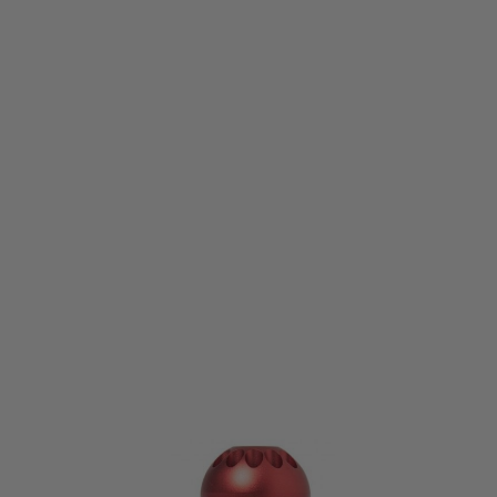
Nuprol
Nuprol 40mm M203 BB Shower Grenades - 72 Round - Single Pack
Code:
NSG-072-01
£24.99