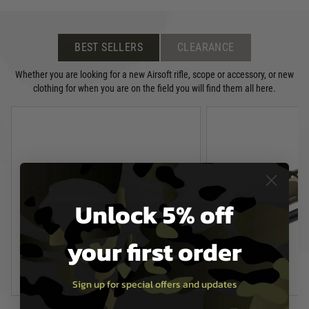
BEST SELLERS
CLEARANCE
Whether you are looking for a new Airsoft rifle, scope or accessory, or new
clothing for when you are on the field you will find them all here.
Unlock 5% off
your first order
Sign up for special offers and updates