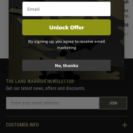
APFG
Airsoft A
Email entry box
APFG XM7 Gas Blowback Rifle - Dark Earth
Airsoft Artisan 9" Spear 
Airsoft MCX Virtu
£729.99
£169.
Unlock Offer
Out of Stock
In Sto
By signing up, you agree to receive email
marketing
No, thanks
THE LAND WARRIOR NEWSLETTER
Get our latest news, offers and discounts.
JOIN
CUSTOMER INFO