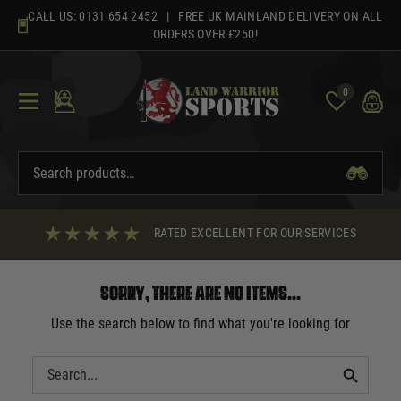
Skip
CALL US:
0131 654 2452
| FREE UK MAINLAND DELIVERY ON ALL
to
ORDERS OVER £250!
content
0
RATED EXCELLENT FOR OUR SERVICES
Sorry, there are no items...
Use the search below to find what you're looking for