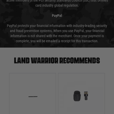
active members of the PCI Security Standards Council (SSC) that defines
card industry global regulation.
PayPal
PayPal protects your financial information with industry-leading security
and fraud prevention systems. When you use PayPal, your financial
information is not shared with the merchant. Once your payment is
complete, you will be emailed a receipt for this transaction.
Land warrior recommends