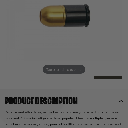
Out of stock
Quantity
This product earns
27
loyalty points
EMAIL ME WHEN BACK IN STOCK
Tap or pinch to expand
EMAIL ME
Product description
Reliable and affordable, as well as fast and easy to reload, is what makes
this small 40mm Airsoft grenade so popular. Ideal for multiple grenade
launchers. To reload, simply pour all 65 BB's into the centre chamber and