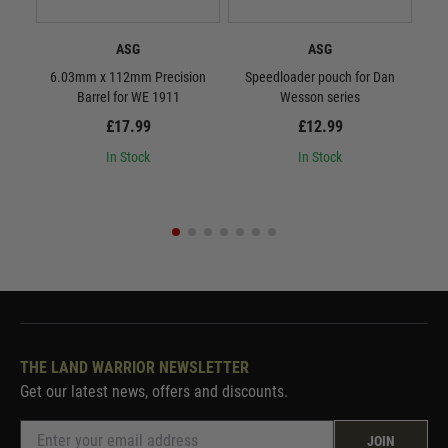
ASG
ASG
6.03mm x 112mm Precision
Speedloader pouch for Dan
ASG 
Barrel for WE 1911
Wesson series
£17.99
£12.99
In Stock
In Stock
THE LAND WARRIOR NEWSLETTER
Get our latest news, offers and discounts.
JOIN