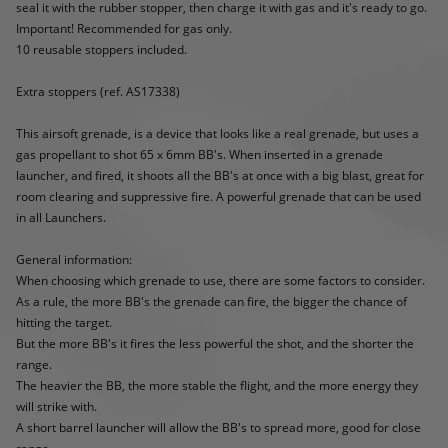
seal it with the rubber stopper, then charge it with gas and it's ready to go.
Important! Recommended for gas only.
10 reusable stoppers included.
Extra stoppers (ref. AS17338)
This airsoft grenade, is a device that looks like a real grenade, but uses a
gas propellant to shot 65 x 6mm BB's. When inserted in a grenade
launcher, and fired, it shoots all the BB's at once with a big blast, great for
room clearing and suppressive fire. A powerful grenade that can be used
in all Launchers.
General information:
When choosing which grenade to use, there are some factors to consider.
As a rule, the more BB's the grenade can fire, the bigger the chance of
hitting the target.
But the more BB's it fires the less powerful the shot, and the shorter the
range.
The heavier the BB, the more stable the flight, and the more energy they
will strike with.
A short barrel launcher will allow the BB's to spread more, good for close