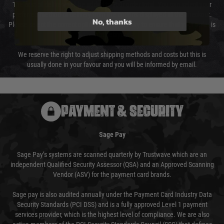
The cost of delivery will be added to your order total. You can select your
preferred method of delivery from the options displayed at the checkout.
No, thanks
Please select the correct option for your country to ensure that your order is
not delayed.
We reserve the right to adjust shipping methods and costs but this is
usually done in your favour and you will be informed by email.
PAYMENT & SECURITY
Sage Pay
Sage Pay’s systems are scanned quarterly by Trustwave which are an
independent Qualified Security Assessor (QSA) and an Approved Scanning
Vendor (ASV) for the payment card brands.
Sage pay is also audited annually under the Payment Card Industry Data
Security Standards (PCI DSS) and is a fully approved Level 1 payment
services provider, which is the highest level of compliance. We are also