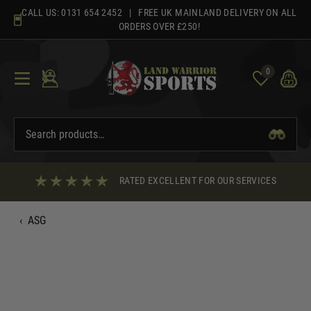
Skip
CALL US:
0131 654 2452
| FREE UK MAINLAND DELIVERY ON ALL
to
ORDERS OVER £250!
content
0
RATED EXCELLENT FOR OUR SERVICES
‹
ASG