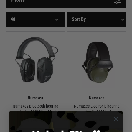
Numaxes
Numaxes
Numaxes Bluetooth hearing
Numaxes Electronic hearing
protector CAS1036 - Black
protection CAS1034 - Green
£139.95
£64.95
In Stock
Out of Stock