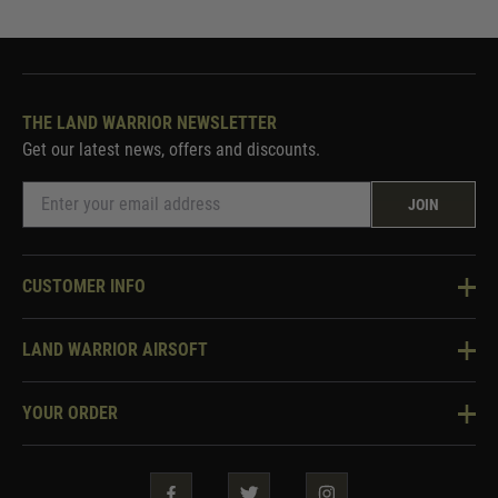
THE LAND WARRIOR NEWSLETTER
Get our latest news, offers and discounts.
JOIN
CUSTOMER INFO
Knowledge Base
LAND WARRIOR AIRSOFT
Blog
About Us
Two Tone Services
YOUR ORDER
Visit Our Store
Security & Privacy
Violent Crime Reduction Act
Contact Us
Guarantees & Warranties