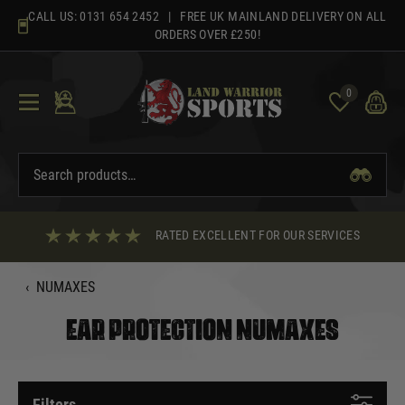
Skip
CALL US:
0131 654 2452
| FREE UK MAINLAND DELIVERY ON ALL
to
ORDERS OVER £250!
content
0
RATED EXCELLENT FOR OUR SERVICES
‹
NUMAXES
EAR PROTECTION NUMAXES
Filters