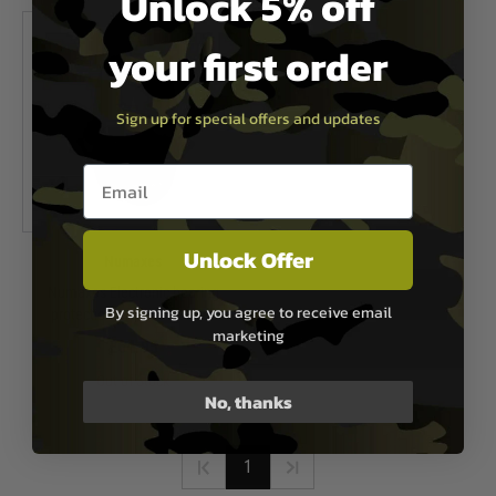
Unlock 5% off
your first order
Sign up for special offers and updates
Email entry box
Unlock Offer
Numaxes
Numaxes Electronic hearing
By signing up, you agree to receive email
protection CAS1034 - Black
marketing
£64.95
Out of Stock
No, thanks
1