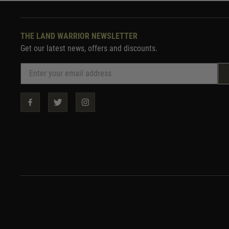
THE LAND WARRIOR NEWSLETTER
Get our latest news, offers and discounts.