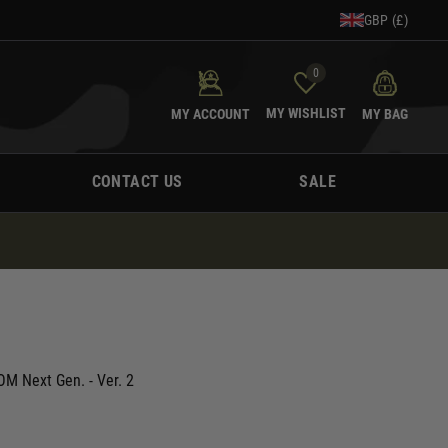
GBP (£)
0
MY WISHLIST
MY ACCOUNT
MY BAG
CONTACT US
SALE
M Next Gen. - Ver. 2