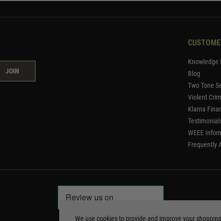
CUSTOME
Knowledge 
JOIN
Blog
Two Tone Se
Violent Cri
Klarna Fina
Testimonial
WEEE Infor
Frequently 
We use cookies to provide and improve your shoppin