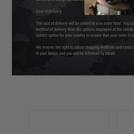
Cost of Delivery
The cost of delivery will be added to your order total. You c
method of delivery from the options displayed at the checko
correct option for your country to ensure that your order is 
We reserve the right to adjust shipping methods and costs b
in your favour and you will be informed by email.