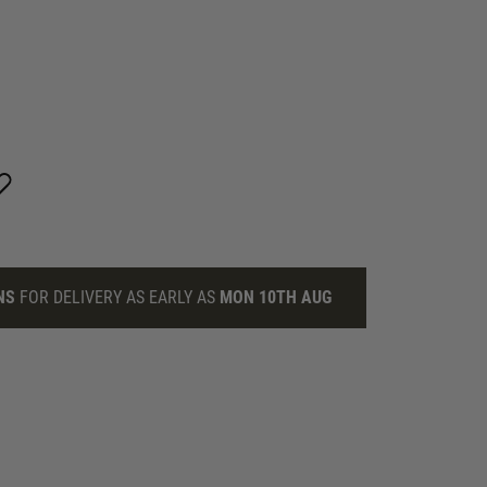
NS
FOR DELIVERY AS EARLY AS
MON 10TH AUG