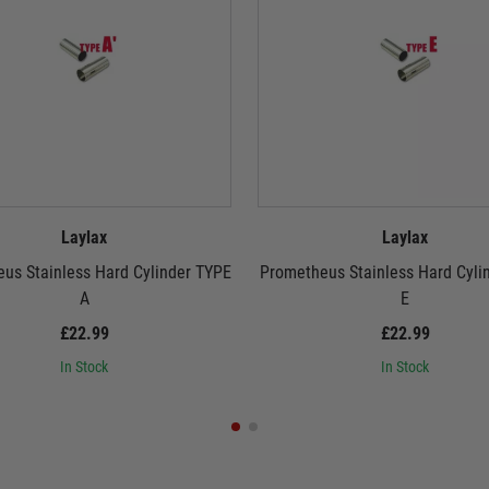
Laylax
Laylax
us Stainless Hard Cylinder TYPE
Prometheus Stainless Hard Cyli
A
E
£22.99
£22.99
In Stock
In Stock