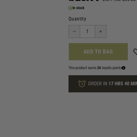
In stock
Quantity
ADD TO BAG
This product earns
26
loyalty points
ORDER IN
17 HRS
40 MI