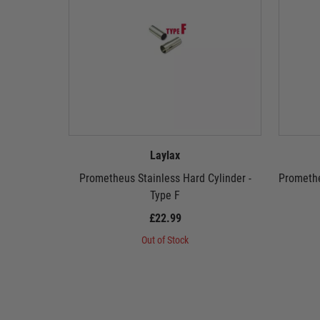
Laylax
Prometheus Stainless Hard Cylinder -
Promethe
Type F
£22.99
Out of Stock