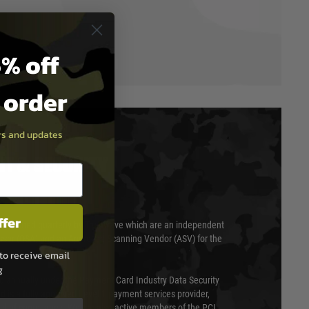
% off
t order
ers and updates
T & SECURITY
ffer
 scanned quarterly by Trustwave which are an independent
essor (QSA) and an Approved Scanning Vendor (ASV) for the
to receive email
g
ed annually under the Payment Card Industry Data Security
 is a fully approved Level 1 payment services provider,
evel of compliance. We are also active members of the PCI