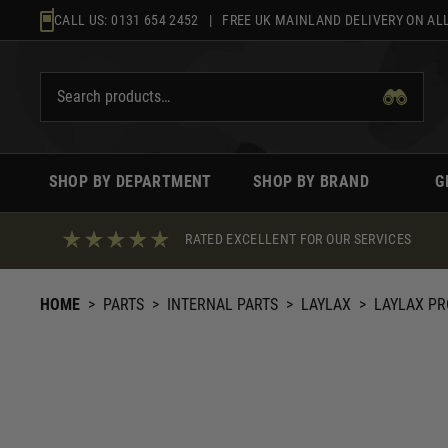
Skip
CALL US:
0131 654 2452
| FREE UK MAINLAND DELIVERY ON ALL
to
content
SHOP BY DEPARTMENT
SHOP BY BRAND
G
RATED EXCELLENT FOR OUR SERVICES
HOME
>
PARTS
>
INTERNAL PARTS
>
LAYLAX
>
LAYLAX PR