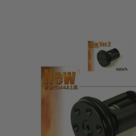
Product description
Upgraded piston for the Tokyo Marui Next Generation M4 s