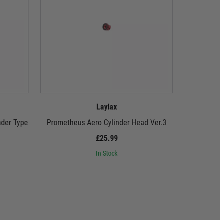
Laylax
nder Type
Prometheus Aero Cylinder Head Ver.3
Promethe
£25.99
In Stock