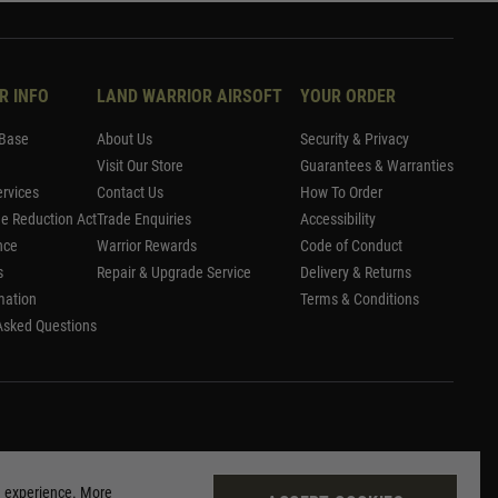
R INFO
LAND WARRIOR AIRSOFT
YOUR ORDER
Base
About Us
Security & Privacy
Visit Our Store
Guarantees & Warranties
rvices
Contact Us
How To Order
me Reduction Act
Trade Enquiries
Accessibility
nce
Warrior Rewards
Code of Conduct
s
Repair & Upgrade Service
Delivery & Returns
mation
Terms & Conditions
Asked Questions
g experience. More