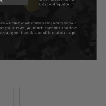
ks
cil (SSC) that defines card industry global regulation.
nancial information with industry-leading security and fraud
en you use PayPal, your financial information is not shared
e your payment is complete, you will be emailed a receipt