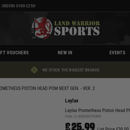
 ORDERS OVER £250!
IFT VOUCHERS
NEW IN
EVENTS
WE STOCK THE BIGGEST BRANDS
OMETHEUS PISTON HEAD POM NEXT GEN. - VER. 2
Laylax
Laylax Prometheus Piston Head PO
Code:
LL-4560282765883
£25.99
List Price £30.00