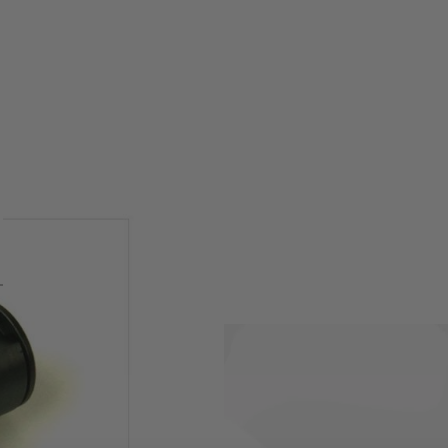
opmod / 416 / 416 type