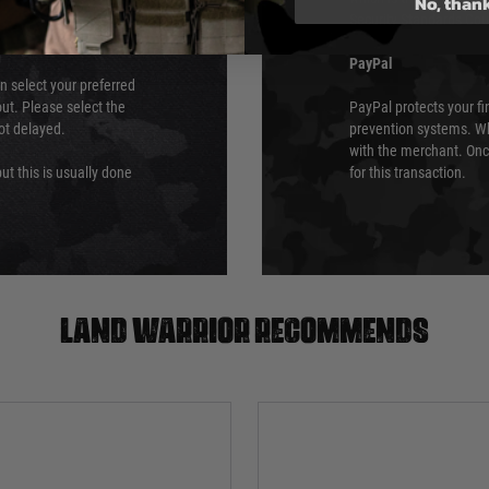
No, than
Security Standards Coun
PayPal
an select your preferred
ut. Please select the
PayPal protects your fi
not delayed.
prevention systems. Wh
with the merchant. Onc
ut this is usually done
for this transaction.
Land warrior recommends