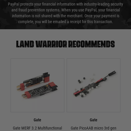
PayPal protects your financial information with industry-leading security
and fraud prevention systems. When you use PayPal, your financial
information is not shared with the merchant. Once your payment is
complete, you will be emailed a receipt for this transaction.
Land warrior recommends
Gate
Gate
Gate MERF 3.2 Multifunctional
Gate PicoAAB micro 3rd gen
Ga