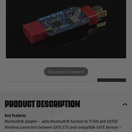
Out of stock
Quantity
This product earns
60
loyalty points
EMAIL ME WHEN BACK IN STOCK
Tap or pinch to expand
EMAIL ME
Product description
Key features
Bluetooth® adapter – adds Bluetooth® function to TITAN and ASTER
Wireless connection between GATE ETU and compatible GATE devices –