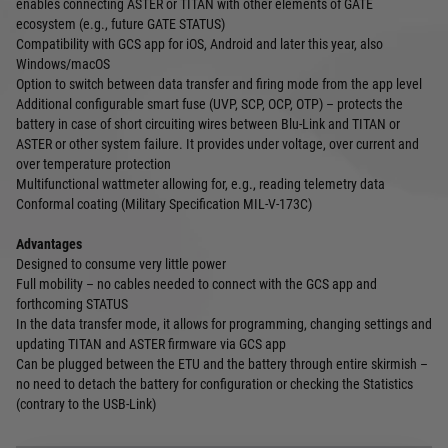
enables connecting ASTER or TITAN with other elements of GATE
ecosystem (e.g., future GATE STATUS)
Compatibility with GCS app for iOS, Android and later this year, also
Windows/macOS
Option to switch between data transfer and firing mode from the app level
Additional configurable smart fuse (UVP, SCP, OCP, OTP) – protects the
battery in case of short circuiting wires between Blu-Link and TITAN or
ASTER or other system failure. It provides under voltage, over current and
over temperature protection
Multifunctional wattmeter allowing for, e.g., reading telemetry data
Conformal coating (Military Specification MIL-V-173C)
Advantages
Designed to consume very little power
Full mobility – no cables needed to connect with the GCS app and
forthcoming STATUS
In the data transfer mode, it allows for programming, changing settings and
updating TITAN and ASTER firmware via GCS app
Can be plugged between the ETU and the battery through entire skirmish –
no need to detach the battery for configuration or checking the Statistics
(contrary to the USB-Link)