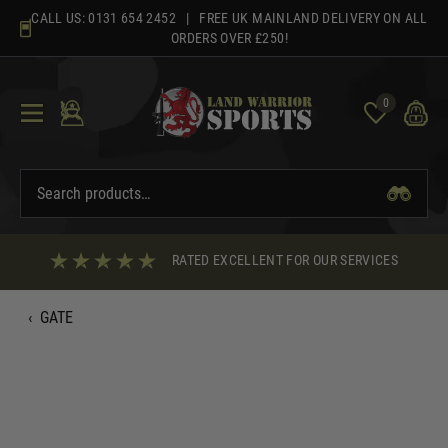
Skip
CALL US:
0131 654 2452
| FREE UK MAINLAND DELIVERY ON ALL
to
ORDERS OVER £250!
content
0
RATED EXCELLENT FOR OUR SERVICES
‹
GATE