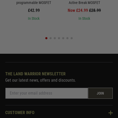
programmable MOSFET
Active Break MOSFET
£42.99
Now £24.99
£28.99
In Stock
In Stock
THE LAND WARRIOR NEWSLETTER
Get our latest news, offers and discounts.
JOIN
CUSTOMER INFO