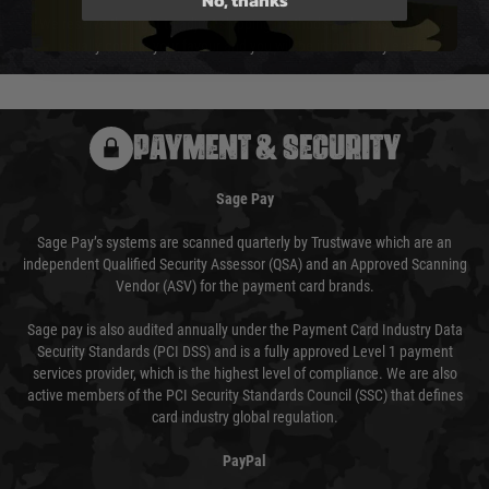
We reserve the right to adjust shipping methods and costs but this is
usually done in your favour and you will be informed by email.
PAYMENT & SECURITY
Sage Pay
Sage Pay’s systems are scanned quarterly by Trustwave which are an
independent Qualified Security Assessor (QSA) and an Approved Scanning
Vendor (ASV) for the payment card brands.
Sage pay is also audited annually under the Payment Card Industry Data
Security Standards (PCI DSS) and is a fully approved Level 1 payment
services provider, which is the highest level of compliance. We are also
active members of the PCI Security Standards Council (SSC) that defines
card industry global regulation.
PayPal