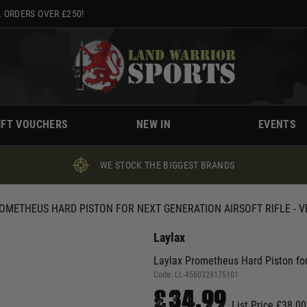
 ORDERS OVER £250!
IFT VOUCHERS
NEW IN
EVENTS
WE STOCK THE BIGGEST BRANDS
OMETHEUS HARD PISTON FOR NEXT GENERATION AIRSOFT RIFLE - VE
Laylax
Laylax Prometheus Hard Piston for 
Code:
LL-4560329175101
£34.99
List Price £38.00