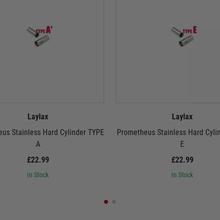
Laylax
Laylax
us Stainless Hard Cylinder TYPE
Prometheus Stainless Hard Cyli
A
E
£22.99
£22.99
In Stock
In Stock