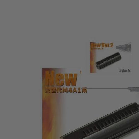
Product description
Hardened piston designed to work specifically with the Tok