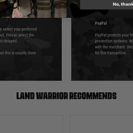
No, than
which is the highest l
Security Standards Coun
PayPal
an select your preferred
ut. Please select the
PayPal protects your fi
not delayed.
prevention systems. Wh
with the merchant. Onc
ut this is usually done
for this transaction.
Land warrior recommends