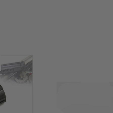
yo Marui next generation