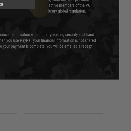
ks
evel of compliance. We are also active members of the PCI
cil (SSC) that defines card industry global regulation.
nancial information with industry-leading security and fraud
en you use PayPal, your financial information is not shared
e your payment is complete, you will be emailed a receipt