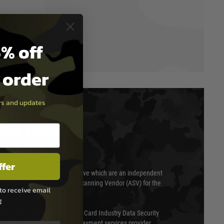
% off
t order
ers and updates
T & SECURITY
ffer
 scanned quarterly by Trustwave which are an independent
essor (QSA) and an Approved Scanning Vendor (ASV) for the
to receive email
g
ed annually under the Payment Card Industry Data Security
 is a fully approved Level 1 payment services provider,