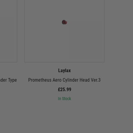
Laylax
nder Type
Prometheus Aero Cylinder Head Ver.3
Promethe
£25.99
In Stock