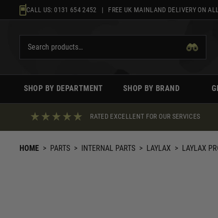
Skip
CALL US:
0131 654 2452
| FREE UK MAINLAND DELIVERY ON ALL
to
content
SHOP BY DEPARTMENT
SHOP BY BRAND
G
RATED EXCELLENT FOR OUR SERVICES
HOME
>
PARTS
>
INTERNAL PARTS
>
LAYLAX
>
LAYLAX PR