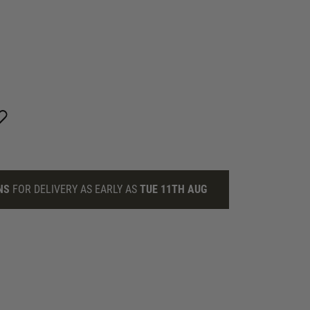
NS
FOR DELIVERY AS EARLY AS
TUE 11TH AUG