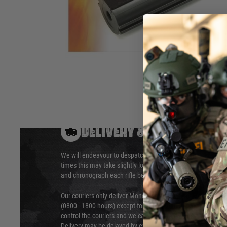
recoil M4 / 416 / 417 airsoft rifles. This piston features 4 m
had the second tooth removed.
Hover to zoom
DELIVERY & RETURNS
We will endeavour to despatch your package within 24 hour
times this may take slightly longer. Orders for RIFs may tak
and chronograph each rifle before shipping.
Our couriers only deliver Monday to Friday between the ho
(0800 - 1800 hours) except for local and national holidays. 
control the couriers and we cannot obtain a specific delive
Delivery may be delayed by extreme weather and events and