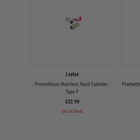
Laylax
Prometheus Stainless Hard Cylinder -
Promethe
Type F
£22.99
Out of Stock