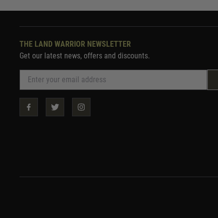
THE LAND WARRIOR NEWSLETTER
Get our latest news, offers and discounts.