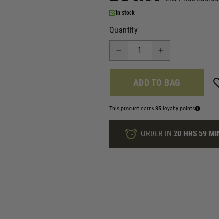
In stock
Quantity
ADD TO BAG
This product earns
35
loyalty points
ORDER IN
20 HRS
59 MI