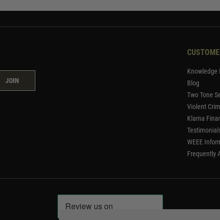
CUSTOME
Knowledge 
JOIN
Blog
Two Tone Se
Violent Cri
Klarna Fina
Testimonial
WEEE Infor
Frequently 