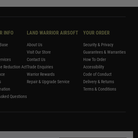
R INFO
LAND WARRIOR AIRSOFT
YOUR ORDER
Base
About Us
Security & Privacy
Visit Our Store
Guarantees & Warranties
rvices
Contact Us
How To Order
me Reduction Act
Trade Enquiries
Accessibility
nce
Warrior Rewards
Code of Conduct
s
Repair & Upgrade Service
Delivery & Returns
mation
Terms & Conditions
Asked Questions