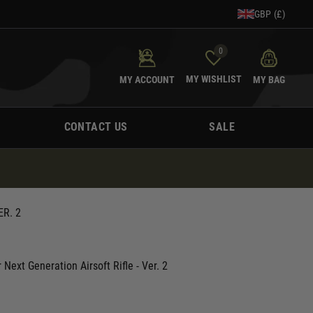
GBP (£)
0
MY WISHLIST
MY ACCOUNT
MY BAG
CONTACT US
SALE
R. 2
Next Generation Airsoft Rifle - Ver. 2