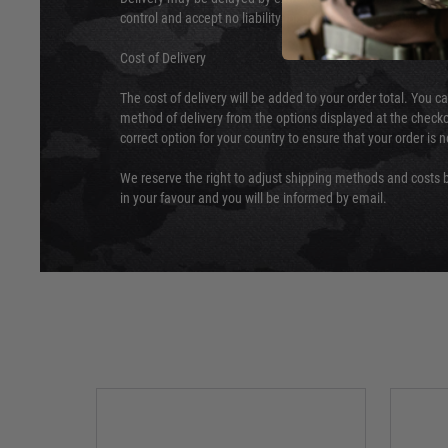
control and accept no liability for delays caused by this.
Cost of Delivery
The cost of delivery will be added to your order total. You c
method of delivery from the options displayed at the checko
correct option for your country to ensure that your order is 
We reserve the right to adjust shipping methods and costs b
in your favour and you will be informed by email.