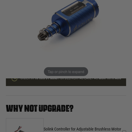
In stock
Quantity
ADD TO BAG
This product earns
160
loyalty points
Tap or pinch to expand
ORDER IN
18 HRS
31 MINS
FOR DELIVERY AS EARLY AS
MON 10TH AUG
WHY NOT UPGRADE?
Solink Controller for Adjustable Brushless Motor