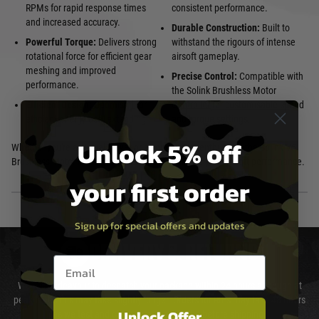
RPMs for rapid response times
consistent performance.
and increased accuracy.
Durable Construction:
Built to
Powerful Torque:
Delivers strong
withstand the rigours of intense
rotational force for efficient gear
airsoft gameplay.
meshing and improved
Precise Control:
Compatible with
performance.
the Solink Brushless Motor
Efficient Design:
Optimised for
Controller for customisable speed
efficient energy use, extending
and torque settings.
Unlock 5% off
Whether you're a casual player or a competitive enthusiast, the Solink V5
Brushless Motor is the perfect choice to enhance your airsoft performance.
your first order
Sign up for special offers and updates
DELIVERY & RETURNS
Email entry box
We will endeavour to despatch your package within 24 hours although at
peak times this may take slightly longer. Orders for RIFs may take 48 hours
Unlock Offer
as we test and chronograph each rifle before shipping.