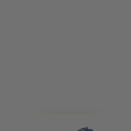
Solink
Solink V5 Adjustable Brushless Motor - 46K Long
Code:
MOTOR-W-Adju-46K-L
£159.99
List Price £170.00