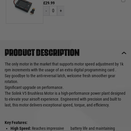
£29.99
-
0
+
Product description
The only motor in the market that supports motor speed adjustment by 1k
rpm increments with the usage of an extra digital programming card .
Say goodbye to the anti-reversal latch, welcome fresh smoother gear
rotation.
Significant upgrade on performance.
The Solink V5 Brushless Motor is a high-performance power plant designed
to elevate your airsoft experience. Engineered with precision and built to
last, this motor delivers exceptional speed, torque, and efficiency.
Key Features:
High Speed:
Reaches impressive
battery life and maintaining