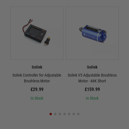
Solink
Solink
Solink Controller for Adjustable
Solink V5 Adjustable Brushless
Sol
Brushless Motor
Motor - 46K Short
£29.99
£159.99
In Stock
In Stock