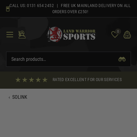
Skip
CALL US:
0131 654 2452
| FREE UK MAINLAND DELIVERY ON ALL
to
ORDERS OVER £250!
content
0
RATED EXCELLENT FOR OUR SERVICES
‹
SOLINK