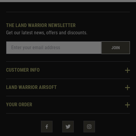
THE LAND WARRIOR NEWSLETTER
Get our latest news, offers and discounts.
JOIN
CUSTOMER INFO
Knowledge Base
LAND WARRIOR AIRSOFT
Blog
About Us
Two Tone Services
YOUR ORDER
Visit Our Store
Security & Privacy
Violent Crime Reduction Act
Contact Us
Guarantees & Warranties
Klarna Finance
Trade Enquiries