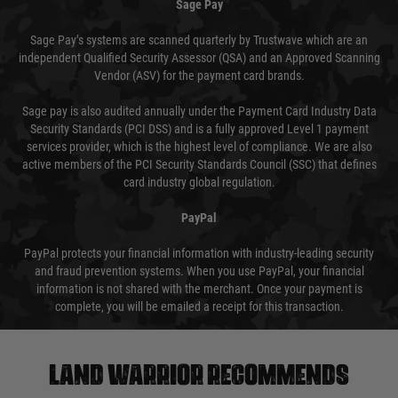
Sage Pay
Sage Pay’s systems are scanned quarterly by Trustwave which are an
independent Qualified Security Assessor (QSA) and an Approved Scanning
Vendor (ASV) for the payment card brands.
Sage pay is also audited annually under the Payment Card Industry Data
Security Standards (PCI DSS) and is a fully approved Level 1 payment
services provider, which is the highest level of compliance. We are also
active members of the PCI Security Standards Council (SSC) that defines
card industry global regulation.
PayPal
PayPal protects your financial information with industry-leading security
and fraud prevention systems. When you use PayPal, your financial
information is not shared with the merchant. Once your payment is
complete, you will be emailed a receipt for this transaction.
Land warrior recommends