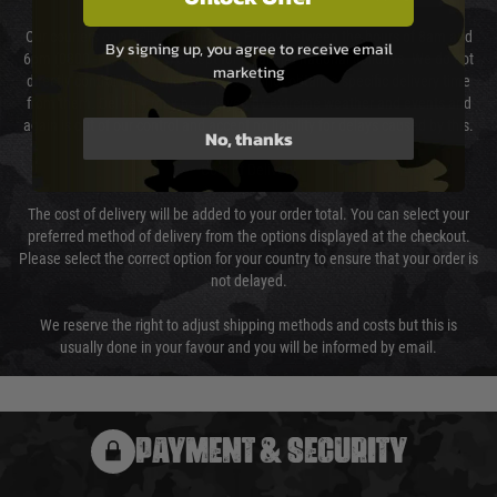
Our couriers only deliver Monday to Friday between the hours of 8am and
By signing up, you agree to receive email
6pm (0800 - 1800 hours) except for local and national holidays. We do not
marketing
directly control the couriers and we cannot obtain a specific delivery time
from them. Delivery may be delayed by extreme weather and events and
again is out of our control and accept no liability for delays caused by this.
No, thanks
Cost of Delivery
The cost of delivery will be added to your order total. You can select your
preferred method of delivery from the options displayed at the checkout.
Please select the correct option for your country to ensure that your order is
not delayed.
We reserve the right to adjust shipping methods and costs but this is
usually done in your favour and you will be informed by email.
PAYMENT & SECURITY