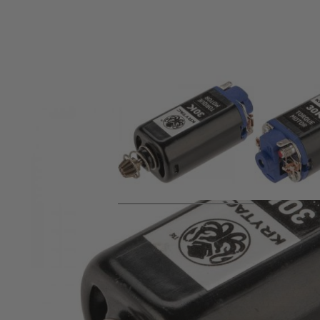
Product description
Replacement 30K High torque motor for Krytac KRI