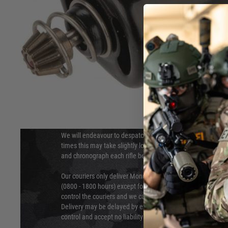
DELIVERY & RETURNS
Hover to zoom
We will endeavour to despatch your package within 24 hour
times this may take slightly longer. Orders for RIFs may tak
and chronograph each rifle before shipping.
Our couriers only deliver Monday to Friday between the ho
(0800 - 1800 hours) except for local and national holidays. 
control the couriers and we cannot obtain a specific delive
Delivery may be delayed by extreme weather and events and
control and accept no liability for delays caused by this.