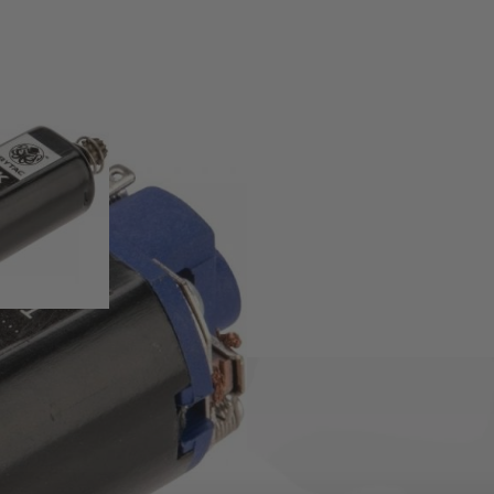
SS Vector AEG's.