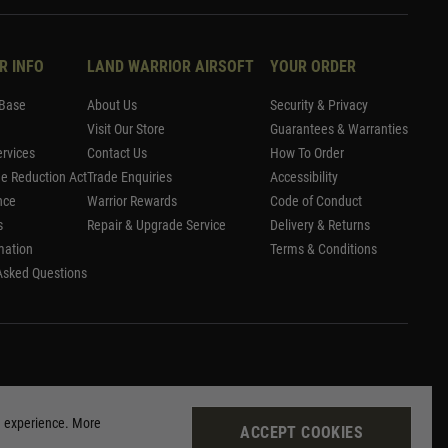
R INFO
LAND WARRIOR AIRSOFT
YOUR ORDER
Base
About Us
Security & Privacy
Visit Our Store
Guarantees & Warranties
rvices
Contact Us
How To Order
me Reduction Act
Trade Enquiries
Accessibility
nce
Warrior Rewards
Code of Conduct
s
Repair & Upgrade Service
Delivery & Returns
mation
Terms & Conditions
Asked Questions
g experience. More
ACCEPT COOKIES