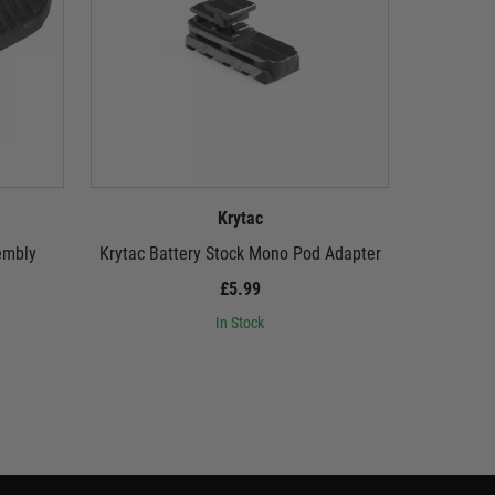
Krytac
embly
Krytac Battery Stock Mono Pod Adapter
Krytac
£5.99
In Stock