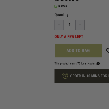
In stock
Quantity
ONLY A FEW LEFT
ADD TO BAG
This product earns
70
loyalty points
ORDER IN
10 MINS
FOR 