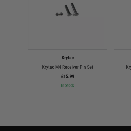
Krytac
Krytac M4 Receiver Pin Set
Kr
£15.99
In Stock