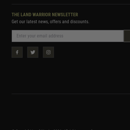
THE LAND WARRIOR NEWSLETTER
Get our latest news, offers and discounts.