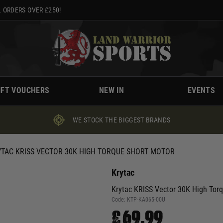
 ORDERS OVER £250!
IFT VOUCHERS
NEW IN
EVENTS
WE STOCK THE BIGGEST BRANDS
TAC KRISS VECTOR 30K HIGH TORQUE SHORT MOTOR
Krytac
Krytac KRISS Vector 30K High Tor
Code:
KTP-KA065-00U
£69.99