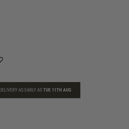
DELIVERY AS EARLY AS
TUE 11TH AUG