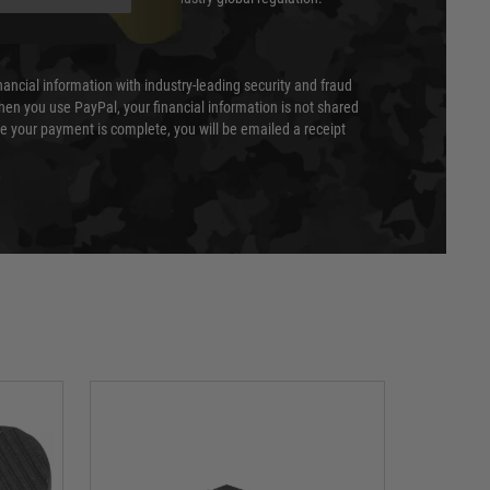
nancial information with industry-leading security and fraud
en you use PayPal, your financial information is not shared
e your payment is complete, you will be emailed a receipt