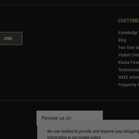
CUSTOME
Knowledge 
JOIN
Blog
Two Tone Se
Violent Cri
Klarna Fina
Testimonial
WEEE Infor
Frequently 
We use cookies to provide and improve your shoppin
information in our
cookie policy
.