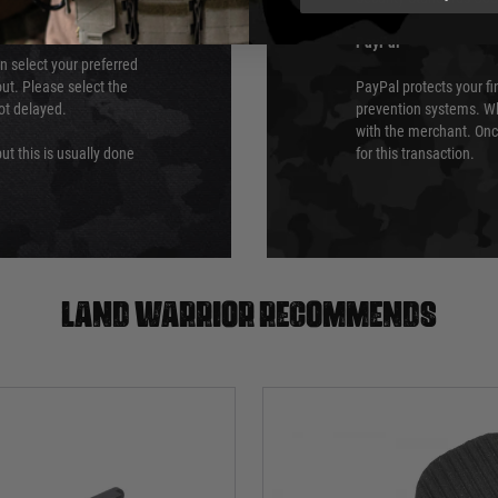
PayPal
an select your preferred
ut. Please select the
PayPal protects your fi
not delayed.
prevention systems. Wh
with the merchant. Onc
ut this is usually done
for this transaction.
Land warrior recommends