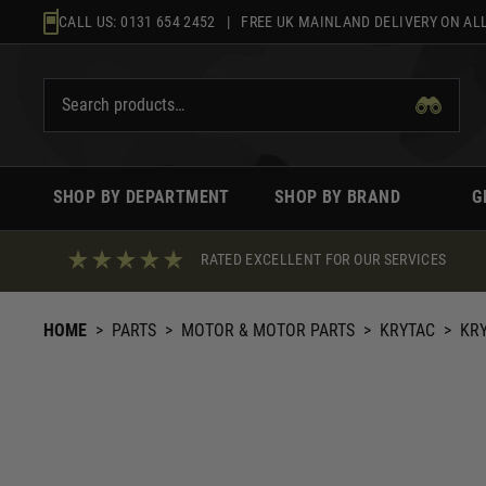
Skip
CALL US:
0131 654 2452
| FREE UK MAINLAND DELIVERY ON ALL
to
content
SHOP BY DEPARTMENT
SHOP BY BRAND
G
RATED EXCELLENT FOR OUR SERVICES
HOME
>
PARTS
>
MOTOR & MOTOR PARTS
>
KRYTAC
>
KRY