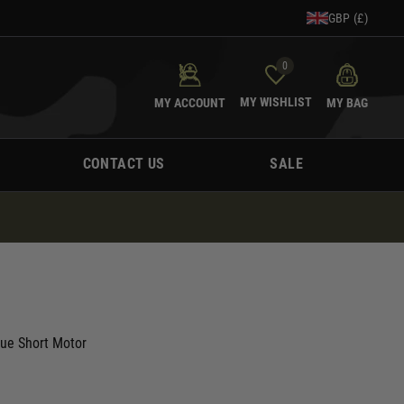
GBP (£)
0
MY WISHLIST
MY ACCOUNT
MY BAG
CONTACT US
SALE
que Short Motor