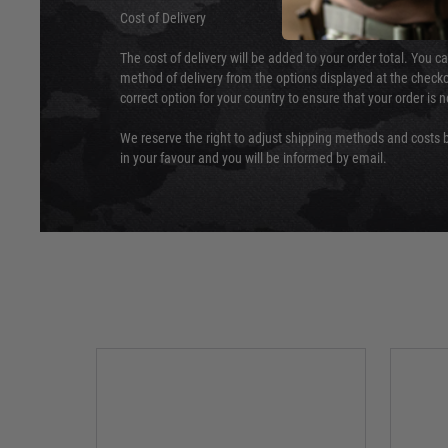
Cost of Delivery
The cost of delivery will be added to your order total. You c
method of delivery from the options displayed at the checko
correct option for your country to ensure that your order is 
We reserve the right to adjust shipping methods and costs b
in your favour and you will be informed by email.