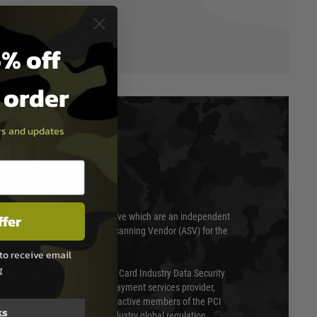
% off
t order
ers and updates
T & SECURITY
ffer
 scanned quarterly by Trustwave which are an independent
essor (QSA) and an Approved Scanning Vendor (ASV) for the
to receive email
g
ed annually under the Payment Card Industry Data Security
 is a fully approved Level 1 payment services provider,
evel of compliance. We are also active members of the PCI
ks
cil (SSC) that defines card industry global regulation.