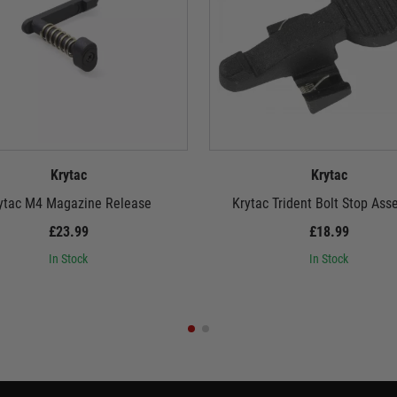
Krytac
Krytac
ytac M4 Magazine Release
Krytac Trident Bolt Stop Ass
£23.99
£18.99
In Stock
In Stock