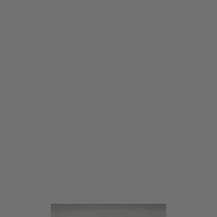
Warhead Industries
Warhead Industries Brushless Motor - Long Shaft / Ultra High Speed
Code:
WI-63267
£124.99
List Price £140.00