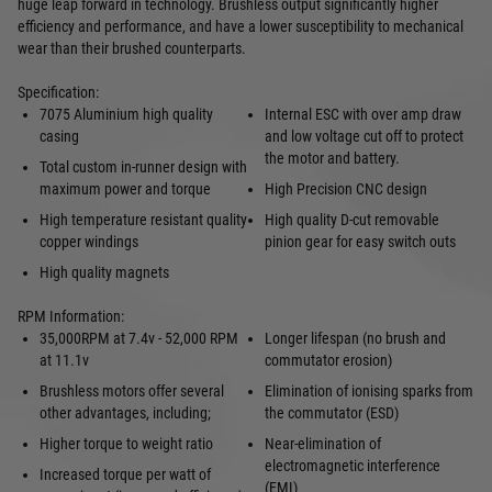
huge leap forward in technology. Brushless output significantly higher
efficiency and performance, and have a lower susceptibility to mechanical
wear than their brushed counterparts.
Specification:
7075 Aluminium high quality
Internal ESC with over amp draw
casing
and low voltage cut off to protect
the motor and battery.
Total custom in-runner design with
maximum power and torque
High Precision CNC design
High temperature resistant quality
High quality D-cut removable
copper windings
pinion gear for easy switch outs
High quality magnets
RPM Information:
35,000RPM at 7.4v - 52,000 RPM
Longer lifespan (no brush and
at 11.1v
commutator erosion)
Brushless motors offer several
Elimination of ionising sparks from
other advantages, including;
the commutator (ESD)
Higher torque to weight ratio
Near-elimination of
electromagnetic interference
Increased torque per watt of
(EMI)