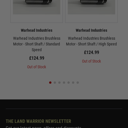
Warhead Industries
Warhead Industries
Warhead Industries Brushless
Warhead Industries Brushless
War
Motor - Short Shaft / Standard
Motor - Short Shaft / High Speed
Mot
Speed
£124.99
£124.99
Out of Stock
Out of Stock
THE LAND WARRIOR NEWSLETTER