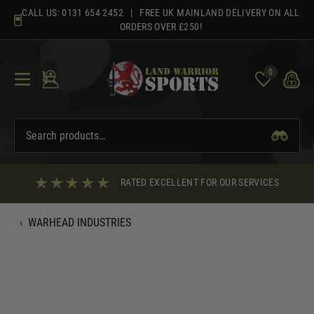
Skip
CALL US:
0131 654 2452
| FREE UK MAINLAND DELIVERY ON ALL
to
ORDERS OVER £250!
content
0
RATED EXCELLENT FOR OUR SERVICES
‹
WARHEAD INDUSTRIES