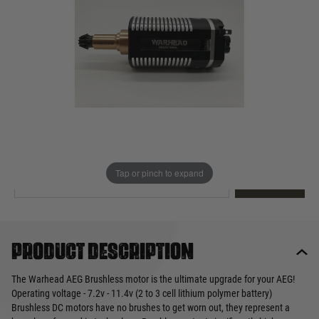
Out of stock
Quantity
This product earns
125
loyalty points
EMAIL ME WHEN BACK IN STOCK
Tap or pinch to expand
EMAIL ME
Product description
The Warhead AEG Brushless motor is the ultimate upgrade for your AEG!
Operating voltage - 7.2v - 11.4v (2 to 3 cell lithium polymer battery)
Brushless DC motors have no brushes to get worn out, they represent a