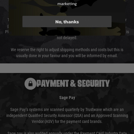
marketing
Cost of Delivery
The cost of delivery will be added to your order total. You can select your
No, thanks
preferred method of delivery from the options displayed at the checkout.
Please select the correct option for your country to ensure that your order is
not delayed.
We reserve the right to adjust shipping methods and costs but this is
usually done in your favour and you will be informed by email.
PAYMENT & SECURITY
Sage Pay
Sage Pay’s systems are scanned quarterly by Trustwave which are an
independent Qualified Security Assessor (QSA) and an Approved Scanning
Vendor (ASV) for the payment card brands.
Sage pay is also audited annually under the Payment Card Industry Data