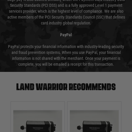
Security Standards (PCI DSS) and is a fully approved Level 1 payment
services provider, which is the highest level of compliance. We are also
active members of the PCI Security Standards Council (SSC) that defines
card industry global regulation.
PayPal
PayPal protects your financial information with industry-leading security
and fraud prevention systems. When you use PayPal, your financial
information is not shared with the merchant. Once your payment is
complete, you will be emailed a receipt for this transaction.
Land warrior recommends