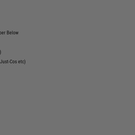
ber Below
)
Just-Cos etc)