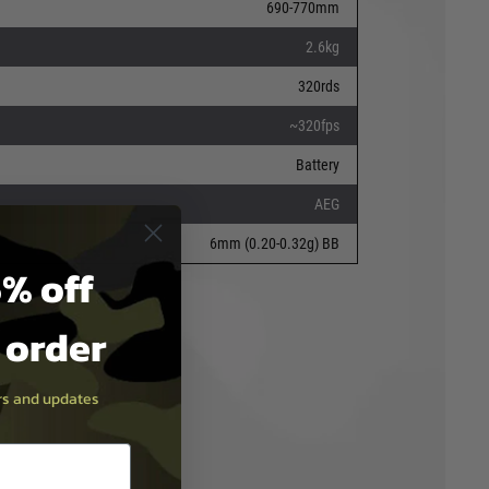
690-770mm
2.6kg
320rds
~320fps
Battery
AEG
6mm (0.20-0.32g) BB
% off
t order
ers and updates