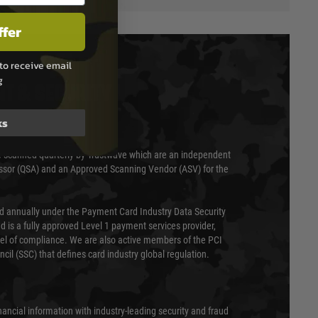
ffer
to receive email
g
T & SECURITY
ks
 scanned quarterly by Trustwave which are an independent
essor (QSA) and an Approved Scanning Vendor (ASV) for the
ed annually under the Payment Card Industry Data Security
 is a fully approved Level 1 payment services provider,
evel of compliance. We are also active members of the PCI
cil (SSC) that defines card industry global regulation.
nancial information with industry-leading security and fraud