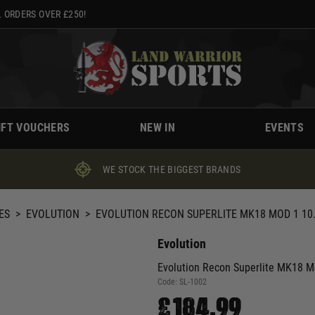
 ORDERS OVER £250!
IFT VOUCHERS
NEW IN
EVENTS
WE STOCK THE BIGGEST BRANDS
ES
>
EVOLUTION
>
EVOLUTION RECON SUPERLITE MK18 MOD 1 10
Evolution
Evolution Recon Superlite MK18 M
Code:
SL-1002
£184.99