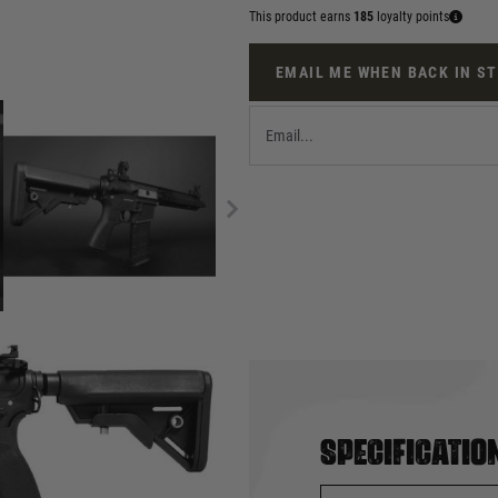
This product earns
185
loyalty points
EMAIL ME WHEN BACK IN S
Specificatio