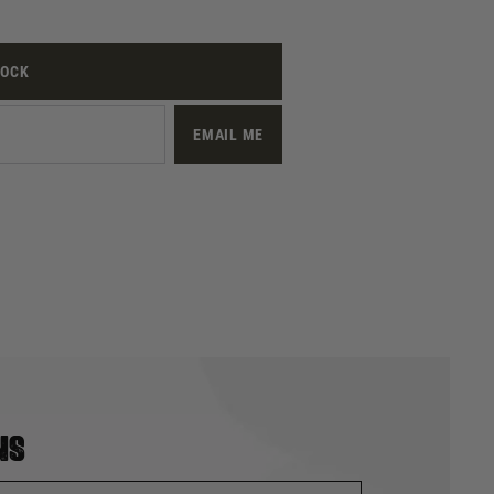
TOCK
EMAIL ME
ns