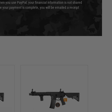
en you use PayPal, your financial information is not shared
e your payment is complete, you will be emailed a receipt