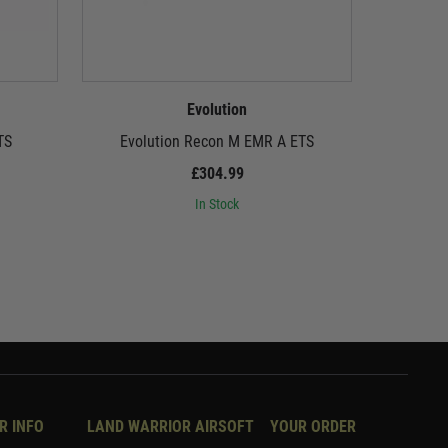
Evolution
TS
Evolution Recon M EMR A ETS
Evol
£304.99
In Stock
R INFO
LAND WARRIOR AIRSOFT
YOUR ORDER