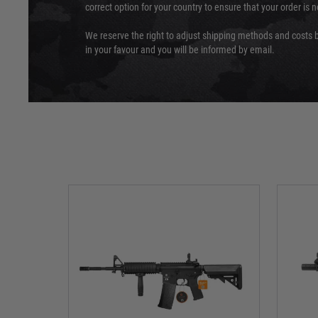
correct option for your country to ensure that your order is 
We reserve the right to adjust shipping methods and costs b
in your favour and you will be informed by email.