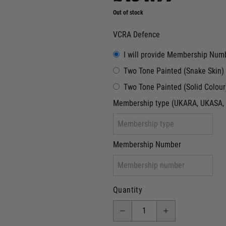
Out of stock
VCRA Defence
I will provide Membership Num
Two Tone Painted (Snake Skin)
Two Tone Painted (Solid Colour
Membership type (UKARA, UKASA, 
Membership Number
Quantity