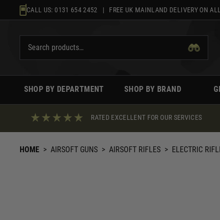
Skip
CALL US:
0131 654 2452
| FREE UK MAINLAND DELIVERY ON ALL
to
content
SHOP BY DEPARTMENT
SHOP BY BRAND
G
RATED EXCELLENT FOR OUR SERVICES
HOME
>
AIRSOFT GUNS
>
AIRSOFT RIFLES
>
ELECTRIC RIFL