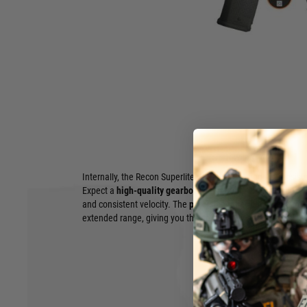
Dominate the Field with Unmatched Speed and Precision:
SuperliteMK18 Mod 1 10.8" Carbontech
Experience the next evolution in airsoft performance with t
SuperliteMK18 Mod 1 10.8" Carbontech
. Engineered for t
demands both agility and unwavering accuracy, this AEG red
the battlefield.
Built around a
lightweight yet incredibly robust Carbontec
SuperliteMK18 offers exceptional maneuverability, allowing
targets with lightning-fast speed. The iconic
10.8" MK18 Mod
provides ample real estate for attaching your preferred tacti
Hover to zoom
and lasers to vertical grips.
Internally, the Recon SuperliteMK18 is designed for consist
Expect a
high-quality gearbox
with durable internals, deliver
and consistent velocity. The
precision inner barrel
ensures 
extended range, giving you the edge in any engagement.