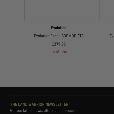
Evolution
Evolution Recon SOPMOD ETS
Ev
£279.99
Out of Stock
THE LAND WARRIOR NEWSLETTER
Get our latest news, offers and discounts.