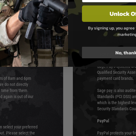
Unlock O
By signing up, you agree 
marketin
PAYMEN
No, than
s although at peak
Sage Pay
e 48 hours as we test
Sage Pay’s systems are
Qualified Security Ass
urs of 8am and 6pm
payment card brands.
We do not directly
ry time from them.
Sage pay is also audit
 again is out of our
Standards (PCI DSS) and
which is the highest l
Security Standards Coun
PayPal
an select your preferred
ut. Please select the
PayPal protects your fi