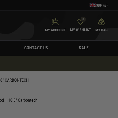
GBP (£)
0
MY WISHLIST
MY ACCOUNT
MY BAG
CONTACT US
SALE
.8" CARBONTECH
od 1 10.8" Carbontech