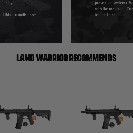
not delayed.
prevention systems. Wh
with the merchant. Onc
ut this is usually done
for this transaction.
Land warrior recommends