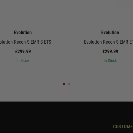
Evolution
Evolution
olution Recon S EMR S ETS
Evolution Recon S EMR E
£299.99
£299.99
In Stock
In Stock
CUSTOME