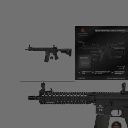
Product description