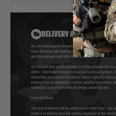
DELIVERY & RETURNS
We will endeavour to despatch your package within 24 hour
times this may take slightly longer. Orders for RIFs may tak
and chronograph each rifle before shipping.
Our couriers only deliver Monday to Friday between the ho
(0800 - 1800 hours) except for local and national holidays. 
control the couriers and we cannot obtain a specific delive
Delivery may be delayed by extreme weather and events and
control and accept no liability for delays caused by this.
Cost of Delivery
The cost of delivery will be added to your order total. You c
method of delivery from the options displayed at the checko