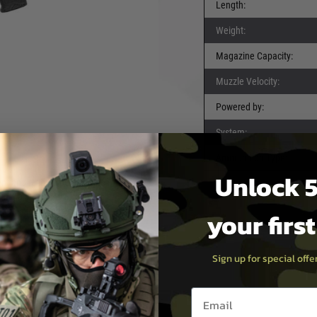
Length:
 The Evolution Recon
Weight:
he
Evolution Recon
Magazine Capacity:
he discerning player who
Muzzle Velocity:
efines what's possible on
Powered by:
h receiver
, the Recon
 you to transition between
System:
 1 style rail system
cal accessories, from lights
Ammunition Type:
Unlock 5
ent and reliable performance.
ing a satisfying rate of fire
tight groupings and
your firs
Sign up for special off
Email entry box