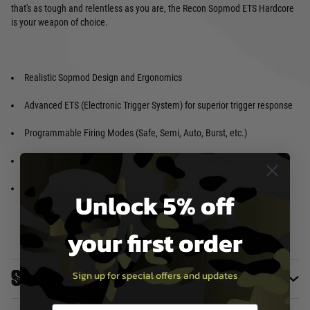
that's as tough and relentless as you are, the Recon Sopmod ETS Hardcore
is your weapon of choice.
Realistic Sopmod Design and Ergonomics
Advanced ETS (Electronic Trigger System) for superior trigger response
Programmable Firing Modes (Safe, Semi, Auto, Burst, etc.)
Durable Internal Components for long-lasting performance
High-Quality External Finish
Unlock 5% off
your first order
Specifications
Sign up for special offers and updates