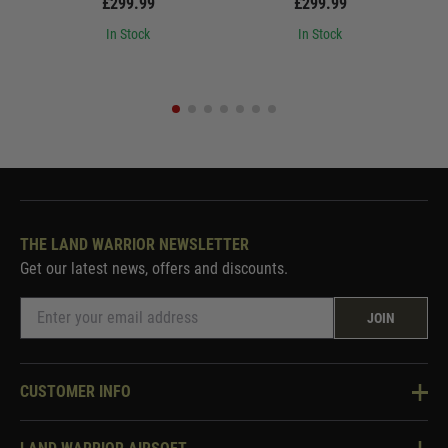
£299.99
£299.99
In Stock
In Stock
THE LAND WARRIOR NEWSLETTER
Get our latest news, offers and discounts.
JOIN
CUSTOMER INFO
Knowledge Base