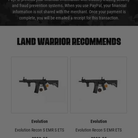
and fraud prevention systems. When you use PayPal, your financial
information is not shared with the merchant. Once your payment is
complete, you will be emailed a receipt for this transaction.
Land warrior recommends
Evolution
Evolution
Evolution Recon S EMR S ETS
Evolution Recon S EMR ETS
Evo