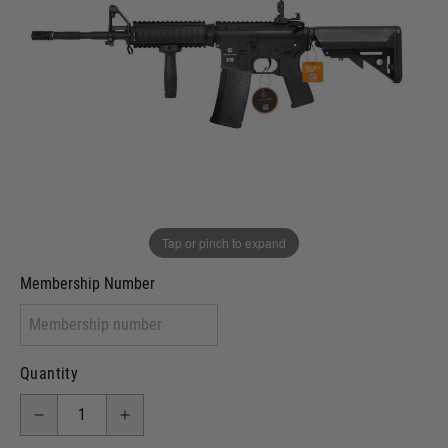
Out of stock
VCRA Defence
I will provide Membership Number Below
Two Tone Painted (Snake Skin)
Two Tone Painted (Solid Colour)
Membership type (UKARA, UKASA, Just-Cos etc)
Tap or pinch to expand
Membership Number
Quantity