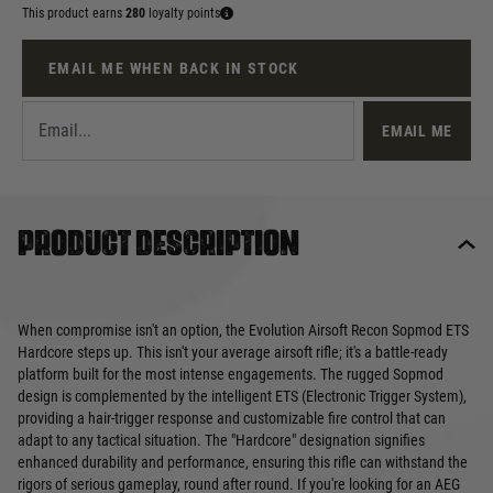
This product earns
280
loyalty points
EMAIL ME WHEN BACK IN STOCK
EMAIL ME
Product description
When compromise isn't an option, the Evolution Airsoft Recon Sopmod ETS
Hardcore steps up. This isn't your average airsoft rifle; it's a battle-ready
platform built for the most intense engagements. The rugged Sopmod
design is complemented by the intelligent ETS (Electronic Trigger System),
providing a hair-trigger response and customizable fire control that can
adapt to any tactical situation. The "Hardcore" designation signifies
enhanced durability and performance, ensuring this rifle can withstand the
rigors of serious gameplay, round after round. If you're looking for an AEG