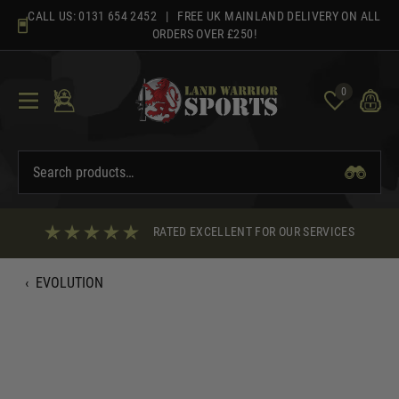
Skip
CALL US:
0131 654 2452
| FREE UK MAINLAND DELIVERY ON ALL
to
ORDERS OVER £250!
content
0
RATED EXCELLENT FOR OUR SERVICES
‹
EVOLUTION