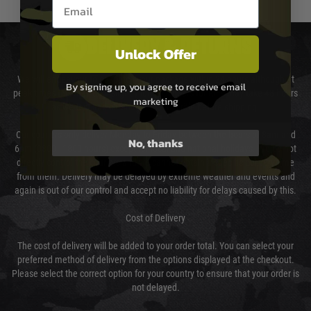
Email entry box
DELIVERY & RETURNS
Unlock Offer
We will endeavour to despatch your package within 24 hours although at
By signing up, you agree to receive email
peak times this may take slightly longer. Orders for RIFs may take 48 hours
marketing
as we test and chronograph each rifle before shipping.
Our couriers only deliver Monday to Friday between the hours of 8am and
No, thanks
6pm (0800 - 1800 hours) except for local and national holidays. We do not
directly control the couriers and we cannot obtain a specific delivery time
from them. Delivery may be delayed by extreme weather and events and
again is out of our control and accept no liability for delays caused by this.
Cost of Delivery
The cost of delivery will be added to your order total. You can select your
preferred method of delivery from the options displayed at the checkout.
Please select the correct option for your country to ensure that your order is
not delayed.