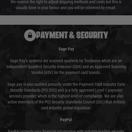
We reserve the right to adjust shipping methods and costs but this is
usually done in your favour and you will be informed by email.
PAYMENT & SECURITY
Sage Pay
Sage Pay’s systems are scanned quarterly by Trustwave which are an
independent Qualified Security Assessor (QSA) and an Approved Scanning
Vendor (ASV) for the payment card brands.
Sage pay is also audited annually under the Payment Card Industry Data
Security Standards (PCI DSS) and is a fully approved Level 1 payment
services provider, which is the highest level of compliance. We are also
active members of the PCI Security Standards Council (SSC) that defines
card industry global regulation.
PayPal
PayPal protects your financial information with industry-leading security