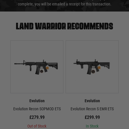
complete, you will be emailed a receipt for this transaction.
Land warrior recommends
Evolution
Evolution
Evolution Recon SOPMOD ETS
Evolution Recon S EMR ETS
Evo
£279.99
£299.99
Out of Stock
In Stock