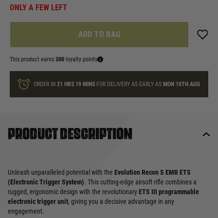
ONLY A FEW LEFT
ADD TO BAG
This product earns
300
loyalty points
ORDER IN
21 HRS
19 MINS
FOR DELIVERY AS EARLY AS
MON 10TH AUG
Product description
Unleash unparalleled potential with the
Evolution Recon S EMR ETS
(Electronic Trigger System)
. This cutting-edge airsoft rifle combines a
rugged, ergonomic design with the revolutionary
ETS III programmable
electronic trigger unit
, giving you a decisive advantage in any
engagement.