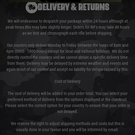
DELIVERY & RETURNS
We will endeavour to despatch your package within 24 hours although at
peak times this may take slightly longer. Orders for RIFs may take 48 hours
as we test and chronograph each rifle before shipping.
Our couriers only deliver Monday to Friday between the hours of 8am and
6pm (0800 - 1800 hours) except for local and national holidays. We do not
directly control the couriers and we cannot obtain a specific delivery time
from them. Delivery may be delayed by extreme weather and events and
again is out of our control and accept no liability for delays caused by this.
Cost of Delivery
The cost of delivery will be added to your order total. You can select your
preferred method of delivery from the options displayed at the checkout.
Please select the correct option for your country to ensure that your order is
not delayed.
We reserve the right to adjust shipping methods and costs but this is
usually done in your favour and you will be informed by email.