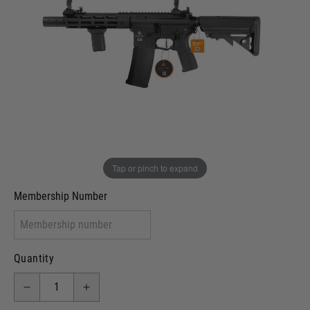
In stock
VCRA Defence
I will provide Membership Number Below
Two Tone Painted (Snake Skin)
Two Tone Painted (Solid Colour)
Membership type (UKARA, UKASA, Just-Cos etc)
Tap or pinch to expand
Membership Number
Quantity