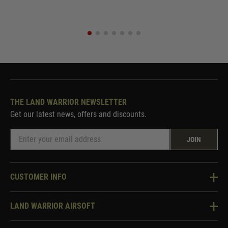
THE LAND WARRIOR NEWSLETTER
Get our latest news, offers and discounts.
JOIN
CUSTOMER INFO
Knowledge Base
LAND WARRIOR AIRSOFT
Blog
About Us