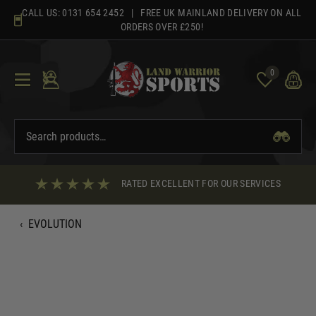
Skip
CALL US:
0131 654 2452
| FREE UK MAINLAND DELIVERY ON ALL
to
ORDERS OVER £250!
content
0
RATED EXCELLENT FOR OUR SERVICES
‹
EVOLUTION