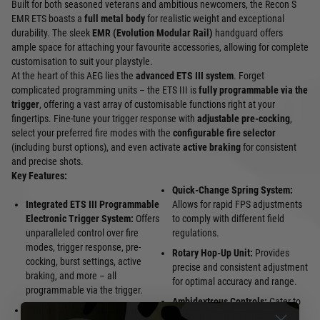
Built for both seasoned veterans and ambitious newcomers, the Recon S
EMR ETS boasts a
full metal body
for realistic weight and exceptional
durability. The sleek
EMR (Evolution Modular Rail)
handguard offers
ample space for attaching your favourite accessories, allowing for complete
customisation to suit your playstyle.
At the heart of this AEG lies the
advanced ETS III system
. Forget
complicated programming units – the ETS III is
fully programmable via the
trigger
, offering a vast array of customisable functions right at your
fingertips. Fine-tune your trigger response with
adjustable pre-cocking
,
select your preferred fire modes with the
configurable fire selector
(including burst options), and even activate
active braking
for consistent
and precise shots.
Key Features:
Quick-Change Spring System:
Integrated ETS III Programmable
Allows for rapid FPS adjustments
Electronic Trigger System:
Offers
to comply with different field
unparalleled control over fire
regulations.
modes, trigger response, pre-
Rotary Hop-Up Unit:
Provides
cocking, burst settings, active
precise and consistent adjustment
braking, and more – all
for optimal accuracy and range.
programmable via the trigger.
Ambidextrous Controls:
Cater to
Full Metal Construction:
Provides
both left and right-handed users