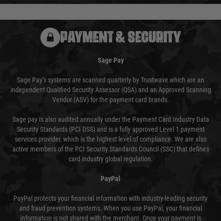
PAYMENT & SECURITY
Sage Pay
Sage Pay’s systems are scanned quarterly by Trustwave which are an
independent Qualified Security Assessor (QSA) and an Approved Scanning
Vendor (ASV) for the payment card brands.
Sage pay is also audited annually under the Payment Card Industry Data
Security Standards (PCI DSS) and is a fully approved Level 1 payment
services provider, which is the highest level of compliance. We are also
active members of the PCI Security Standards Council (SSC) that defines
card industry global regulation.
PayPal
PayPal protects your financial information with industry-leading security
and fraud prevention systems. When you use PayPal, your financial
information is not shared with the merchant. Once your payment is