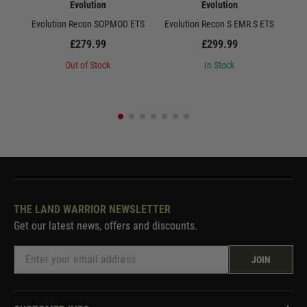
Evolution
Evolution
Evolution Recon SOPMOD ETS
Evolution Recon S EMR S ETS
E
£279.99
£299.99
Out of Stock
In Stock
THE LAND WARRIOR NEWSLETTER
Get our latest news, offers and discounts.
JOIN