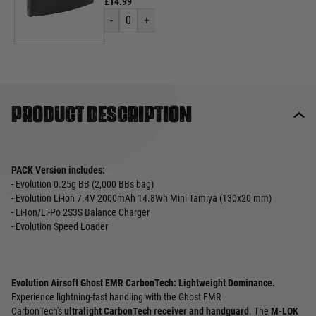
£14.99
-
0
+
Product description
PACK Version includes:
- Evolution 0.25g BB (2,000 BBs bag)
- Evolution Li-ion 7.4V 2000mAh 14.8Wh Mini Tamiya (130x20 mm)
- Li-Ion/Li-Po 2S3S Balance Charger
- Evolution Speed Loader
Evolution Airsoft Ghost EMR CarbonTech: Lightweight Dominance.
Experience lightning-fast handling with the Ghost EMR
CarbonTech's
ultralight CarbonTech receiver and handguard
. The
M-LOK