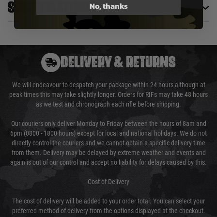
No, thanks
Specifications
DELIVERY & RETURNS
We will endeavour to despatch your package within 24 hours although at
peak times this may take slightly longer. Orders for RIFs may take 48 hours
as we test and chronograph each rifle before shipping.
Our couriers only deliver Monday to Friday between the hours of 8am and
6pm (0800 - 1800 hours) except for local and national holidays. We do not
directly control the couriers and we cannot obtain a specific delivery time
from them. Delivery may be delayed by extreme weather and events and
again is out of our control and accept no liability for delays caused by this.
Cost of Delivery
The cost of delivery will be added to your order total. You can select your
preferred method of delivery from the options displayed at the checkout.