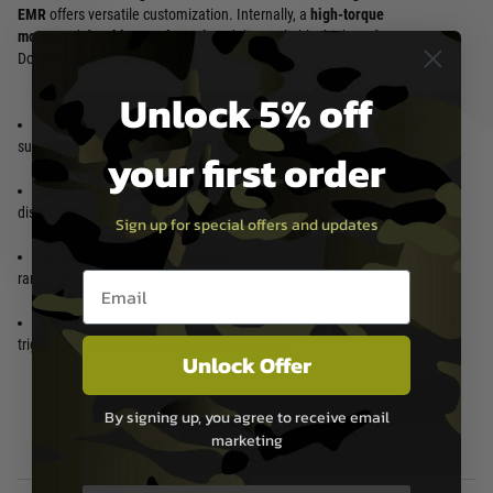
EMR
offers versatile customization. Internally, a
high-torque
motor
and
durable metal gearbox
deliver reliable, high-performance.
Dominate the field with agility and power.
Unlock 5% off
Lightweight CarbonTech Receiver and EMR Handguard:
Experience
superior agility and reduced fatigue.
your first order
Aggressive and Modern Aesthetics:
Turn heads on the field with its
distinctive design.
Sign up for special offers and updates
M-LOK Compatible Handguard:
Customize your setup with a wide
Email entry box
range of accessories.
High-Performance Internal Components:
Enjoy reliable power, rapid
trigger response, and a consistent rate of fire.
Unlock Offer
By signing up, you agree to receive email
marketing