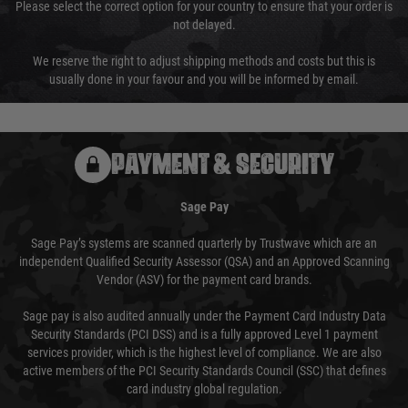
Please select the correct option for your country to ensure that your order is
not delayed.
We reserve the right to adjust shipping methods and costs but this is
usually done in your favour and you will be informed by email.
PAYMENT & SECURITY
Sage Pay
Sage Pay’s systems are scanned quarterly by Trustwave which are an
independent Qualified Security Assessor (QSA) and an Approved Scanning
Vendor (ASV) for the payment card brands.
Sage pay is also audited annually under the Payment Card Industry Data
Security Standards (PCI DSS) and is a fully approved Level 1 payment
services provider, which is the highest level of compliance. We are also
active members of the PCI Security Standards Council (SSC) that defines
card industry global regulation.