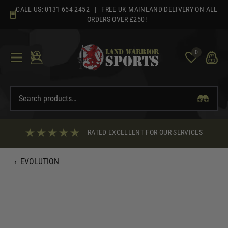
Skip
CALL US:
0131 654 2452
| FREE UK MAINLAND DELIVERY ON ALL
to
ORDERS OVER £250!
content
0
RATED EXCELLENT FOR OUR SERVICES
‹
EVOLUTION