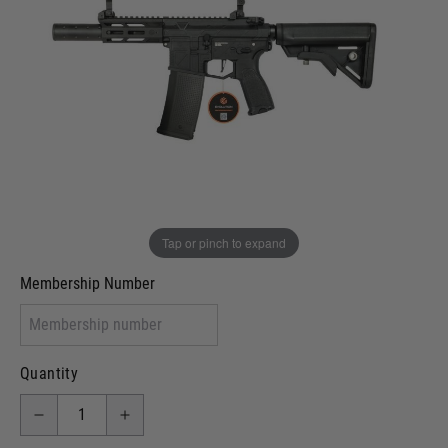
Out of stock
VCRA Defence
I will provide Membership Number Below
Two Tone Painted (Snake Skin)
Two Tone Painted (Solid Colour)
Membership type (UKARA, UKASA, Just-Cos etc)
Tap or pinch to expand
Membership Number
Quantity