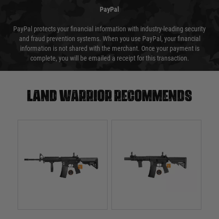
PayPal
PayPal protects your financial information with industry-leading security
and fraud prevention systems. When you use PayPal, your financial
information is not shared with the merchant. Once your payment is
complete, you will be emailed a receipt for this transaction.
Land warrior recommends