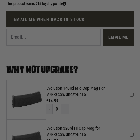
This product earns
215
loyalty points
EMAIL ME WHEN BACK IN STOCK
EMAIL ME
WHY NOT UPGRADE?
Evolution 140Rd Mid-Cap Mag For
M4/Recon/Ghost/E416
£14.99
-
0
+
Evolution 320rd Hi-Cap Mag for
M4/Recon/Ghost/E416