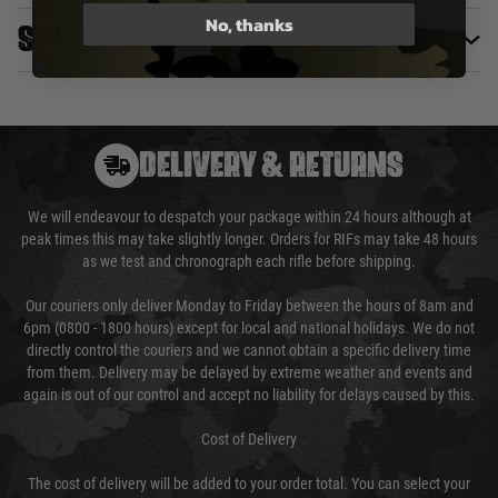
No, thanks
Specifications
DELIVERY & RETURNS
We will endeavour to despatch your package within 24 hours although at
peak times this may take slightly longer. Orders for RIFs may take 48 hours
as we test and chronograph each rifle before shipping.
Our couriers only deliver Monday to Friday between the hours of 8am and
6pm (0800 - 1800 hours) except for local and national holidays. We do not
directly control the couriers and we cannot obtain a specific delivery time
from them. Delivery may be delayed by extreme weather and events and
again is out of our control and accept no liability for delays caused by this.
Cost of Delivery
The cost of delivery will be added to your order total. You can select your