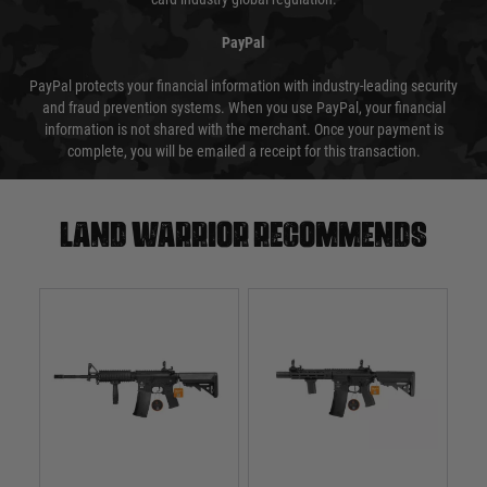
PayPal
PayPal protects your financial information with industry-leading security
and fraud prevention systems. When you use PayPal, your financial
information is not shared with the merchant. Once your payment is
complete, you will be emailed a receipt for this transaction.
Land warrior recommends