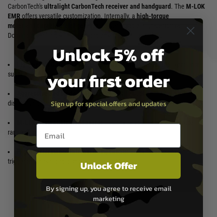
CarbonTech's
ultralight CarbonTech receiver and handguard
. The
M-LOK
EMR
offers versatile customization. Internally, a
high-torque
motor
and
durable metal gearbox
deliver reliable, high-performance.
Dominate the field with agility and power.
Unlock 5% off
Lightweight CarbonTech Receiver and EMR Handguard:
Experience
your first order
superior agility and reduced fatigue.
Aggressive and Modern Aesthetics:
Turn heads on the field with its
Sign up for special offers and updates
distinctive design.
M-LOK Compatible Handguard:
Customize your setup with a wide
Email entry box
range of accessories.
High-Performance Internal Components:
Enjoy reliable power, rapid
trigger response, and a consistent rate of fire.
Unlock Offer
By signing up, you agree to receive email
marketing