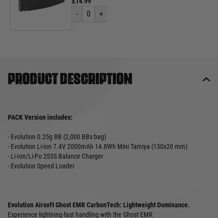
£14.99
-
0
+
Product description
PACK Version includes:
- Evolution 0.25g BB (2,000 BBs bag)
- Evolution Li-ion 7.4V 2000mAh 14.8Wh Mini Tamiya (130x20 mm)
- Li-Ion/Li-Po 2S3S Balance Charger
- Evolution Speed Loader
Evolution Airsoft Ghost EMR CarbonTech: Lightweight Dominance.
Experience lightning-fast handling with the Ghost EMR