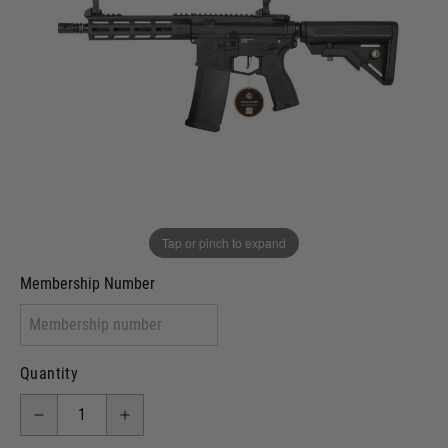
Out of stock
VCRA Defence
I will provide Membership Number Below
Two Tone Painted (Snake Skin)
Two Tone Painted (Solid Colour)
Membership type (UKARA, UKASA, Just-Cos etc)
Tap or pinch to expand
Membership Number
Quantity