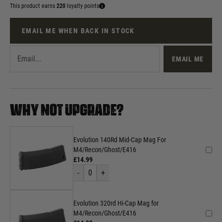
This product earns
220
loyalty points
EMAIL ME WHEN BACK IN STOCK
EMAIL ME
WHY NOT UPGRADE?
Evolution 140Rd Mid-Cap Mag For
M4/Recon/Ghost/E416
£14.99
-
0
+
Evolution 320rd Hi-Cap Mag for
M4/Recon/Ghost/E416