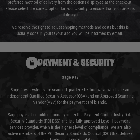
preferred method of delivery from the options displayed at the checkout.
Please select the correct option for your country to ensure that your order is
not delayed.
We reserve the right to adjust shipping methods and costs but this is
usually done in your favour and you will be informed by email.
PAYMENT & SECURITY
Sage Pay
Sage Pay’s systems are scanned quarterly by Trustwave which are an
independent Qualified Security Assessor (QSA) and an Approved Scanning
Vendor (ASV) for the payment card brands.
Sage pay is also audited annually under the Payment Card Industry Data
Security Standards (PCI DSS) and is a fully approved Level 1 payment
services provider, which is the highest level of compliance. We are also
active members of the PCI Security Standards Council (SSC) that defines
card industry global regulation.