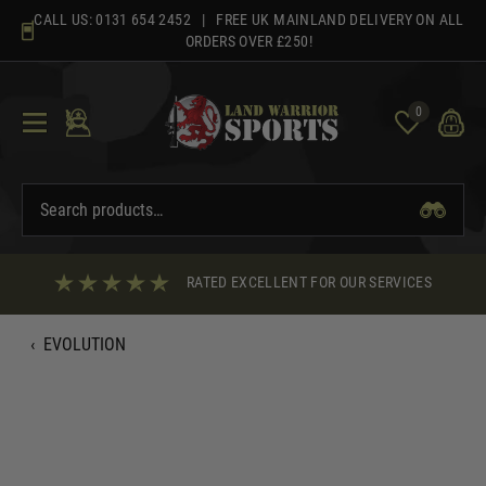
Skip
CALL US:
0131 654 2452
| FREE UK MAINLAND DELIVERY ON ALL
to
ORDERS OVER £250!
content
0
RATED EXCELLENT FOR OUR SERVICES
‹
EVOLUTION