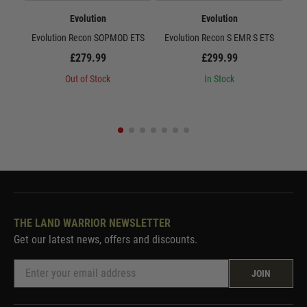
Evolution
Evolution
Evolution Recon SOPMOD ETS
Evolution Recon S EMR S ETS
E
£279.99
£299.99
Out of Stock
In Stock
THE LAND WARRIOR NEWSLETTER
Get our latest news, offers and discounts.
JOIN