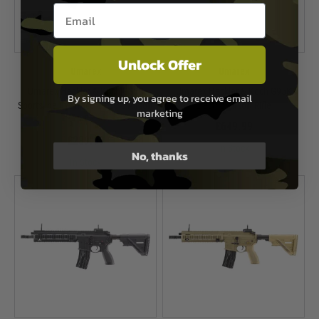
Email entry box
Unlock Offer
Umarex
Umarex
Umarex Heckler & Koch G36C
Umarex Heckler & Koch G95K
By signing up, you agree to receive email
Sportsline EyeTrace Electric Airsoft
Electric Airsoft Rifle
marketing
Rifle
£649.99
£289.99
In Stock
No, thanks
In Stock