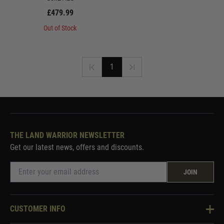
£479.99
Out of Stock
1
THE LAND WARRIOR NEWSLETTER
Get our latest news, offers and discounts.
JOIN
CUSTOMER INFO