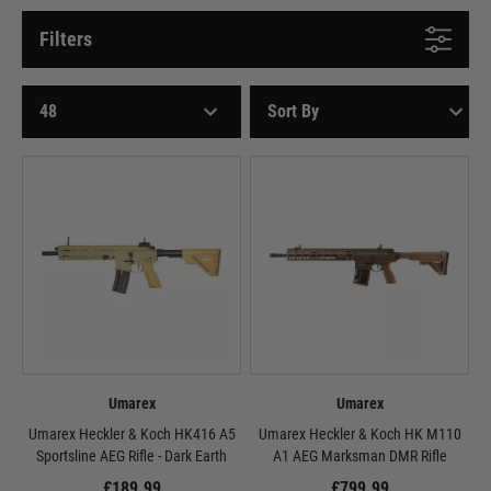
Filters
Umarex
Umarex
Umarex Heckler & Koch HK416 A5
Umarex Heckler & Koch HK M110
Sportsline AEG Rifle - Dark Earth
A1 AEG Marksman DMR Rifle
£189.99
£799.99