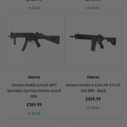
In Stock
In Stock
Umarex
Umarex
Umarex Heckler & Koch MP5
Umarex Heckler & Koch HK 416 A5
Sportsline EyeTrace Electric Airsoft
AEG Rifle - Black
Rifle
£459.99
£369.99
In Stock
In Stock