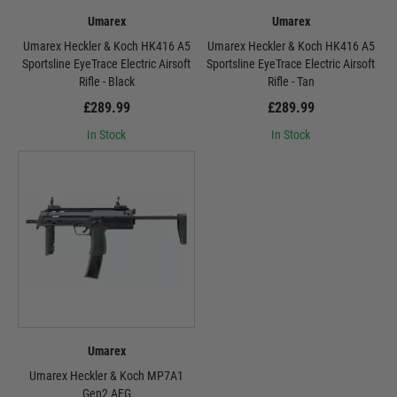
Umarex
Umarex
Umarex Heckler & Koch HK416 A5
Umarex Heckler & Koch HK416 A5
Sportsline EyeTrace Electric Airsoft
Sportsline EyeTrace Electric Airsoft
Rifle - Black
Rifle - Tan
£289.99
£289.99
In Stock
In Stock
Umarex
Umarex Heckler & Koch MP7A1
Gen2 AEG