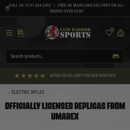
Skip
CALL US:
0131 654 2452
| FREE UK MAINLAND DELIVERY ON ALL
to
ORDERS OVER £250!
content
0
RATED EXCELLENT FOR OUR SERVICES
‹
ELECTRIC RIFLES
OFFICIALLY LICENSED REPLICAS FROM
UMAREX