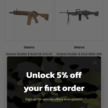
Umarex
Umarex
Umarex Heckler & Koch HK 416 A5
Umarex Heckler & Koch MG4 LMG
AEG Rifle - Green/Brown
AEG
£459.99
Now £1,099.99
£1,399.99
Unlock 5% off
In Stock
In Stock
your first order
Sign up for special offers and updates