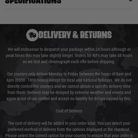
DELIVERY & RETURNS
We will endeavour to despatch your package within 24 hours although at
peak times this may take slightly longer. Orders for RIFs may take 48 hours
as we test and chronograph each rifle before shipping.
Our couriers only deliver Monday to Friday between the hours of 8am and
6pm (0800 - 1800 hours) except for local and national holidays. We do not
directly control the couriers and we cannot obtain a specific delivery time
from them. Delivery may be delayed by extreme weather and events and
again is out of our control and accept no liability for delays caused by this.
Cost of Delivery
The cost of delivery will be added to your order total. You can select your
preferred method of delivery from the options displayed at the checkout.
Please select the correct option for your country to ensure that your order is