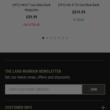
(VFC) HK417 Gas Blow Back
(VFC) HK 417D Gas Blow Back
Uma
Magazine
£519.99
£59.99
In Stock
Out of Stock
THE LAND WARRIOR NEWSLETTER
Get our latest news, offers and discounts.
JOIN
CUSTOMER INFO