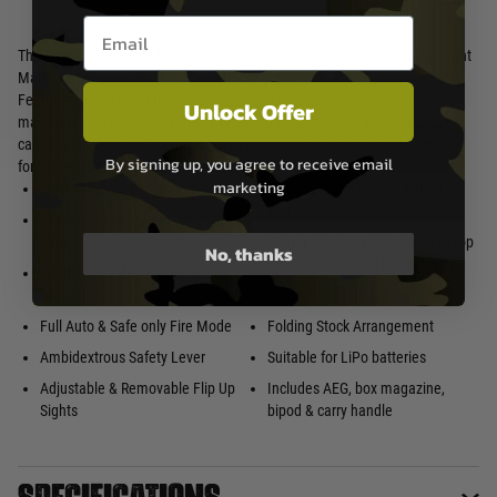
Email entry box
The Latest HK Replica from Umarex, manufactured by VFC, this MG4 Light
Machine Gun is a 100% replica of the original.
Featuring many great features including a 4,000 round capacity box
Unlock Offer
magazine PLUS internal storage of 950 rounds, totalling 4,950 rounds of
capacity, as well as a folding stock to allow the gun to configured smaller
By signing up, you agree to receive email
for those tighter areas!
marketing
Light Machine Gun for Infantry
Foldable carry handle & front bi-
pod
Receiver's made from die cast zing
alloy
20mm Picatinny Rails fitted to top
No, thanks
upper surface and barrel area
4,000 round High Capacity Box
Magazine
Adjustable Hop Up
Full Auto & Safe only Fire Mode
Folding Stock Arrangement
Ambidextrous Safety Lever
Suitable for LiPo batteries
Adjustable & Removable Flip Up
Includes AEG, box magazine,
Sights
bipod & carry handle
Specifications