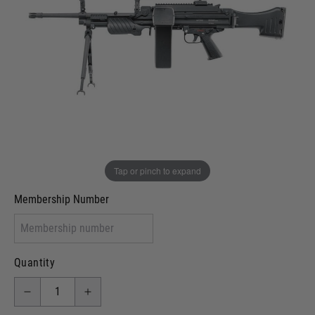
In stock
VCRA Defence
I will provide Membership Number Below
Two Tone Painted (Snake Skin)
Two Tone Painted (Solid Colour)
Membership type (UKARA, UKASA, Just-Cos etc)
Tap or pinch to expand
Membership Number
Quantity