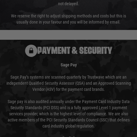
not delayed.
We reserve the right to adjust shipping methods and costs but this is
usually done in your favour and you will be informed by email.
PAYMENT & SECURITY
Sage Pay
Sage Pay’s systems are scanned quarterly by Trustwave which are an
independent Qualified Security Assessor (QSA) and an Approved Scanning
Vendor (ASV) for the payment card brands.
Sage pay is also audited annually under the Payment Card Industry Data
Security Standards (PCI DSS) and is a fully approved Level 1 payment
services provider, which is the highest level of compliance. We are also
active members of the PCI Security Standards Council (SSC) that defines
card industry global regulation.