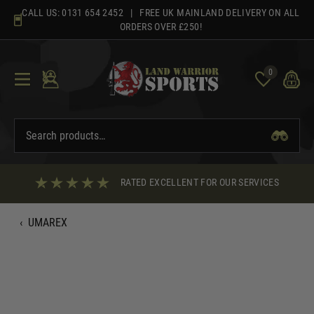
Skip
CALL US:
0131 654 2452
| FREE UK MAINLAND DELIVERY ON ALL
to
ORDERS OVER £250!
content
0
RATED EXCELLENT FOR OUR SERVICES
‹
UMAREX