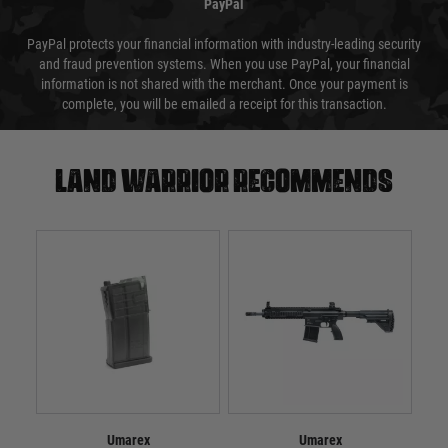
PayPal
PayPal protects your financial information with industry-leading security
and fraud prevention systems. When you use PayPal, your financial
information is not shared with the merchant. Once your payment is
complete, you will be emailed a receipt for this transaction.
Land warrior recommends
Umarex
Umarex