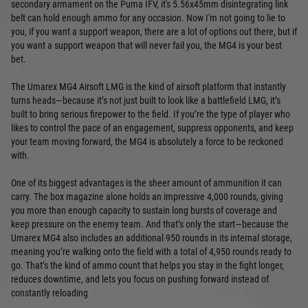
secondary armament on the Puma IFV, it's 5.56x45mm disintegrating link
belt can hold enough ammo for any occasion. Now I'm not going to lie to
you, if you want a support weapon, there are a lot of options out there, but if
you want a support weapon that will never fail you, the MG4 is your best
bet.
The Umarex MG4 Airsoft LMG is the kind of airsoft platform that instantly
turns heads—because it’s not just built to look like a battlefield LMG, it’s
built to bring serious firepower to the field. If you’re the type of player who
likes to control the pace of an engagement, suppress opponents, and keep
your team moving forward, the MG4 is absolutely a force to be reckoned
with.
One of its biggest advantages is the sheer amount of ammunition it can
carry. The box magazine alone holds an impressive 4,000 rounds, giving
you more than enough capacity to sustain long bursts of coverage and
keep pressure on the enemy team. And that’s only the start—because the
Umarex MG4 also includes an additional 950 rounds in its internal storage,
meaning you’re walking onto the field with a total of 4,950 rounds ready to
go. That’s the kind of ammo count that helps you stay in the fight longer,
reduces downtime, and lets you focus on pushing forward instead of
constantly reloading
.