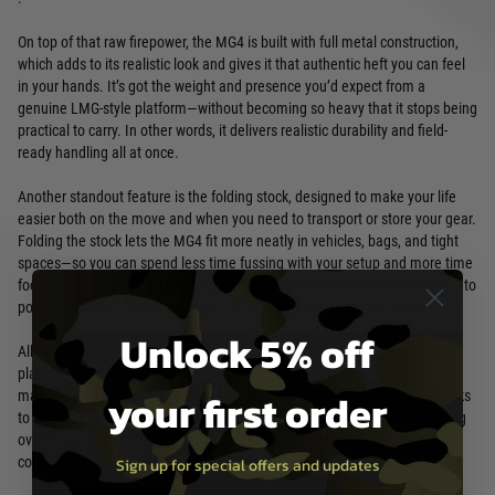
On top of that raw firepower, the MG4 is built with full metal construction,
which adds to its realistic look and gives it that authentic heft you can feel
in your hands. It’s got the weight and presence you’d expect from a
genuine LMG-style platform—without becoming so heavy that it stops being
practical to carry. In other words, it delivers realistic durability and field-
ready handling all at once.
Another standout feature is the folding stock, designed to make your life
easier both on the move and when you need to transport or store your gear.
Folding the stock lets the MG4 fit more neatly in vehicles, bags, and tight
spaces—so you can spend less time fussing with your setup and more time
focusing on gameplay. It also comes in handy when you’re trying to get into
positions where a standard-length stock would be too cumbersome.
Unlock 5% off
All things considered, the Umarex MG4 Airsoft LMG is a top-tier choice for
players who want an LMG experience with real substance behind it:
your first order
massive ammo capacity, solid full-metal build, and smart portability thanks
to the folding stock. Whether you’re running suppressive tactics, providing
overwatch, or just want a platform that makes you feel like you’re truly in
control of the engagement, the MG4 is built to deliver.
Sign up for special offers and updates