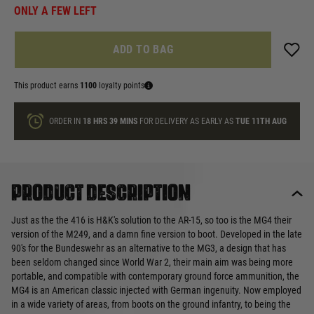
ONLY A FEW LEFT
ADD TO BAG
This product earns
1100
loyalty points
ORDER IN
18 HRS
39 MINS
FOR DELIVERY AS EARLY AS
TUE 11TH AUG
Product description
Just as the the 416 is H&K's solution to the AR-15, so too is the MG4 their
version of the M249, and a damn fine version to boot. Developed in the late
90's for the Bundeswehr as an alternative to the MG3, a design that has
been seldom changed since World War 2, their main aim was being more
portable, and compatible with contemporary ground force ammunition, the
MG4 is an American classic injected with German ingenuity. Now employed
in a wide variety of areas, from boots on the ground infantry, to being the