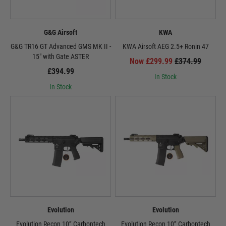
G&G Airsoft
KWA
G&G TR16 GT Advanced GMS MK II -
KWA Airsoft AEG 2.5+ Ronin 47
15" with Gate ASTER
Now £299.99
£374.99
£394.99
In Stock
In Stock
Evolution
Evolution
Evolution Recon 10” Carbontech
Evolution Recon 10” Carbontech