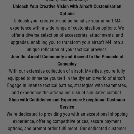
Unleash Your Creative Vision with Airsoft Customisation
Options
Unleash your creativity and personalize your airsoft M4
experience with a wide range of customisation options. We
offer a diverse selection of accessories, attachments, and
upgrades, enabling you to transform your airsoft M4 into a
unique reflection of your tactical prowess.
Join the Airsoft Community and Ascend to the Pinnacle of
Gameplay
With our extensive collection of airsoft M4 rifles, you're fully
equipped to immerse yourself in the dynamic world of airsoft.
Engage in intense tactical battles, strategise with teammates,
and experience the adrenaline rush of simulated combat.
Shop with Confidence and Experience Exceptional Customer
Service
We're dedicated to providing you with an exceptional shopping
experience, offering competitive prices, secure payment
options, and prompt order fulfilment. Our dedicated customer