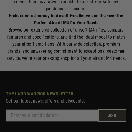
service team is always available to assist you with any
questions or concerns.
Embark on a Journey to Airsoft Excellence and Discover the
Perfect Airsoft M4 for Your Needs
Browse our extensive collection of airsoft M4 rifles, compare
features and specifications, and find the ideal model to match
your airsoft ambitions. With our wide selection, premium
brands, and unwavering commitment to exceptional customer
service, we're your one-stop shop for all your airsoft M4 needs.
THE LAND WARRIOR NEWSLETTER
Get our latest news, offers and discounts.
JOIN