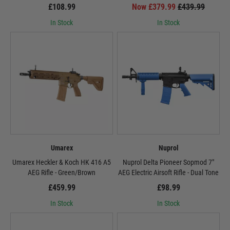
£108.99
Now £379.99
£439.99
In Stock
In Stock
Umarex
Nuprol
Umarex Heckler & Koch HK 416 A5
Nuprol Delta Pioneer Sopmod 7"
AEG Rifle - Green/Brown
AEG Electric Airsoft Rifle - Dual Tone
£459.99
£98.99
In Stock
In Stock