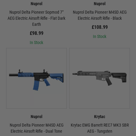
Nuprol
Nuprol
Nuprol Delta Pioneer Sopmod 7"
Nuprol Delta Pioneer M4SD AEG
AEG Electric Airsoft Rifle - Flat Dark
Electric Airsoft Rifle - Black
Earth
£108.99
£98.99
In Stock
In Stock
Nuprol
Krytac
Nuprol Delta Pioneer M4SD AEG
Krytac EMG Barrett REC7 MK3 SBR
Electric Airsoft Rifle - Dual Tone
AEG - Tungsten