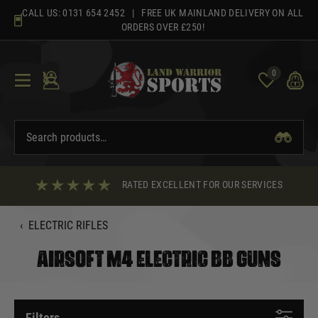
Skip
CALL US:
0131 654 2452
| FREE UK MAINLAND DELIVERY ON ALL
to
ORDERS OVER £250!
content
0
RATED EXCELLENT FOR OUR SERVICES
‹
ELECTRIC RIFLES
AIRSOFT M4 ELECTRIC BB GUNS
Filters