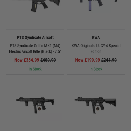
PTS Syndicate Airsoft
KWA
PTS Syndicate Griffin MK1 (M4)
KWA Originals: LUCY-4 Special
Electric Airsoft Rifle (Black) - 7.5"
Edition
Now £334.99
£489.99
Now £199.99
£244.99
In Stock
In Stock