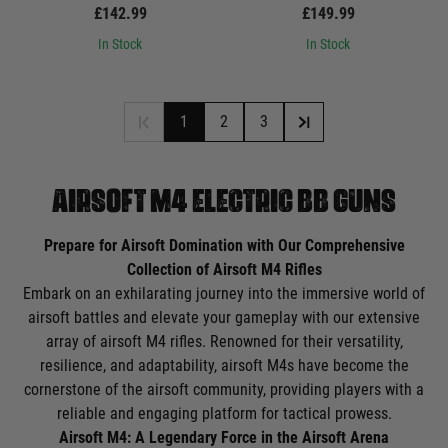
£142.99
£149.99
In Stock
In Stock
1
2
3
AIRSOFT M4 ELECTRIC BB GUNS
Prepare for Airsoft Domination with Our Comprehensive
Collection of Airsoft M4 Rifles
Embark on an exhilarating journey into the immersive world of
airsoft battles and elevate your gameplay with our extensive
array of airsoft M4 rifles. Renowned for their versatility,
resilience, and adaptability, airsoft M4s have become the
cornerstone of the airsoft community, providing players with a
reliable and engaging platform for tactical prowess.
Airsoft M4: A Legendary Force in the Airsoft Arena