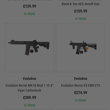
Black & Tan AEG Airsoft Gun
£159.99
£159.99
In Stock
In Stock
Evolution
Evolution
Evolution Recon MK18 Mod 1 10.8″
Evolution Recon XS EMR ETS
Viper Carbontech
£274.99
£209.99
In Stock
In Stock