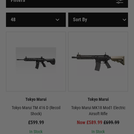
Tokyo Marui
Tokyo Marui
Tokyo Marui TM 416 D (Recoil
Tokyo Marui MK18 Mod1 Electric
Shock)
Airsoft Rifle
£599.99
Now £589.99
£699.99
In Stock
In Stock