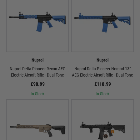
Nuprol
Nuprol
Nuprol Delta Pioneer Recon AEG
Nuprol Delta Pioneer Nomad 13"
Electric Airsoft Rifle - Dual Tone
AEG Electric Airsoft Rifle - Dual Tone
£98.99
£118.99
In Stock
In Stock