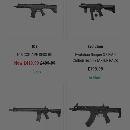
ICS
Evolution
ICS CXP APE SES3 BK
Evolution Reaper XS EMR
CarbonTech - STARTER PACK
Now £419.99
£499.99
£199.99
In Stock
In Stock