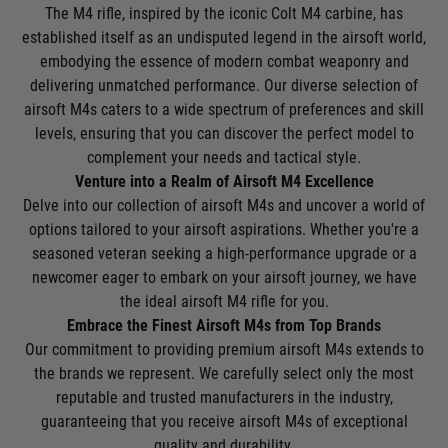
The M4 rifle, inspired by the iconic Colt M4 carbine, has
established itself as an undisputed legend in the airsoft world,
embodying the essence of modern combat weaponry and
delivering unmatched performance. Our diverse selection of
airsoft M4s caters to a wide spectrum of preferences and skill
levels, ensuring that you can discover the perfect model to
complement your needs and tactical style.
Venture into a Realm of Airsoft M4 Excellence
Delve into our collection of airsoft M4s and uncover a world of
options tailored to your airsoft aspirations. Whether you're a
seasoned veteran seeking a high-performance upgrade or a
newcomer eager to embark on your airsoft journey, we have
the ideal airsoft M4 rifle for you.
Embrace the Finest Airsoft M4s from Top Brands
Our commitment to providing premium airsoft M4s extends to
the brands we represent. We carefully select only the most
reputable and trusted manufacturers in the industry,
guaranteeing that you receive airsoft M4s of exceptional
quality and durability.