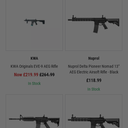
KWA
Nuprol
KWA Originals EVE-9 AEG Rifle
Nuprol Delta Pioneer Nomad 13"
AEG Electric Airsoft Rifle - Black
Now £219.99
£264.99
£118.99
In Stock
In Stock