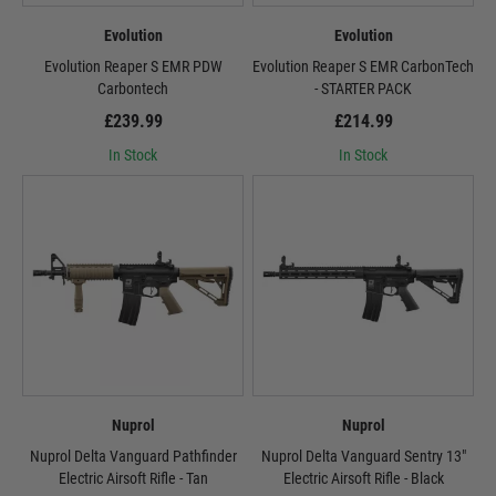
Evolution
Evolution
Evolution Reaper S EMR PDW
Evolution Reaper S EMR CarbonTech
Carbontech
- STARTER PACK
£239.99
£214.99
In Stock
In Stock
Nuprol
Nuprol
Nuprol Delta Vanguard Pathfinder
Nuprol Delta Vanguard Sentry 13"
Electric Airsoft Rifle - Tan
Electric Airsoft Rifle - Black