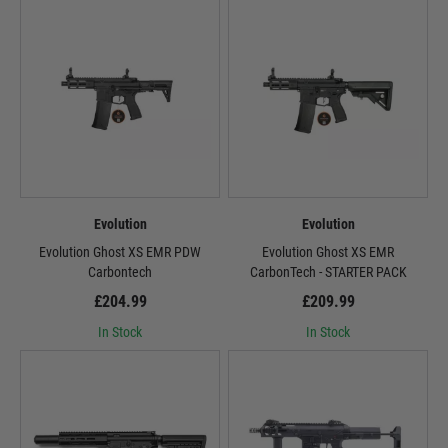
Evolution
Evolution
Evolution Ghost XS EMR PDW
Evolution Ghost XS EMR
Carbontech
CarbonTech - STARTER PACK
£204.99
£209.99
In Stock
In Stock