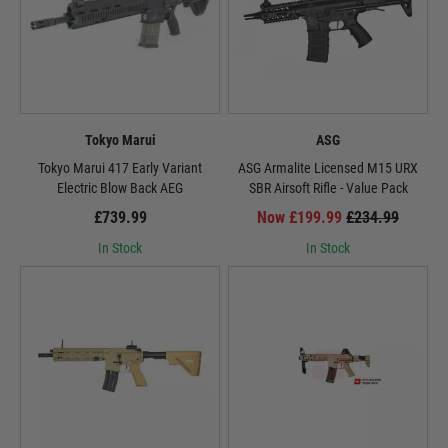
Tokyo Marui
ASG
Tokyo Marui 417 Early Variant
ASG Armalite Licensed M15 URX
Electric Blow Back AEG
SBR Airsoft Rifle - Value Pack
£739.99
Now £199.99
£234.99
In Stock
In Stock