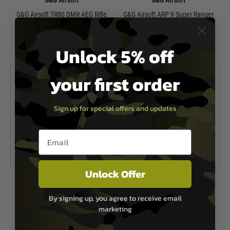
G&G Airsoft
G&G Airsoft
G&G Airsoft TR80 DMR AEG Rifle
G&G Airsoft ARP 9 Super Ranger
AEG - Amber
£409.99
Now £219.99
£279.99
In Stock
Unlock 5% off
In Stock
your first order
Sign up for special offers and updates
Email entry box
Unlock Offer
Krytac
Evolution
Krytac Trident MK3 SPR-M AEG -
Evolution Recon S EMR S ETS
By signing up, you agree to receive email
Foliage Green
marketing
£299.99
Now £339.99
£449.99
In Stock