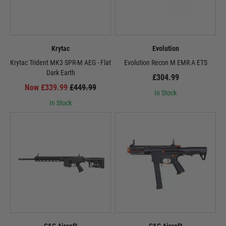
Krytac
Evolution
Krytac Trident MK3 SPR-M AEG - Flat
Evolution Recon M EMR A ETS
Dark Earth
£304.99
Now £339.99
£449.99
In Stock
In Stock