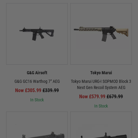
G&G Airsoft
Tokyo Marui
G&G GC16 Warthog 7" AEG
Tokyo Marui URG-I SOPMOD Block 3
Next Gen Recoil System AEG
Now £305.99
£339.99
Now £579.99
£679.99
In Stock
In Stock