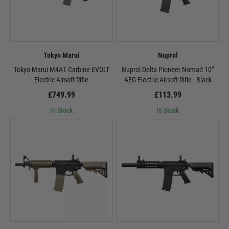
Tokyo Marui
Nuprol
Tokyo Marui M4A1 Carbine EVOLT
Nuprol Delta Pioneer Nomad 10"
Electric Airsoft Rifle
AEG Electric Airsoft Rifle - Black
£749.99
£113.99
In Stock
In Stock