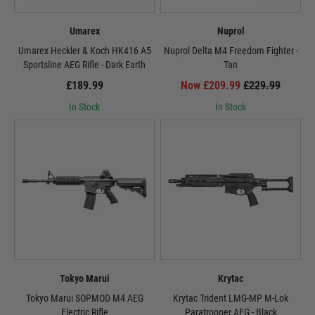
Umarex
Nuprol
Umarex Heckler & Koch HK416 A5
Nuprol Delta M4 Freedom Fighter -
Sportsline AEG Rifle - Dark Earth
Tan
£189.99
Now £209.99
£229.99
In Stock
In Stock
Tokyo Marui
Krytac
Tokyo Marui SOPMOD M4 AEG
Krytac Trident LMG-MP M-Lok
Electric Rifle
Paratrooper AEG - Black