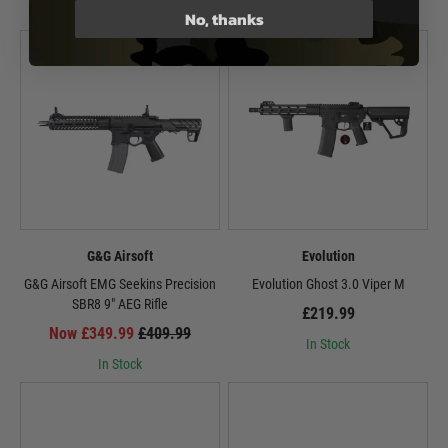
In Stock
No, thanks
G&G Airsoft
Evolution
G&G Airsoft EMG Seekins Precision
Evolution Ghost 3.0 Viper M
SBR8 9" AEG Rifle
£219.99
Now £349.99
£409.99
In Stock
In Stock