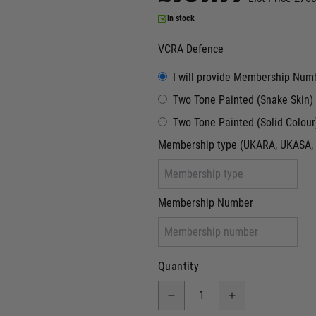
In stock
VCRA Defence
I will provide Membership Num
Two Tone Painted (Snake Skin)
Two Tone Painted (Solid Colour
Membership type (UKARA, UKASA, 
Membership Number
Quantity