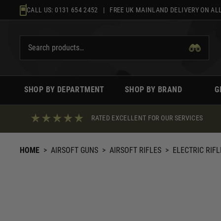
Skip
CALL US:
0131 654 2452
| FREE UK MAINLAND DELIVERY ON ALL
to
content
SHOP BY DEPARTMENT
SHOP BY BRAND
G
RATED EXCELLENT FOR OUR SERVICES
HOME
>
AIRSOFT GUNS
>
AIRSOFT RIFLES
>
ELECTRIC RIFL