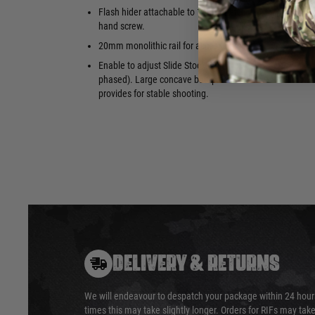
70 Rounds 
Flash hider attachable to 14mm Left-
with visibl
hand screw.
20mm monolithic rail for accessories
Enable to adjust Slide Stock length (4-
phased). Large concave butt plate
provides for stable shooting.
DELIVERY & RETURNS
We will endeavour to despatch your package within 24 hour
times this may take slightly longer. Orders for RIFs may tak