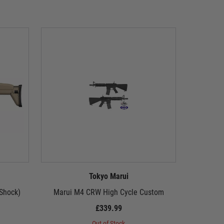
Tokyo Marui
 Shock)
Marui M4 CRW High Cycle Custom
Stey
£339.99
Out of Stock