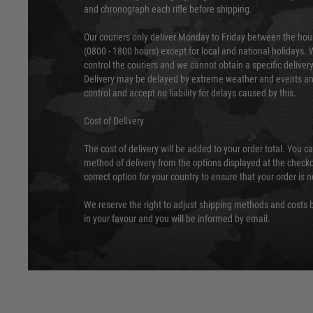
and chronograph each rifle before shipping.
Our couriers only deliver Monday to Friday between the ho
(0800 - 1800 hours) except for local and national holidays. 
control the couriers and we cannot obtain a specific delive
Delivery may be delayed by extreme weather and events and
control and accept no liability for delays caused by this.
Cost of Delivery
The cost of delivery will be added to your order total. You c
method of delivery from the options displayed at the checko
correct option for your country to ensure that your order is 
We reserve the right to adjust shipping methods and costs b
in your favour and you will be informed by email.