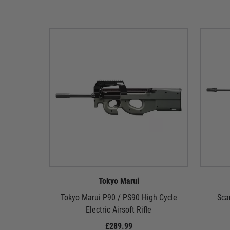
Tokyo Marui
Tokyo Marui P90 / PS90 High Cycle
Sca
Electric Airsoft Rifle
£289.99