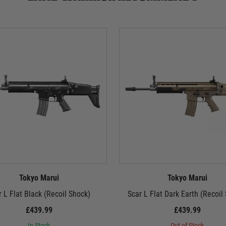
Tokyo Marui
Tokyo Marui
r L Flat Black (Recoil Shock)
Scar L Flat Dark Earth (Recoil
£439.99
£439.99
In Stock
Out of Stock