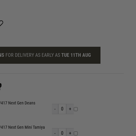
NS
FOR DELIVERY AS EARLY AS
TUE 11TH AUG
?
/417 Next Gen Deans
-
0
+
417 Next Gen Mini Tamiya
-
0
+