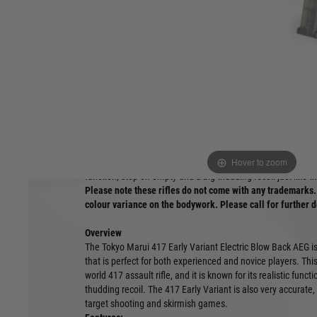
Product description
This is not an official H&K product.
Hover to zoom
One of the most impressive rifles to be released by Tokyo Ma
function, stop on empty and a big thudding recoil just like t
Please note these rifles do not come with any trademarks. 
colour variance on the bodywork. Please call for further d
Overview
The Tokyo Marui 417 Early Variant Electric Blow Back AEG is a 
that is perfect for both experienced and novice players. This 
world 417 assault rifle, and it is known for its realistic func
thudding recoil. The 417 Early Variant is also very accurate,
target shooting and skirmish games.