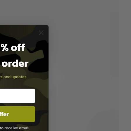
% off
t order
ers and updates
ffer
to receive email