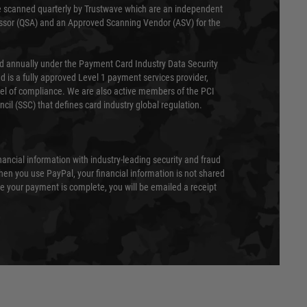
 scanned quarterly by Trustwave which are an independent
essor (QSA) and an Approved Scanning Vendor (ASV) for the
ed annually under the Payment Card Industry Data Security
 is a fully approved Level 1 payment services provider,
evel of compliance. We are also active members of the PCI
cil (SSC) that defines card industry global regulation.
nancial information with industry-leading security and fraud
en you use PayPal, your financial information is not shared
e your payment is complete, you will be emailed a receipt