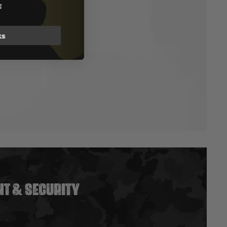
g
ks
T & SECURITY