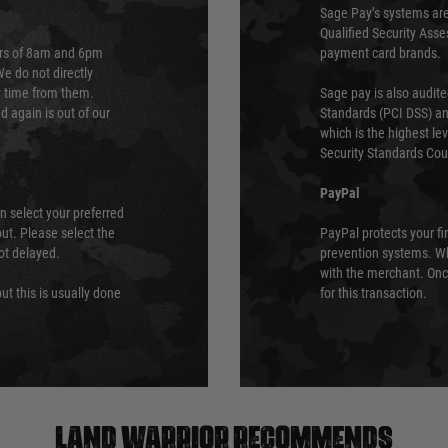
Sage Pay’s systems are
Qualified Security Ass
urs of 8am and 6pm
payment card brands.
We do not directly
ry time from them.
Sage pay is also audit
 again is out of our
Standards (PCI DSS) and
which is the highest l
Security Standards Coun
PayPal
an select your preferred
ut. Please select the
PayPal protects your fi
not delayed.
prevention systems. Wh
with the merchant. Onc
ut this is usually done
for this transaction.
Land warrior recommends