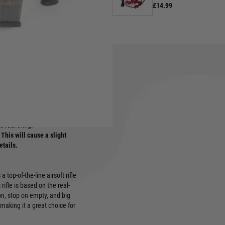
£14.99
rui in recent years. Realistic
he real thing.
This will cause a slight
etails.
top-of-the-line airsoft rifle
rifle is based on the real-
tion, stop on empty, and big
 making it a great choice for