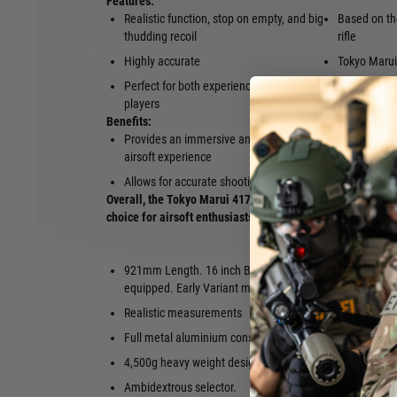
Features:
Realistic function, stop on empty, and big
Based on th
thudding recoil
rifle
Highly accurate
Tokyo Marui 
Perfect for both experienced and novice
players
Benefits:
Provides an immersive and realistic
Easy to use
airsoft experience
Built to last
Allows for accurate shooting
Overall, the Tokyo Marui 417 Early Variant Electric Blow 
choice for airsoft enthusiasts of all levels of experience.
921mm Length. 16 inch Barrel. Long Rail
“Shoot & re
equipped. Early Variant model.
magazine bol
equipped.
Realistic measurements
Adjustable 
Full metal aluminium construction
Enable to s
4,500g heavy weight design
battery insi
Ambidextrous selector.