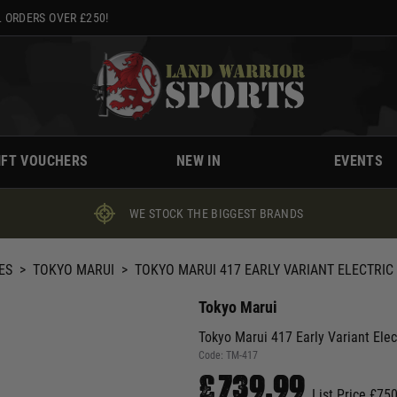
 ORDERS OVER £250!
IFT VOUCHERS
NEW IN
EVENTS
WE STOCK THE BIGGEST BRANDS
ES
>
TOKYO MARUI
>
TOKYO MARUI 417 EARLY VARIANT ELECTRIC
Tokyo Marui
Tokyo Marui 417 Early Variant Ele
Code:
TM-417
£739.99
List Price £75