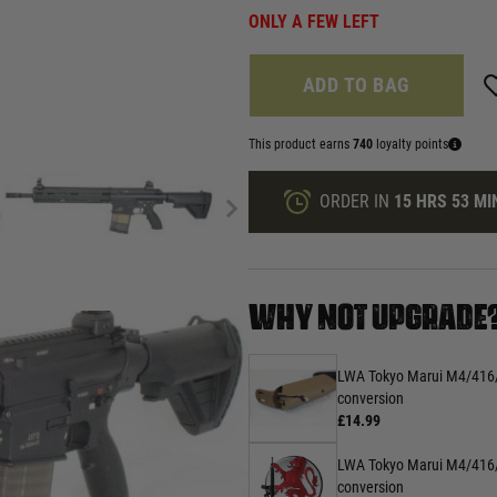
ONLY A FEW LEFT
ADD TO BAG
This product earns
740
loyalty points
ORDER IN
15 HRS
53 MI
WHY NOT UPGRADE
LWA Tokyo Marui M4/416
conversion
£14.99
LWA Tokyo Marui M4/416/
conversion