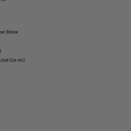
ber Below
)
Just-Cos etc)