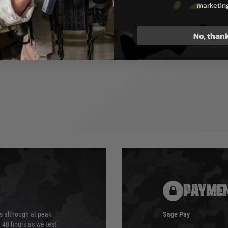
see-though type magazine
marketin
e dummy rounds.
No, than
PAYMEN
s although at peak
Sage Pay
e 48 hours as we test