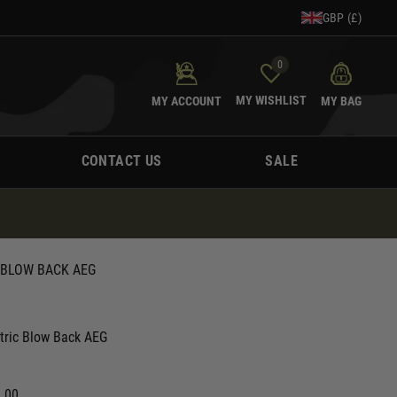
GBP (£)
0
MY WISHLIST
MY ACCOUNT
MY BAG
CONTACT US
SALE
 BLOW BACK AEG
ctric Blow Back AEG
0.00