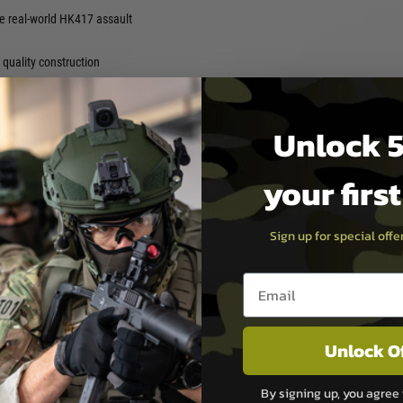
e real-world HK417 assault
quality construction
Unlock 5
 and operate
your firs
Back AEG is an excellent
Sign up for special off
coil engine” and “Empty
Email entry box
t lock release function” are
Hop-Up via the ejection port
Unlock O
tore Tokyo Marui SOPMOD
de of stock.
By signing up, you agree 