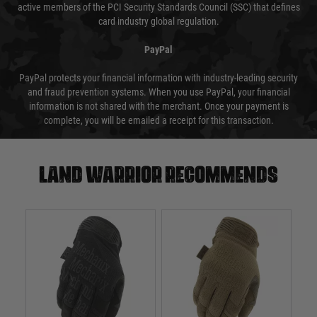
active members of the PCI Security Standards Council (SSC) that defines
card industry global regulation.
PayPal
PayPal protects your financial information with industry-leading security
and fraud prevention systems. When you use PayPal, your financial
information is not shared with the merchant. Once your payment is
complete, you will be emailed a receipt for this transaction.
Land warrior recommends