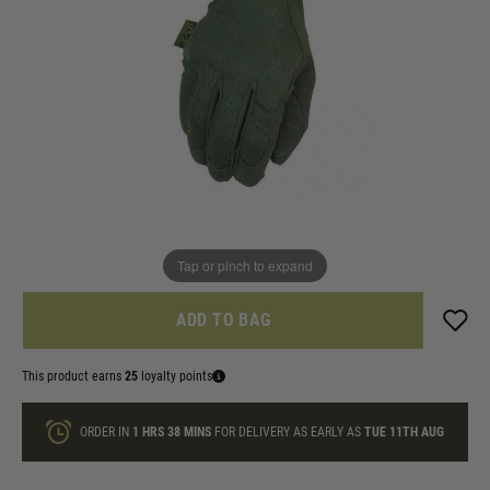
In stock
Size:
Quantity
FREE GLOVE CLIP INCLUDED!
Tap or pinch to expand
ADD TO BAG
This product earns
25
loyalty points
ORDER IN
1 HRS
38 MINS
FOR DELIVERY AS EARLY AS
TUE 11TH AUG