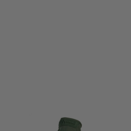
Mechanix
Mechanix The Original Glove - Olive Drab
Code:
MG-60-011
£24.99