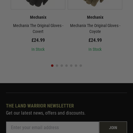
Mechanix
Mechanix
Mechanix The Original Gloves -
Mechanix The Original Gloves -
Mec
Covert
Coyote
£24.99
£24.99
In Stock
In Stock
THE LAND WARRIOR NEWSLETTER
Get our latest news, offers and discounts.
JOIN