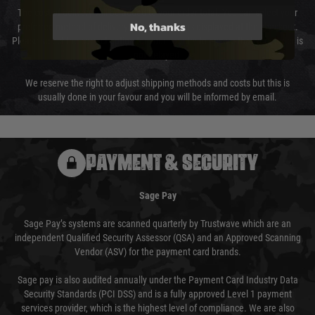
The cost of delivery will be added to your order total. You can select your
No, thanks
preferred method of delivery from the options displayed at the checkout.
Please select the correct option for your country to ensure that your order is
not delayed.
We reserve the right to adjust shipping methods and costs but this is
usually done in your favour and you will be informed by email.
PAYMENT & SECURITY
Sage Pay
Sage Pay’s systems are scanned quarterly by Trustwave which are an
independent Qualified Security Assessor (QSA) and an Approved Scanning
Vendor (ASV) for the payment card brands.
Sage pay is also audited annually under the Payment Card Industry Data
Security Standards (PCI DSS) and is a fully approved Level 1 payment
services provider, which is the highest level of compliance. We are also