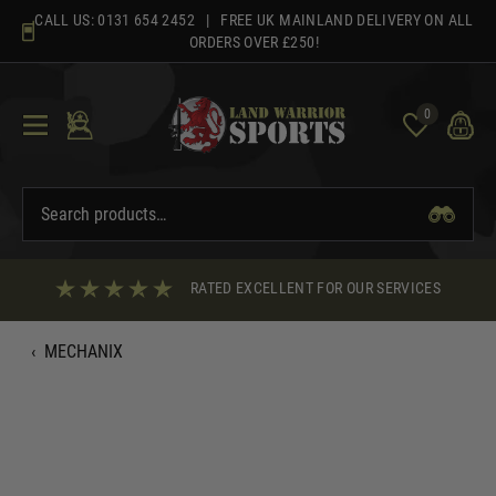
Skip
CALL US:
0131 654 2452
| FREE UK MAINLAND DELIVERY ON ALL
to
ORDERS OVER £250!
content
0
RATED EXCELLENT FOR OUR SERVICES
‹
MECHANIX