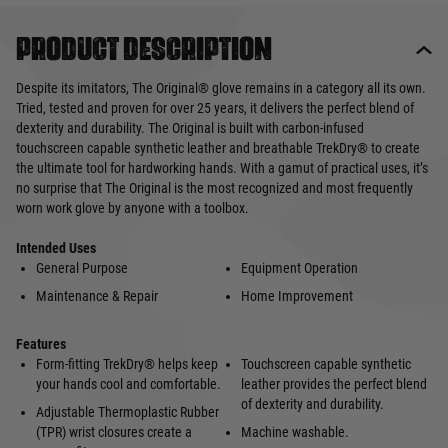
Product description
Despite its imitators, The Original® glove remains in a category all its own.
Tried, tested and proven for over 25 years, it delivers the perfect blend of
dexterity and durability. The Original is built with carbon-infused
touchscreen capable synthetic leather and breathable TrekDry® to create
the ultimate tool for hardworking hands. With a gamut of practical uses, it’s
no surprise that The Original is the most recognized and most frequently
worn work glove by anyone with a toolbox.
Intended Uses
General Purpose
Equipment Operation
Maintenance & Repair
Home Improvement
Features
Form-fitting TrekDry® helps keep
Touchscreen capable synthetic
your hands cool and comfortable.
leather provides the perfect blend
of dexterity and durability.
Adjustable Thermoplastic Rubber
(TPR) wrist closures create a
Machine washable.