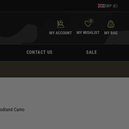
GBP (£)
0
MY WISHLIST
MY ACCOUNT
MY BAG
CONTACT US
SALE
Woodland Camo