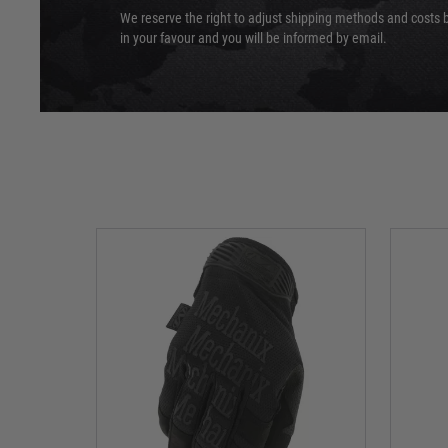
We reserve the right to adjust shipping methods and costs b
in your favour and you will be informed by email.