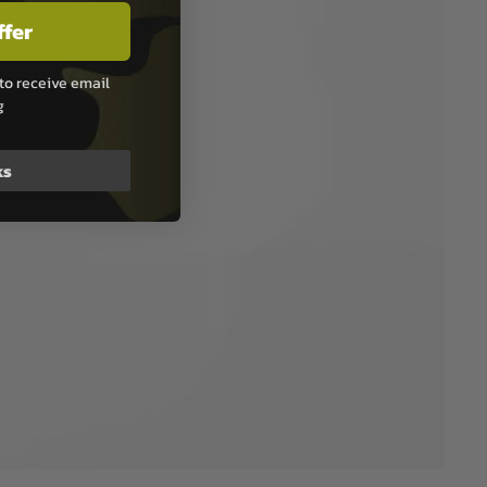
ffer
to receive email
g
ks