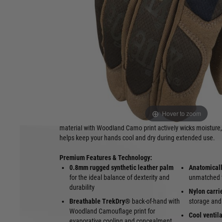
Gloves in Woodland Camouflage
The
Mechanix The Original® Woodland Camo (MG-77)
is 
revolutionized the industry, now featuring a traditional
Wood
These versatile
tactical gloves
deliver the perfect blend of 
dexterity, and all-day comfort, making them a trusted choice 
enforcement, shooting sports, and tactical professionals ope
green environments.
Constructed with a durable
0.8mm synthetic leather palm
,
tactical gloves
provide excellent grip, abrasion resistance,
Hover to zoom
while maintaining superior tactile sensitivity. The form-fitti
material with Woodland Camo print actively wicks moisture,
helps keep your hands cool and dry during extended use.
Premium Features & Technology:
0.8mm rugged synthetic leather palm
Anatomical
for the ideal balance of dexterity and
unmatched fi
durability
Nylon carri
Breathable TrekDry®
back-of-hand with
storage and
Woodland Camouflage print for
Cool ventil
evaporative cooling and concealment