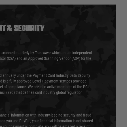
T & SECURITY
 scanned quarterly by Trustwave which are an independent
essor (QSA) and an Approved Scanning Vendor (ASV) for the
ed annually under the Payment Card Industry Data Security
 is a fully approved Level 1 payment services provider,
evel of compliance. We are also active members of the PCI
cil (SSC) that defines card industry global regulation.
nancial information with industry-leading security and fraud
en you use PayPal, your financial information is not shared
e your payment is complete, you will be emailed a receipt