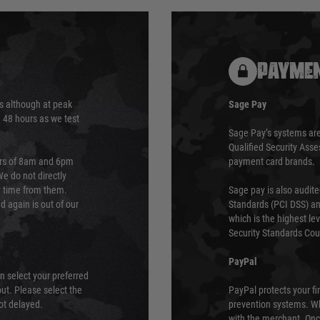
PAYMEN
s although at peak
Sage Pay
e 48 hours as we test
Sage Pay’s systems are
Qualified Security Ass
urs of 8am and 6pm
payment card brands.
We do not directly
ry time from them.
Sage pay is also audit
 again is out of our
Standards (PCI DSS) and
which is the highest l
Security Standards Coun
PayPal
an select your preferred
ut. Please select the
PayPal protects your fi
not delayed.
prevention systems. Wh
with the merchant. Onc