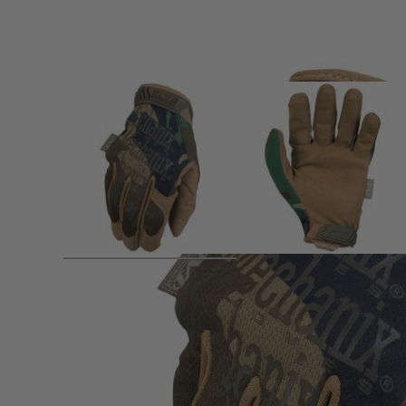
Product description
Mechanix The Original® Woodland Camo Tactical Gloves – 