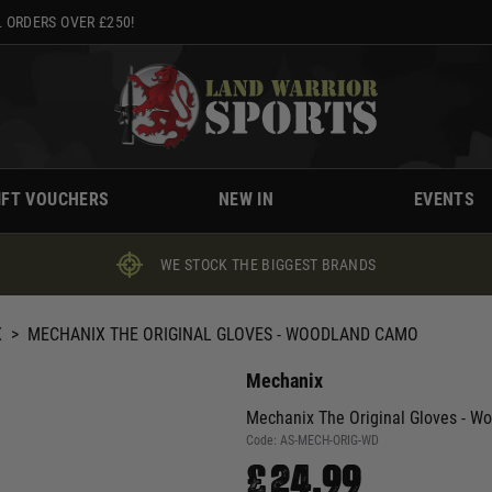
 ORDERS OVER £250!
IFT VOUCHERS
NEW IN
EVENTS
WE STOCK THE BIGGEST BRANDS
X
>
MECHANIX THE ORIGINAL GLOVES - WOODLAND CAMO
Mechanix
Mechanix The Original Gloves - 
Code:
AS-MECH-ORIG-WD
£24.99