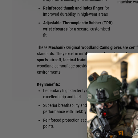
machine wa
Reinforced thumb and index finger
for
improved durability in high-wear areas
Adjustable Thermoplastic Rubber (TPR)
wrist closures
for a secure, customised
fit
These
Mechanix Original Woodland Camo gloves
are certi
standards. They excel in
military operations
,
law enforcem
sports
,
airsoft
,
tactical training
, hunting, maintenance & re
woodland camouflage provides effective concealment in tem
environments.
Key Benefits:
Legendary high-dexterity design with
Secure adju
excellent grip and feel
Woodland C
Superior breathability and cooling
green-zone 
performance with TrekDry®
Lightweight 
Reinforced protection at critical wear
wear
points