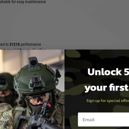
shable for easy maintenance
fied to
2121X
performance
ent
,
special forces
,
shooting
pair, and any scenario where
perate, forest, or jungle
Unlock 5
your firs
stable TPR wrist closure
amouflage optimised for
and forested concealment
Sign up for special off
and comfortable for all-day
Email entry box