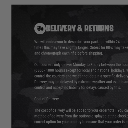
DELIVERY & RETURNS
We will endeavour to despatch your package within 24 hour
times this may take slightly longer. Orders for RIFs may tak
and chronograph each rifle before shipping.
Our couriers only deliver Monday to Friday between the ho
(0800 - 1800 hours) except for local and national holidays. 
control the couriers and we cannot obtain a specific delive
Delivery may be delayed by extreme weather and events and
control and accept no liability for delays caused by this.
Cost of Delivery
The cost of delivery will be added to your order total. You c
method of delivery from the options displayed at the checko
correct option for your country to ensure that your order is 