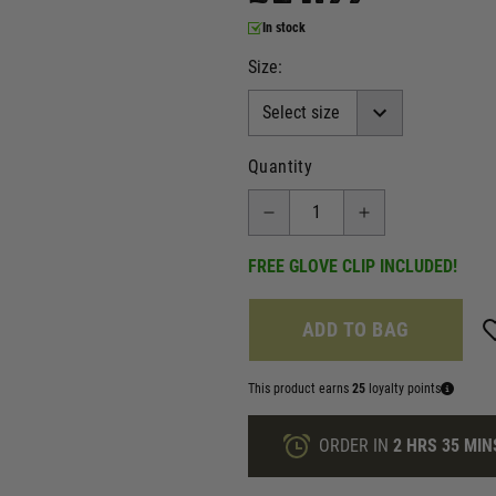
In stock
Size:
Quantity
FREE GLOVE CLIP INCLUDED!
ADD TO BAG
This product earns
25
loyalty points
ORDER IN
2 HRS
35 MIN