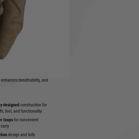
the classic tactical glove that
land Camouflage
pattern.
rugged durability, exceptional
for military, law
rating in forested, jungle, or
 these
Woodland Camo
 and long-lasting performance
ng
TrekDry®
back-of-hand
 enhances breathability, and
ly designed
construction for
t, feel, and functionality
er loops
for convenient
 carry
ation
design and fully