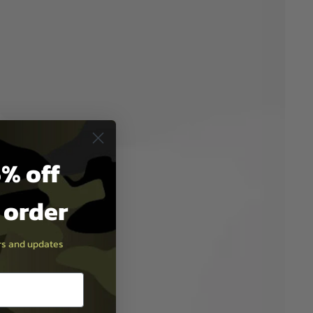
% off
t order
ers and updates