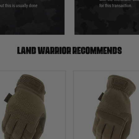
ut this is usually done
for this transaction.
Land warrior recommends