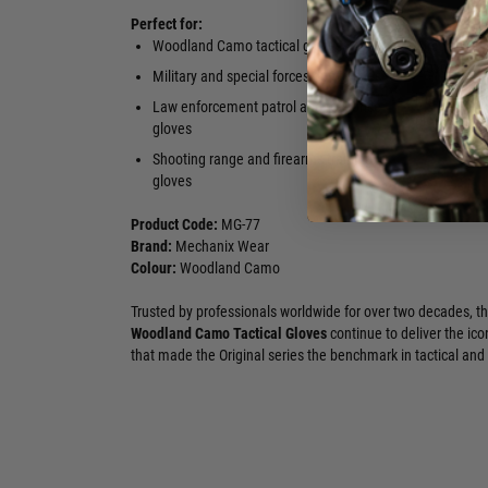
Perfect for:
Woodland Camo tactical gloves
Airsoft CQB 
gloves
Military and special forces duty gloves
High-dexter
Law enforcement patrol and response
gloves in g
gloves
Shooting range and firearms training
gloves
Product Code:
MG-77
Brand:
Mechanix Wear
Colour:
Woodland Camo
Trusted by professionals worldwide for over two decades, t
Woodland Camo Tactical Gloves
continue to deliver the ico
that made the Original series the benchmark in tactical and