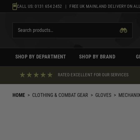
Skip
CALL US:
0131 654 2452
| FREE UK MAINLAND DELIVERY ON ALL
to
content
SHOP BY DEPARTMENT
SHOP BY BRAND
G
RATED EXCELLENT FOR OUR SERVICES
HOME
>
CLOTHING & COMBAT GEAR
>
GLOVES
>
MECHANI