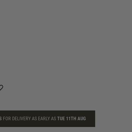
S
FOR DELIVERY AS EARLY AS
TUE 11TH AUG