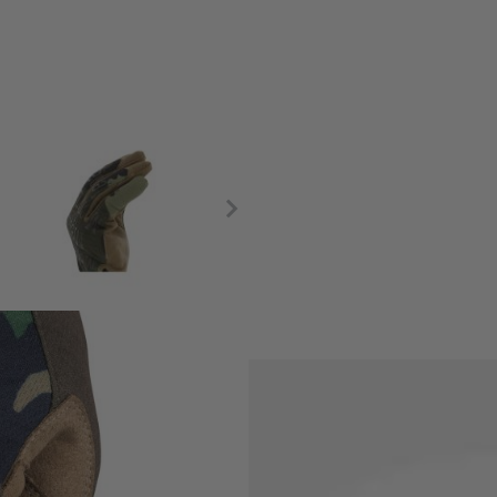
High-Dexterity Breathable