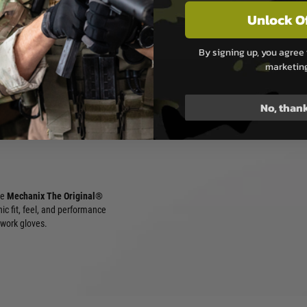
Unlock O
and tactical simulation
By signing up, you agree 
ity work and maintenance
marketin
reen environments
No, than
he
Mechanix The Original®
nic fit, feel, and performance
 work gloves.